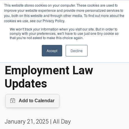
Skip to main content
This website stores cookies on your computer. These cookies are used to
Header 
improve your website experience and provide more personalized services to
LOGIN
you, both on this website and through other media. To find out more about the
cookies we use, see our Privacy Policy.
We won't track your information when you visit our site. But in order to
comply with your preferences, we'll have to use just one tiny cookie so
Events
2025 California Employment Law Updates
Homepage
that you're not asked to make this choice again.
Accept
Decline
2025 California
Employment Law
Updates
January 21, 2025 | All Day