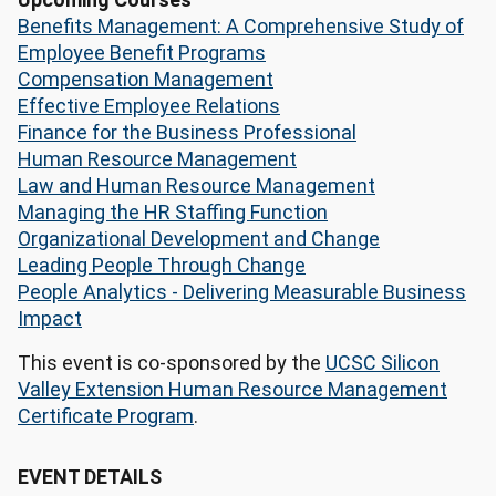
Benefits Management: A Comprehensive Study of
Employee Benefit Programs
Compensation Management
Effective Employee Relations
Finance for the Business Professional
Human Resource Management
Law and Human Resource Management
Managing the HR Staffing Function
Organizational Development and Change
Leading People Through Change
People Analytics - Delivering Measurable Business
Impact
This event is co-sponsored by the
UCSC Silicon
Valley Extension Human Resource Management
Certificate Program
.
EVENT DETAILS