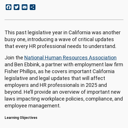
Facebook
Twitter
Email
Share
This past legislative year in California was another
busy one, introducing a wave of critical updates
that every HR professional needs to understand.
Join the
National Human Resources Association
and Ben Ebbink, a partner with employment law firm
Fisher Phillips, as he covers important California
legislative and legal updates that will affect
employers and HR professionals in 2025 and
beyond. He’ll provide an overview of important new
laws impacting workplace policies, compliance, and
employee management.
Learning Objectives