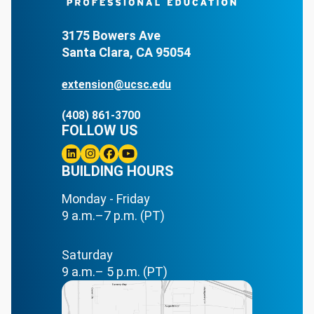
3175 Bowers Ave
Santa Clara, CA 95054
extension@ucsc.edu
(408) 861-3700
FOLLOW US
Linkedin
BUILDING HOURS
Instagram
Facebook
Youtube
Monday - Friday
9 a.m.–7 p.m. (PT)
Saturday
9 a.m.– 5 p.m. (PT)