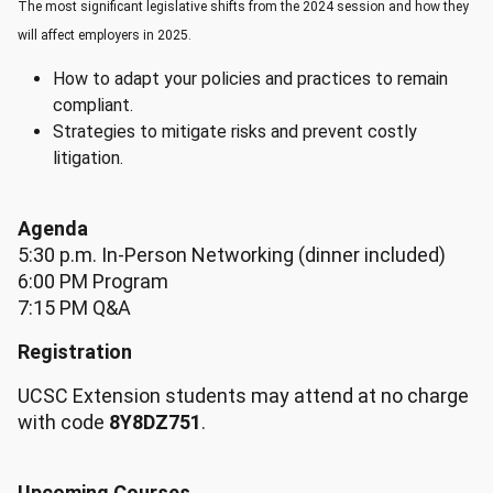
The most significant legislative shifts from the 2024 session and how they
will affect employers in 2025.
How to adapt your policies and practices to remain
compliant.
Strategies to mitigate risks and prevent costly
litigation.
Agenda
5:30 p.m. In-Person Networking (dinner included)
6:00 PM Program
7:15 PM Q&A
Registration
UCSC Extension students may attend at no charge
with code
8Y8DZ751
.
Upcoming Courses