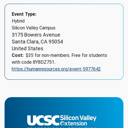
Event Type
Hybrid
Silicon Valley Campus
3175 Bowers Avenue
Santa Clara
,
CA
95054
United States
Cost
$35 for non-members. Free for students
with code 8Y8DZ751..
https://humanresources.org/event-5977642