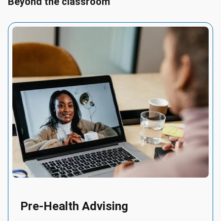
Beyond the classroom
Pre-Health Advising