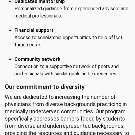
Dedicated mentorship
Personalized guidance from experienced advisors and
medical professionals.
Financial support
Access to scholarship opportunities to help offset
tuition costs.
Community network
Connection to a supportive network of peers and
professionals with similar goals and experiences.
Our commitment to diversity
We are dedicated to increasing the number of
physicians from diverse backgrounds practicing in
medically underserved communities. Our program
specifically addresses barriers faced by students
from diverse and underrepresented backgrounds,
providing the resources and guidance necessary to