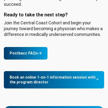
succeed.
Ready to take the next step?
Join the Central Coast Cohort and begin your
journey toward becoming a physician who makes a
difference in medically underserved communities.
Postbacc FAQs
Book an online 1-on-1 information session with
the program director