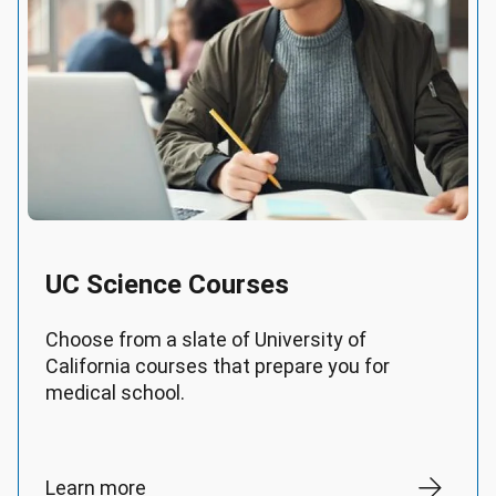
UC Science Courses
Choose from a slate of University of
California courses that prepare you for
medical school.
Learn more