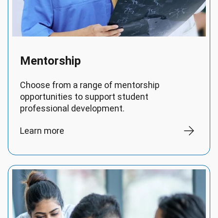
Mentorship
Choose from a range of mentorship
opportunities to support student
professional development.
Learn more