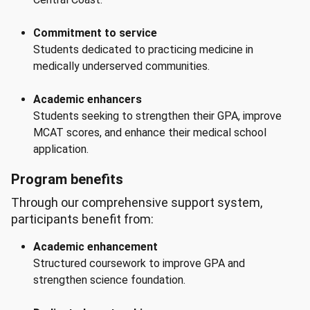
Commitment to service
Students dedicated to practicing medicine in
medically underserved communities.
Academic enhancers
Students seeking to strengthen their GPA, improve
MCAT scores, and enhance their medical school
application.
Program benefits
Through our comprehensive support system,
participants benefit from:
Academic enhancement
Structured coursework to improve GPA and
strengthen science foundation.