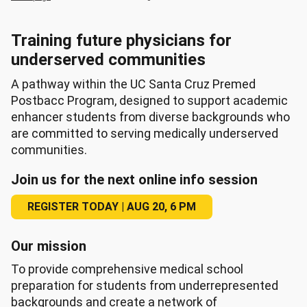
Training future physicians for
underserved communities
A pathway within the UC Santa Cruz Premed
Postbacc Program, designed to support academic
enhancer students from diverse backgrounds who
are committed to serving medically underserved
communities.
Join us for the next online info session
REGISTER TODAY | AUG 20, 6 PM
Our mission
To provide comprehensive medical school
preparation for students from underrepresented
backgrounds and create a network of