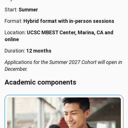
Start:
Summer
Format:
Hybrid format with in-person sessions
Location:
UCSC MBEST Center, Marina, CA and
online
Duration:
12 months
Applications for the Summer 2027 Cohort will open in
December.
Academic components