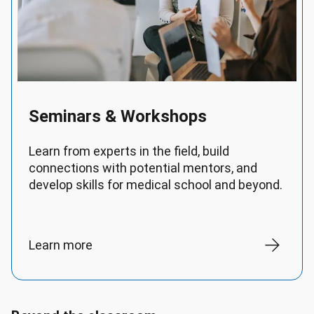
Seminars & Workshops
Learn from experts in the field, build
connections with potential mentors, and
develop skills for medical school and beyond.
Learn more