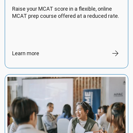
Raise your MCAT score in a flexible, online
MCAT prep course offered at a reduced rate.
Learn more