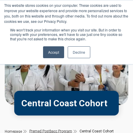
Skip to main content
This website stores cookies on your computer. These cookies are used to
Header 
improve your website experience and provide more personalized services to
LOGIN
you, both on this website and through other media. To find out more about the
cookies we use, see our Privacy Policy.
We won't track your information when you visit our site. But in order to
comply with your preferences, we'll have to use just one tiny cookie so
that you're not asked to make this choice again.
Accept
Decline
Central Coast Cohort
Premed Postbacc Program
Central Coast Cohort
Homepage