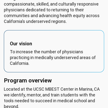
compassionate, skilled, and culturally responsive
physicians dedicated to returning to their
communities and advancing health equity across
California’s underserved regions.
Our vision
To increase the number of physicians
practicing in medically underserved areas of
California.
Program overview
Located at the UCSC MBEST Center in Marina, CA
we identify, mentor, and train students with the
tools needed to succeed in medical school and
beyond.