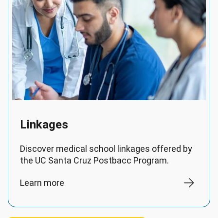
Linkages
Discover medical school linkages offered by
the UC Santa Cruz Postbacc Program.
Learn more