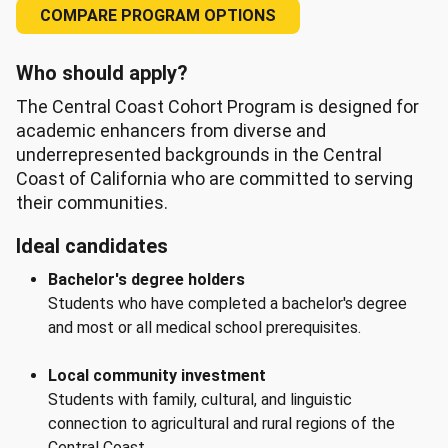
COMPARE PROGRAM OPTIONS
Who should apply?
The Central Coast Cohort Program is designed for
academic enhancers from diverse and
underrepresented backgrounds in the Central
Coast of California who are committed to serving
their communities.
Ideal candidates
Bachelor's degree holders
Students who have completed a bachelor's degree
and most or all medical school prerequisites.
Local community investment
Students with family, cultural, and linguistic
connection to agricultural and rural regions of the
Central Coast.