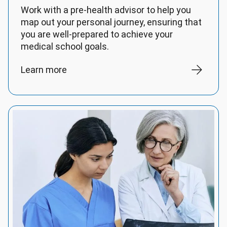
Work with a pre-health advisor to help you
map out your personal journey, ensuring that
you are well-prepared to achieve your
medical school goals.
Learn more