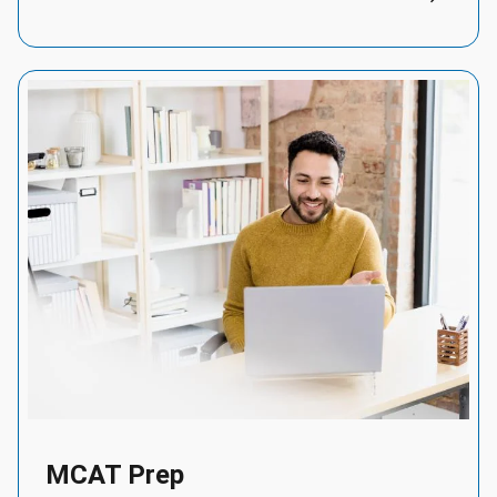
MCAT Prep