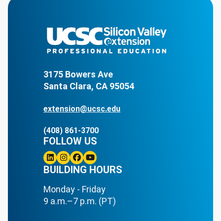
3175 Bowers Ave
Santa Clara, CA 95054
extension@ucsc.edu
(408) 861-3700
FOLLOW US
Linkedin
BUILDING HOURS
Instagram
Facebook
Youtube
Monday - Friday
9 a.m.–7 p.m. (PT)