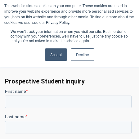
Skip to main content
This website stores cookies on your computer. These cookies are used to
Header 
improve your website experience and provide more personalized services to
LOGIN
you, both on this website and through other media. To find out more about the
cookies we use, see our Privacy Policy.
We won't track your information when you visit our site. But in order to
comply with your preferences, we'll have to use just one tiny cookie so
Contact Us
Homepage
that you're not asked to make this choice again.
Accept
Decline
Contact Us
Prospective Student Inquiry