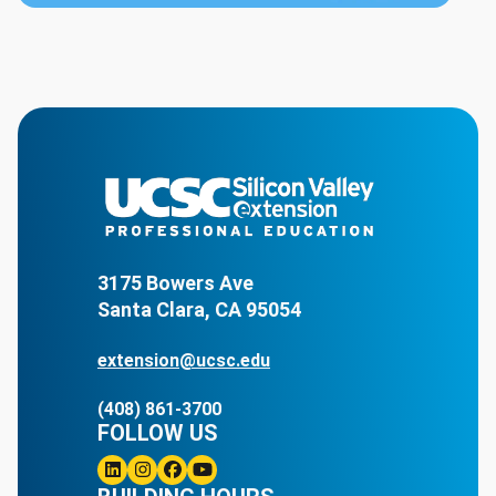
3175 Bowers Ave
Santa Clara, CA 95054
extension@ucsc.edu
(408) 861-3700
FOLLOW US
Linkedin
Instagram
Facebook
Youtube