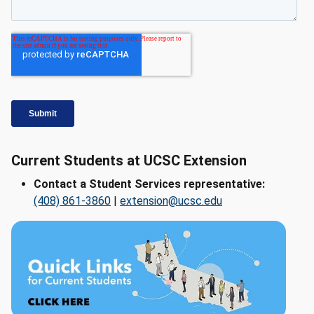
Current Students at UCSC Extension
Contact a Student Services representative:
(408) 861-3860
|
extension@ucsc.edu