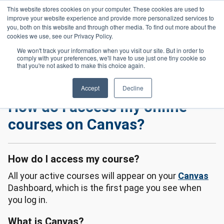
Skip to main content
This website stores cookies on your computer. These cookies are used to
Header 
improve your website experience and provide more personalized services to
LOGIN
you, both on this website and through other media. To find out more about the
cookies we use, see our Privacy Policy.
We won't track your information when you visit our site. But in order to
comply with your preferences, we'll have to use just one tiny cookie so
Frequently Asked Questions
Homepage
that you're not asked to make this choice again.
How Do I Access My Online Courses On Canvas?
Accept
Decline
How do I access my online
courses on Canvas?
How do I access my course?
All your active courses will appear on your
Canvas
Dashboard, which is the first page you see when
you log in.
What is Canvas?