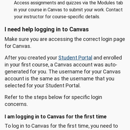
Access assignments and quizzes via the Modules tab
in your course in Canvas to submit your work. Contact
your instructor for course-specific details.
I need help logging in to Canvas
Make sure you are accessing the correct login page
for Canvas.
After you created your
Student Portal
and enrolled
in your first course, a Canvas account was auto-
generated for you. The username for your Canvas
account is the same as the username that you
selected for your Student Portal.
Refer to the steps below for specific login
concerns.
I am logging in to Canvas for the first time
To log in to Canvas for the first time, you need to