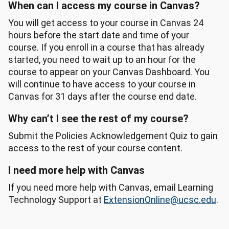
When can I access my course in Canvas?
You will get access to your course in Canvas 24
hours before the start date and time of your
course. If you enroll in a course that has already
started, you need to wait up to an hour for the
course to appear on your Canvas Dashboard. You
will continue to have access to your course in
Canvas for 31 days after the course end date.
Why can’t I see the rest of my course?
Submit the Policies Acknowledgement Quiz to gain
access to the rest of your course content.
I need more help with Canvas
If you need more help with Canvas, email Learning
Technology Support at
ExtensionOnline@ucsc.edu
.