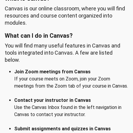
Canvas is our online classroom, where you will find
resources and course content organized into
modules.
What can I do in Canvas?
You will find many useful features in Canvas and
tools integrated into Canvas. A few are listed
below.
Join Zoom meetings from Canvas
If your course meets on Zoom, join your Zoom
meetings from the Zoom tab of your course in Canvas.
Contact your instructor in Canvas
Use the Canvas Inbox found in the left navigation in
Canvas to contact your instructor.
Submit assignments and quizzes in Canvas