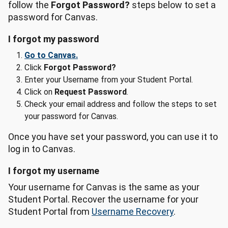
follow the
Forgot Password?
steps below to set a
password for Canvas.
I forgot my password
Go to Canvas.
Click
Forgot Password?
Enter your Username from your Student Portal.
Click on
Request Password
.
Check your email address and follow the steps to set
your password for Canvas.
Once you have set your password, you can use it to
log in to Canvas.
I forgot my username
Your username for Canvas is the same as your
Student Portal. Recover the username for your
Student Portal from
Username Recovery
.