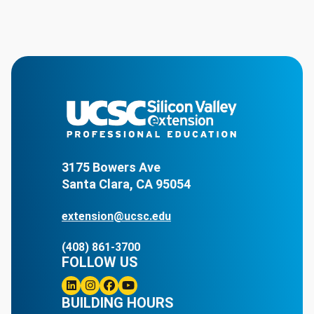
3175 Bowers Ave
Santa Clara, CA 95054
extension@ucsc.edu
(408) 861-3700
FOLLOW US
Linkedin
BUILDING HOURS
Instagram
Facebook
Youtube