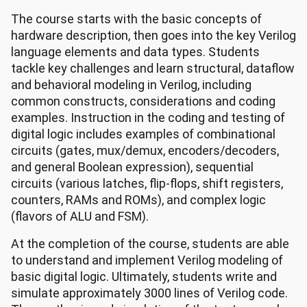
The course starts with the basic concepts of
hardware description, then goes into the key Verilog
language elements and data types. Students
tackle key challenges and learn structural, dataflow
and behavioral modeling in Verilog, including
common constructs, considerations and coding
examples. Instruction in the coding and testing of
digital logic includes examples of combinational
circuits (gates, mux/demux, encoders/decoders,
and general Boolean expression), sequential
circuits (various latches, flip-flops, shift registers,
counters, RAMs and ROMs), and complex logic
(flavors of ALU and FSM).
At the completion of the course, students are able
to understand and implement Verilog modeling of
basic digital logic. Ultimately, students write and
simulate approximately 3000 lines of Verilog code.