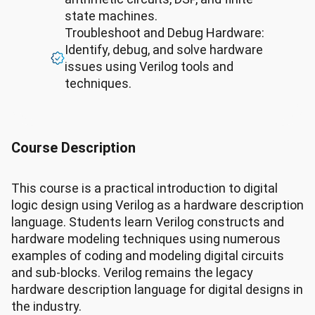
state machines.
Troubleshoot and Debug Hardware:
Identify, debug, and solve hardware
issues using Verilog tools and
techniques.
Course Description
This course is a practical introduction to digital
logic design using Verilog as a hardware description
language. Students learn Verilog constructs and
hardware modeling techniques using numerous
examples of coding and modeling digital circuits
and sub-blocks. Verilog remains the legacy
hardware description language for digital designs in
the industry.