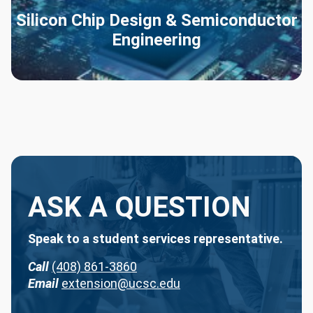
Silicon Chip Design & Semiconductor
Engineering
ASK A QUESTION
Speak to a student services representative.
Call
(408) 861-3860
Email
extension@ucsc.edu