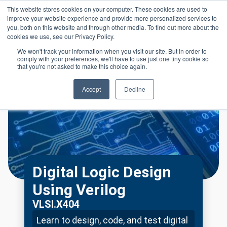
Skip to main content
This website stores cookies on your computer. These cookies are used to
Header 
improve your website experience and provide more personalized services to
LOGIN
you, both on this website and through other media. To find out more about the
cookies we use, see our Privacy Policy.
We won't track your information when you visit our site. But in order to
comply with your preferences, we'll have to use just one tiny cookie so
that you're not asked to make this choice again.
Accept
Decline
Digital Logic Design
Using Verilog
VLSI.X404
Learn to design, code, and test digital