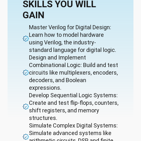
SKILLS YOU WILL
GAIN
Master Verilog for Digital Design:
Learn how to model hardware
using Verilog, the industry-
standard language for digital logic.
Design and Implement
Combinational Logic: Build and test
circuits like multiplexers, encoders,
decoders, and Boolean
expressions.
Develop Sequential Logic Systems:
Create and test flip-flops, counters,
shift registers, and memory
structures.
Simulate Complex Digital Systems:
Simulate advanced systems like
arithmetic circuits, DSP, and finite