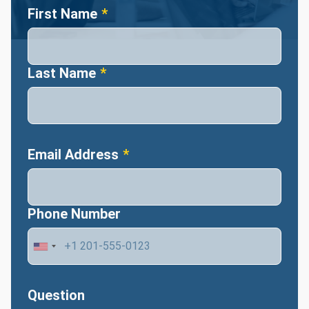
Name
First Name
Last Name
Email Address
Phone Number
Question