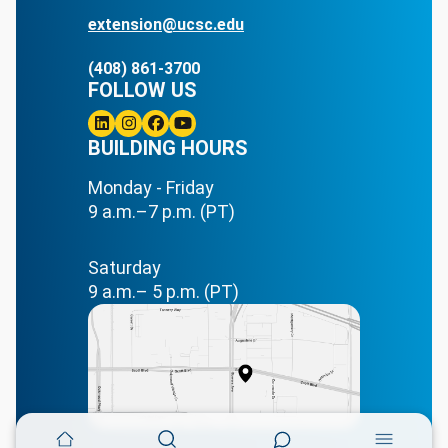
extension@ucsc.edu
(408) 861-3700
FOLLOW US
Linkedin
BUILDING HOURS
Instagram
Facebook
Youtube
Monday - Friday
9 a.m.–7 p.m. (PT)
Saturday
9 a.m.– 5 p.m. (PT)