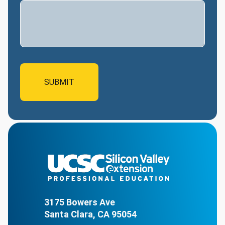
3175 Bowers Ave
Santa Clara, CA 95054