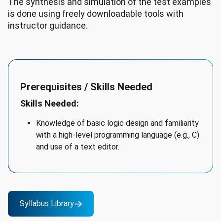
The synthesis and simulation of the test examples
is done using freely downloadable tools with
instructor guidance.
Prerequisites / Skills Needed
Skills Needed:
Knowledge of basic logic design and familiarity
with a high-level programming language (e.g., C)
and use of a text editor.
Syllabus Library