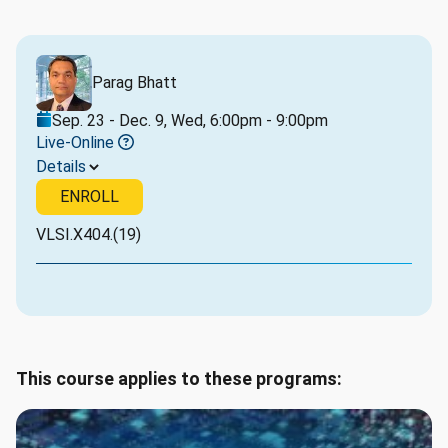
Parag Bhatt
Sep. 23 - Dec. 9, Wed, 6:00pm - 9:00pm
Live-Online
Details
ENROLL
VLSI.X404.(19)
This course applies to these programs: