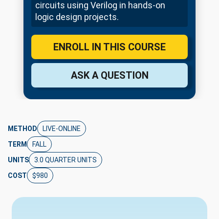
circuits using Verilog in hands-on
logic design projects.
ENROLL IN THIS COURSE
ASK A QUESTION
METHOD
LIVE-ONLINE
TERM
FALL
UNITS
3.0 QUARTER UNITS
COST
$980