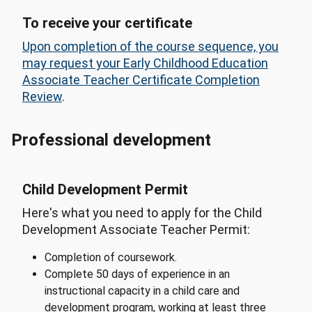
To receive your certificate
Upon completion of the course sequence, you
may request your Early Childhood Education
Associate Teacher Certificate Completion
Review
.
Professional development
Child Development Permit
Here's what you need to apply for the Child
Development Associate Teacher Permit:
Completion of coursework.
Complete 50 days of experience in an
instructional capacity in a child care and
development program, working at least three