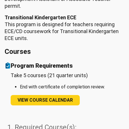
permit.
Transitional Kindergarten ECE
This program is designed for teachers requiring
ECE/CD coursework for Transitional Kindergarten
ECE units.
Courses
Program Requirements
Take 5 courses (21 quarter units)
End with certificate of completion review.
VIEW COURSE CALENDAR
1. Required Course(s):