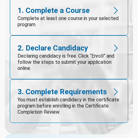
1. Complete a Course
Complete at least one course in your selected
program.
2. Declare Candidacy
Declaring candidacy is free. Click “Enroll” and
follow the steps to submit your application
online.
3. Complete Requirements
You must establish candidacy in the certificate
program before enrolling in the Certificate
Completion Review.