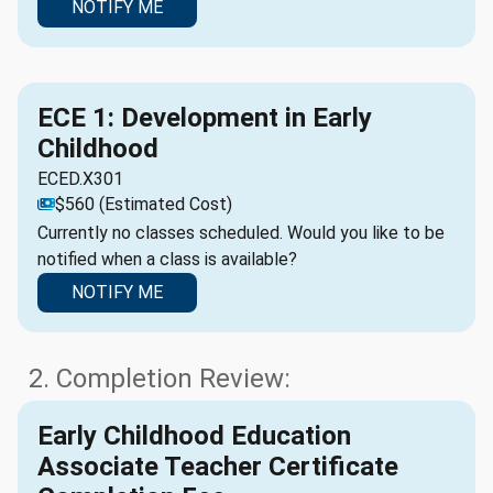
NOTIFY ME
ECE 1: Development in Early
Childhood
ECED.X301
$560 (Estimated Cost)
Currently no classes scheduled. Would you like to be
notified when a class is available?
NOTIFY ME
2. Completion Review:
Early Childhood Education
Associate Teacher Certificate