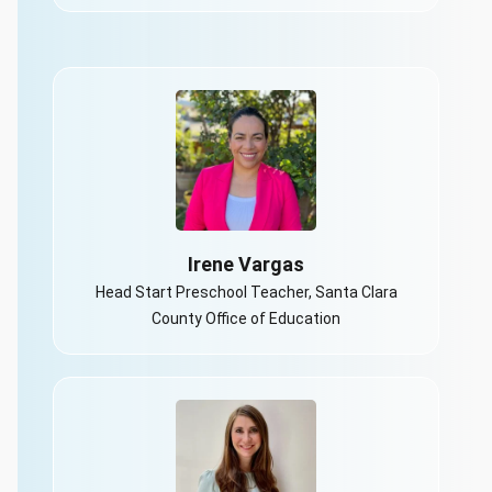
Irene Vargas
Head Start Preschool Teacher, Santa Clara
County Office of Education