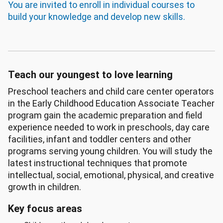
You are invited to enroll in individual courses to
build your knowledge and develop new skills.
Teach our youngest to love learning
Preschool teachers and child care center operators
in the Early Childhood Education Associate Teacher
program gain the academic preparation and field
experience needed to work in preschools, day care
facilities, infant and toddler centers and other
programs serving young children. You will study the
latest instructional techniques that promote
intellectual, social, emotional, physical, and creative
growth in children.
Key focus areas