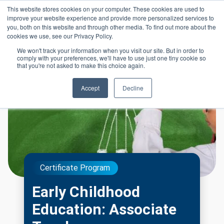
Skip to main content
This website stores cookies on your computer. These cookies are used to
Header 
improve your website experience and provide more personalized services to
LOGIN
you, both on this website and through other media. To find out more about the
cookies we use, see our Privacy Policy.
We won't track your information when you visit our site. But in order to
comply with your preferences, we'll have to use just one tiny cookie so
that you're not asked to make this choice again.
Accept
Decline
Certificate Program
Early Childhood
Education: Associate