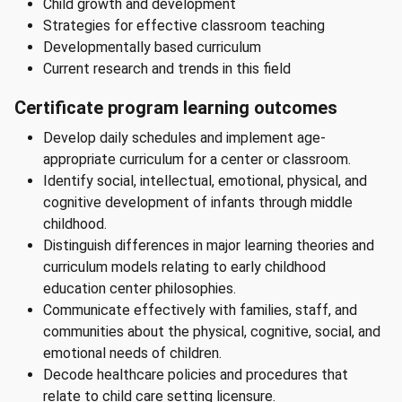
Child growth and development
Strategies for effective classroom teaching
Developmentally based curriculum
Current research and trends in this field
Certificate program learning outcomes
Develop daily schedules and implement age-
appropriate curriculum for a center or classroom.
Identify social, intellectual, emotional, physical, and
cognitive development of infants through middle
childhood.
Distinguish differences in major learning theories and
curriculum models relating to early childhood
education center philosophies.
Communicate effectively with families, staff, and
communities about the physical, cognitive, social, and
emotional needs of children.
Decode healthcare policies and procedures that
relate to child care setting licensure.