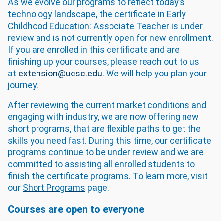
As we evolve our programs to reflect today’s
technology landscape, the certificate in Early
Childhood Education: Associate Teacher is under
review and is not currently open for new enrollment.
If you are enrolled in this certificate and are
finishing up your courses, please reach out to us
at
extension@ucsc.edu
. We will help you plan your
journey.
After reviewing the current market conditions and
engaging with industry, we are now offering new
short programs, that are flexible paths to get the
skills you need fast. During this time, our certificate
programs continue to be under review and we are
committed to assisting all enrolled students to
finish the certificate programs. To learn more, visit
our
Short Programs
page.
Courses are open to everyone