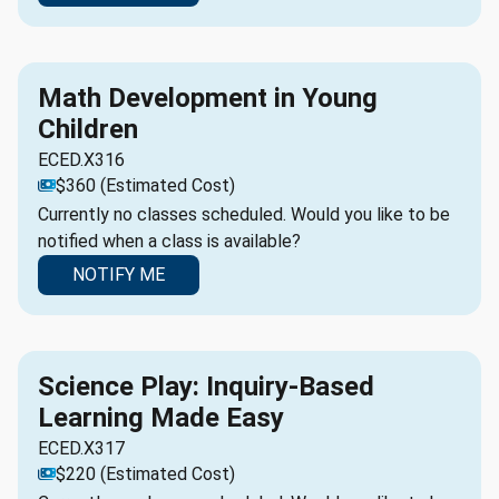
Math Development in Young
Children
ECED.X316
$360 (Estimated Cost)
Currently no classes scheduled. Would you like to be
notified when a class is available?
NOTIFY ME
Science Play: Inquiry-Based
Learning Made Easy
ECED.X317
$220 (Estimated Cost)