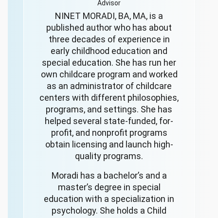
Advisor
NINET MORADI, BA, MA, is a
published author who has about
three decades of experience in
early childhood education and
special education. She has run her
own childcare program and worked
as an administrator of childcare
centers with different philosophies,
programs, and settings. She has
helped several state-funded, for-
profit, and nonprofit programs
obtain licensing and launch high-
quality programs.
Moradi has a bachelor’s and a
master’s degree in special
education with a specialization in
psychology. She holds a Child