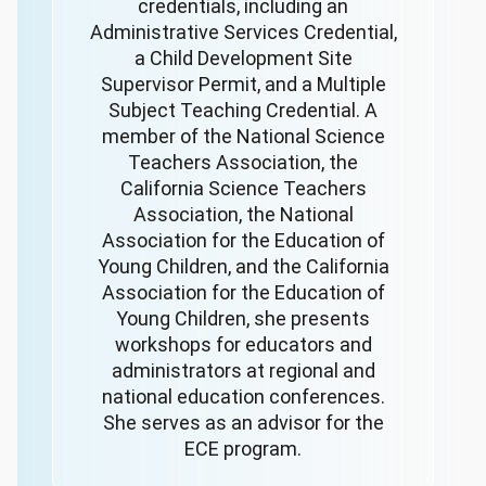
credentials, including an
Administrative Services Credential,
a Child Development Site
Supervisor Permit, and a Multiple
Subject Teaching Credential. A
member of the National Science
Teachers Association, the
California Science Teachers
Association, the National
Association for the Education of
Young Children, and the California
Association for the Education of
Young Children, she presents
workshops for educators and
administrators at regional and
national education conferences.
She serves as an advisor for the
ECE program.