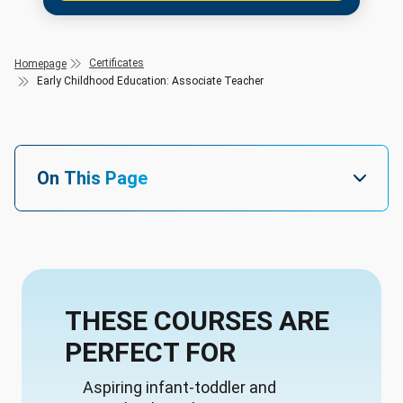
Certificates
Homepage
Early Childhood Education: Associate Teacher
On This Page
THESE COURSES ARE
PERFECT FOR
Aspiring infant-toddler and