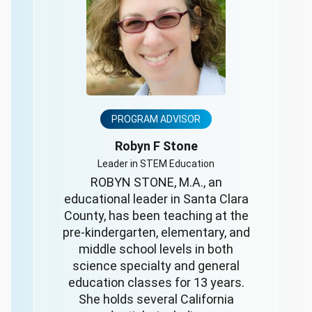
PROGRAM ADVISOR
Robyn F Stone
Leader in STEM Education
ROBYN STONE, M.A., an
educational leader in Santa Clara
County, has been teaching at the
pre-kindergarten, elementary, and
middle school levels in both
science specialty and general
education classes for 13 years.
She holds several California