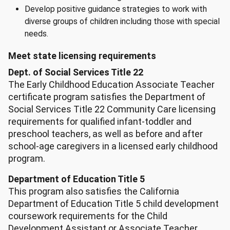
Develop positive guidance strategies to work with
diverse groups of children including those with special
needs.
Meet state licensing requirements
Dept. of Social Services Title 22
The Early Childhood Education Associate Teacher
certificate program satisfies the Department of
Social Services Title 22 Community Care licensing
requirements for qualified infant-toddler and
preschool teachers, as well as before and after
school-age caregivers in a licensed early childhood
program.
Department of Education Title 5
This program also satisfies the California
Department of Education Title 5 child development
coursework requirements for the Child
Development Assistant or Associate Teacher