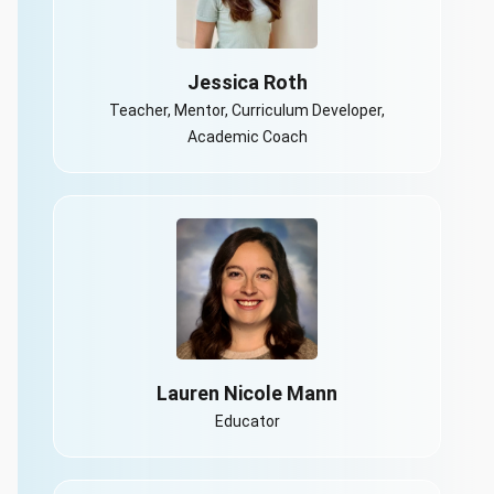
Jessica Roth
Teacher, Mentor, Curriculum Developer,
Academic Coach
Lauren Nicole Mann
Educator