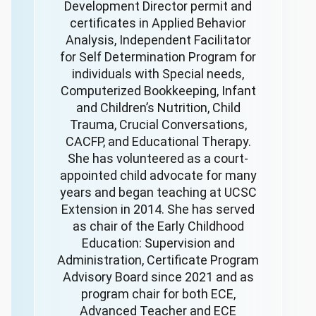
Development Director permit and
certificates in Applied Behavior
Analysis, Independent Facilitator
for Self Determination Program for
individuals with Special needs,
Computerized Bookkeeping, Infant
and Children’s Nutrition, Child
Trauma, Crucial Conversations,
CACFP, and Educational Therapy.
She has volunteered as a court-
appointed child advocate for many
years and began teaching at UCSC
Extension in 2014. She has served
as chair of the Early Childhood
Education: Supervision and
Administration, Certificate Program
Advisory Board since 2021 and as
program chair for both ECE,
Advanced Teacher and ECE