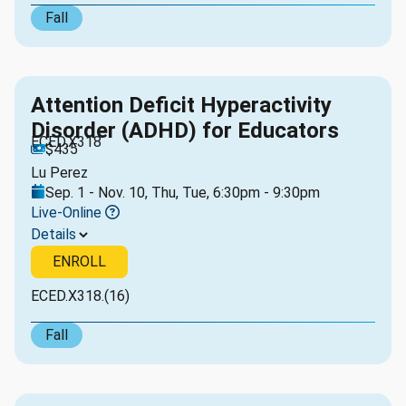
Fall
Attention Deficit Hyperactivity
Disorder (ADHD) for Educators
ECED.X318
$435
Lu Perez
Sep. 1 - Nov. 10, Thu, Tue, 6:30pm - 9:30pm
Live-Online
Details
ENROLL
ECED.X318.(16)
Fall