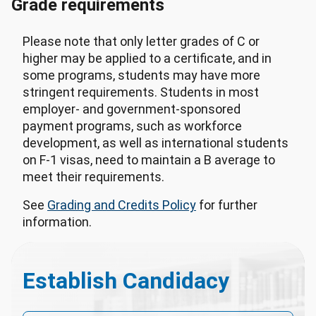
Grade requirements
Please note that only letter grades of C or
higher may be applied to a certificate, and in
some programs, students may have more
stringent requirements. Students in most
employer- and government-sponsored
payment programs, such as workforce
development, as well as international students
on F-1 visas, need to maintain a B average to
meet their requirements.
See
Grading and Credits Policy
for further
information.
Establish Candidacy