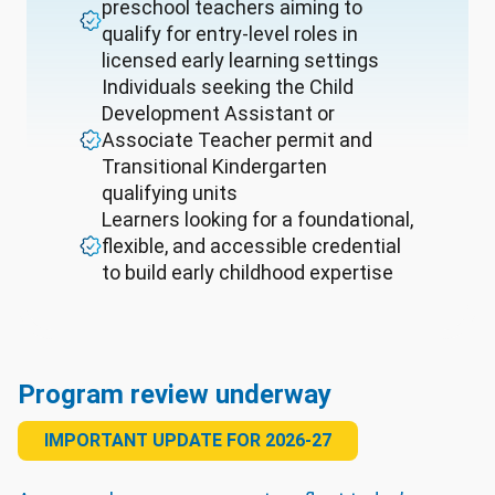
preschool teachers aiming to
qualify for entry-level roles in
licensed early learning settings
Individuals seeking the Child
Development Assistant or
Associate Teacher permit and
Transitional Kindergarten
qualifying units
Learners looking for a foundational,
flexible, and accessible credential
to build early childhood expertise
Program review underway
IMPORTANT UPDATE FOR 2026-27