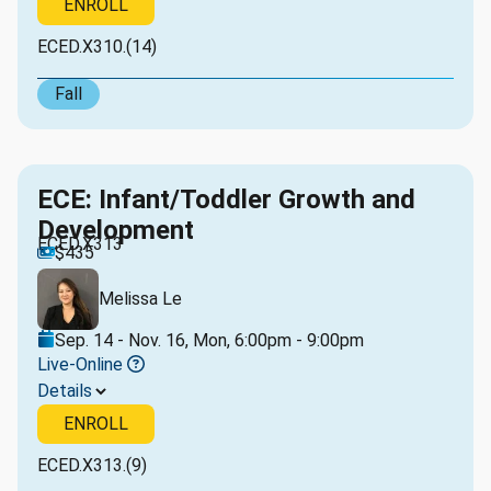
ENROLL
ECED.X310.(14)
Fall
ECE: Infant/Toddler Growth and
Development
ECED.X313
$435
Melissa Le
Sep. 14 - Nov. 16, Mon, 6:00pm - 9:00pm
Live-Online
Details
ENROLL
ECED.X313.(9)