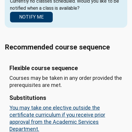
Currently no classes scheduled. Would you like to be
notified when a class is available?
NOTIFY ME
Recommended course sequence
Flexible course sequence
Courses may be taken in any order provided the
prerequisites are met.
Substitutions
You may take one elective outside the
certificate curriculum if you receive prior
approval from the Academic Services
Department.