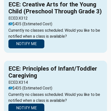
ECE: Creative Arts for the Young
Child (Preschool Through Grade 3)
ECED.X312
$435 (Estimated Cost)
Currently no classes scheduled. Would you like to be
notified when a class is available?
NOTIFY ME
ECE: Principles of Infant/Toddler
Caregiving
ECED.X314
$435 (Estimated Cost)
Currently no classes scheduled. Would you like to be
notified when a class is available?
NOTIFY ME