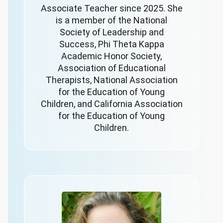
Associate Teacher since 2025. She
is a member of the National
Society of Leadership and
Success, Phi Theta Kappa
Academic Honor Society,
Association of Educational
Therapists, National Association
for the Education of Young
Children, and California Association
for the Education of Young
Children.