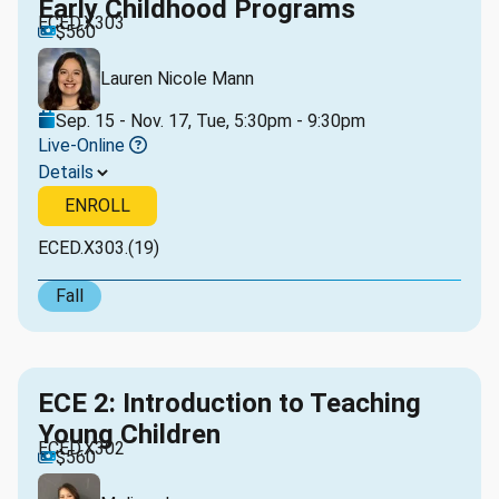
Early Childhood Programs
ECED.X303
$560
Lauren Nicole Mann
Sep. 15 - Nov. 17, Tue, 5:30pm - 9:30pm
Live-Online
Details
ENROLL
ECED.X303.(19)
Fall
ECE 2: Introduction to Teaching
Young Children
ECED.X302
$560