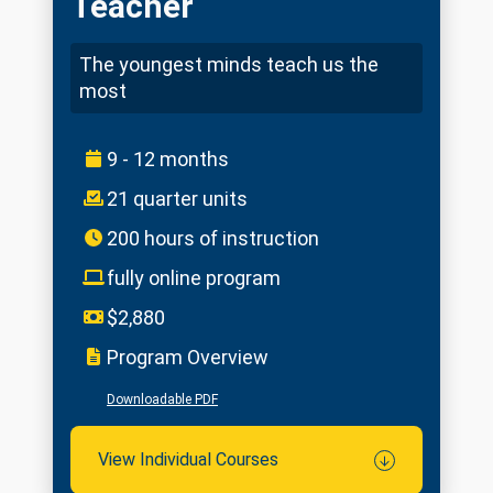
Teacher
The youngest minds teach us the
most
9 - 12 months
21 quarter units
200 hours of instruction
fully online program
$2,880
Program Overview
Downloadable PDF
View Individual Courses