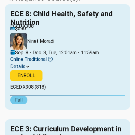
ECE 8: Child Health, Safety and
Nutrition
ECED.X308
$690
Ninet Moradi
Sep. 8 - Dec. 8, Tue, 12:01am - 11:59am
Online Traditional
Details
ENROLL
ECED.X308.(818)
Fall
ECE 3: Curriculum Development in