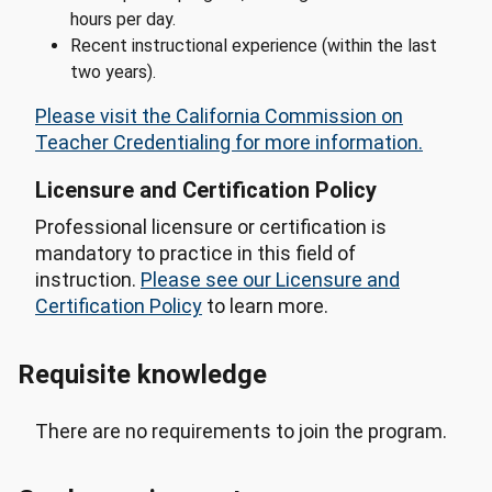
hours per day.
Recent instructional experience (within the last
two years).
Please visit the California Commission on
Teacher Credentialing for more information.
Licensure and Certification Policy
Professional licensure or certification is
mandatory to practice in this field of
instruction.
Please see our Licensure and
Certification Policy
to learn more.
Requisite knowledge
There are no requirements to join the program.