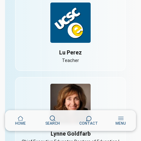
Lu Perez
Teacher
HOME
SEARCH
CONTACT
MENU
Lynne Goldfarb