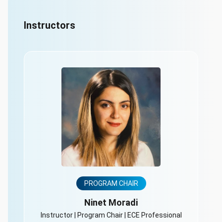
Instructors
PROGRAM CHAIR
Ninet Moradi
Instructor | Program Chair | ECE Professional