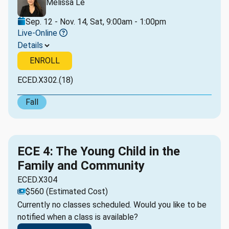
Melissa Le
Sep. 12 - Nov. 14, Sat, 9:00am - 1:00pm
Live-Online
Details
ENROLL
ECED.X302.(18)
Fall
ECE 4: The Young Child in the
Family and Community
ECED.X304
$560 (Estimated Cost)
Currently no classes scheduled. Would you like to be
notified when a class is available?