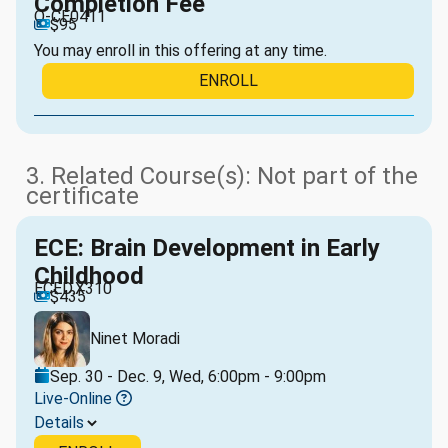
Completion Fee
O-CE0411
$95
You may enroll in this offering at any time.
ENROLL
3. Related Course(s): Not part of the
certificate
ECE: Brain Development in Early
Childhood
ECED.X310
$435
Ninet Moradi
Sep. 30 - Dec. 9, Wed, 6:00pm - 9:00pm
Live-Online
Details