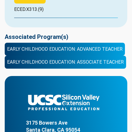
ECED.X313.(9)
Associated Program(s)
EARLY CHILDHOOD EDUCATION: ADVANCED TEACHER
EARLY CHILDHOOD EDUCATION: ASSOCIATE TEACHER
3175 Bowers Ave
Santa Clara, CA 95054