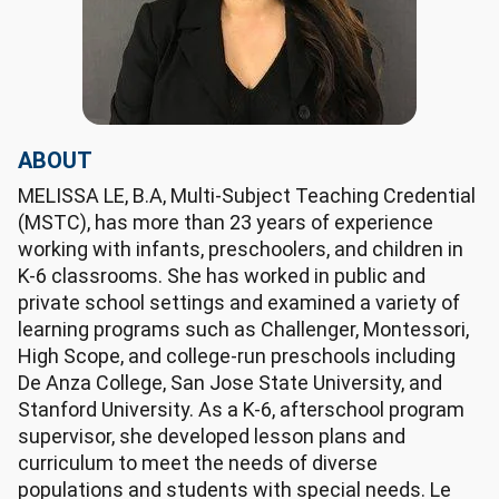
ABOUT
MELISSA LE, B.A, Multi-Subject Teaching Credential
(MSTC), has more than 23 years of experience
working with infants, preschoolers, and children in
K-6 classrooms. She has worked in public and
private school settings and examined a variety of
learning programs such as Challenger, Montessori,
High Scope, and college-run preschools including
De Anza College, San Jose State University, and
Stanford University. As a K-6, afterschool program
supervisor, she developed lesson plans and
curriculum to meet the needs of diverse
populations and students with special needs. Le