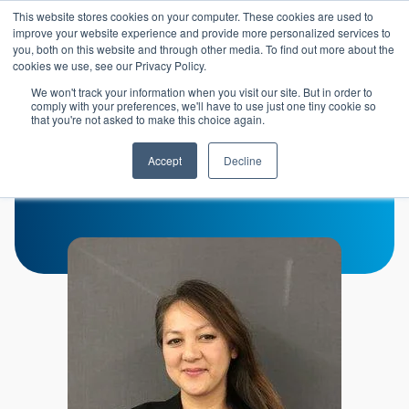
Skip to main content
This website stores cookies on your computer. These cookies are used to
Header 
improve your website experience and provide more personalized services to
LOGIN
you, both on this website and through other media. To find out more about the
cookies we use, see our Privacy Policy.
We won't track your information when you visit our site. But in order to
comply with your preferences, we'll have to use just one tiny cookie so
that you're not asked to make this choice again.
Melissa Le
Accept
Decline