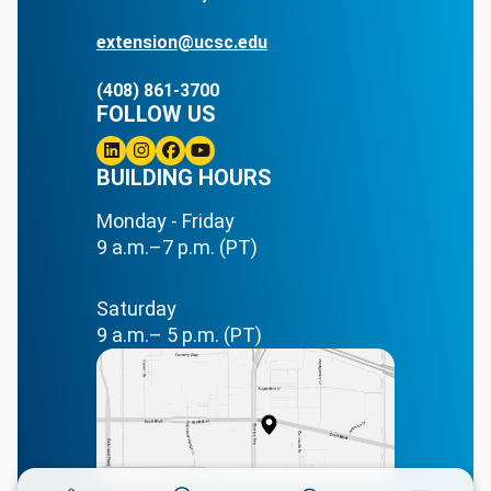
extension@ucsc.edu
(408) 861-3700
FOLLOW US
Linkedin
BUILDING HOURS
Instagram
Facebook
Youtube
Monday - Friday
9 a.m.–7 p.m. (PT)
Saturday
9 a.m.– 5 p.m. (PT)