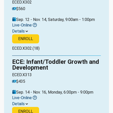
ECED.X302
$560
Sep. 12 - Nov. 14, Saturday, 9:00am - 1:00pm
Live-Online
Details
ENROLL
ECED.X302.(18)
ECE: Infant/Toddler Growth and
Development
ECED.X313
$435
Sep. 14 - Nov. 16, Monday, 6:00pm - 9:00pm
Live-Online
Details
ENROLL