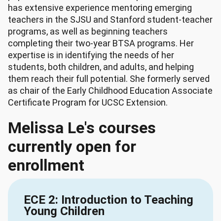
has extensive experience mentoring emerging
teachers in the SJSU and Stanford student-teacher
programs, as well as beginning teachers
completing their two-year BTSA programs. Her
expertise is in identifying the needs of her
students, both children, and adults, and helping
them reach their full potential. She formerly served
as chair of the Early Childhood Education Associate
Certificate Program for UCSC Extension.
Melissa Le's courses
currently open for
enrollment
ECE 2: Introduction to Teaching
Young Children