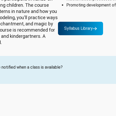
ung children. The course
Promoting development of 
terns in nature and how you
deling, you'll practice ways
enchantment, and magic by
Syllabus Library
course is recommended for
 and kindergartners. A
.
notified when a class is available?