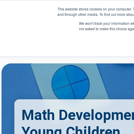
Skip to main content
This website stores cookies on your computer. 
and through other media. To find out more abou
Header Action
We won't track your information whe
not asked to make this choice aga
Mega
Courses
Math Developmen
Young Children