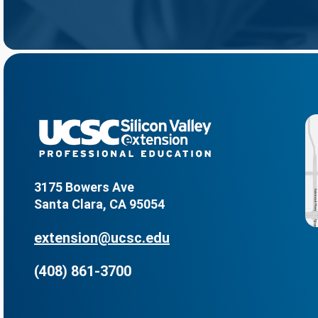
3175 Bowers Ave
Santa Clara, CA 95054
extension@ucsc.edu
(408) 861-3700