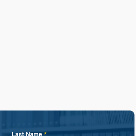
Last Name