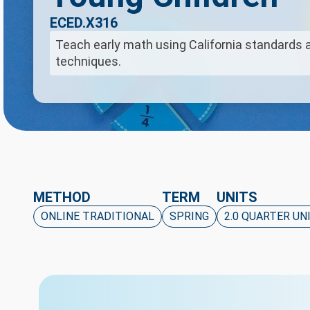
ECED.X316
Teach early math using California standards 
techniques.
METHOD
TERM
UNITS
ONLINE TRADITIONAL
SPRING
2.0 QUARTER UN