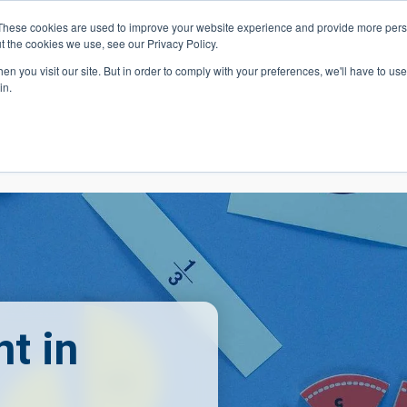
These cookies are used to improve your website experience and provide more perso
t the cookies we use, see our Privacy Policy.
 Navigation
Search
Events
Acade
n you visit our site. But in order to comply with your preferences, we'll have to use 
in.
 Menu
Programs
Premed Postbacc
Pre-C
t in