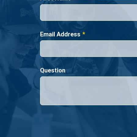
Email Address
Question