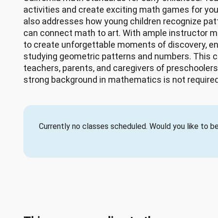
activities and create exciting math games for yo
also addresses how young children recognize pat
can connect math to art. With ample instructor mo
to create unforgettable moments of discovery, 
studying geometric patterns and numbers. This 
teachers, parents, and caregivers of preschoolers
strong background in mathematics is not required
Currently no classes scheduled. Would you like to be 