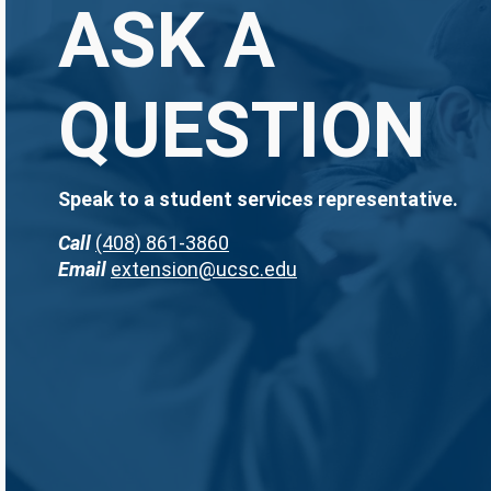
ASK A
QUESTION
Speak to a student services representative.
Call
(408) 861-3860
Email
extension@ucsc.edu