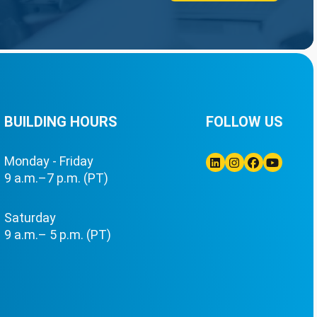
BUILDING HOURS
FOLLOW US
Monday - Friday
9 a.m.–7 p.m. (PT)
Linkedin
Instagram
Facebook
Youtube
Saturday
9 a.m.– 5 p.m. (PT)