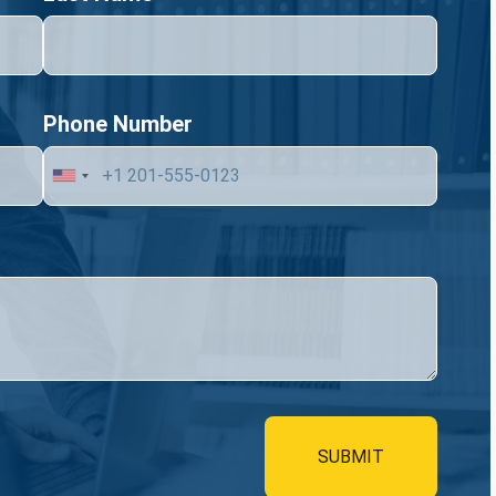
Phone Number