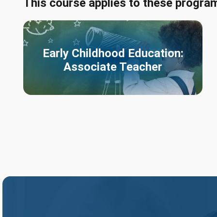
This course applies to these progra
Early Childhood Education:
Associate Teacher