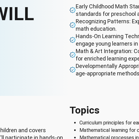
WILL
Early Childhood Math Sta
standards for preschool 
Recognizing Patterns: Exp
math education.
Hands-On Learning Techni
engage young learners i
Math & Art Integration: C
for enriched learning exp
Developmentally Appropri
age-appropriate methods 
Topics
Curriculum principles for e
hildren and covers
Mathematical learning for c
ll participate in hands-on
Mathematical processes in 