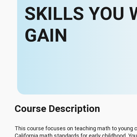
SKILLS YOU 
GAIN
Course Description
This course focuses on teaching math to young c
California math standards for early childhood. You'