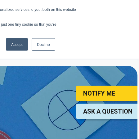
nalized services to you, both on this website
mic Calendar
Contact Us
Login
just one tiny cookie so that you're
Accept
Decline
ollege
Student Services
About
NOTIFY ME
ASK A QUESTION