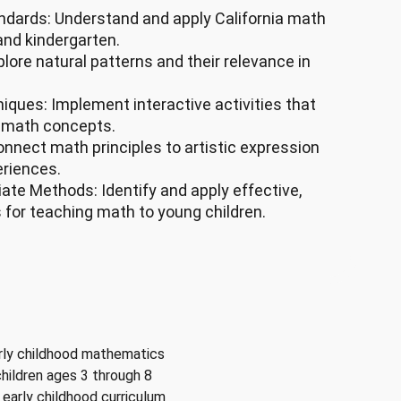
ndards: Understand and apply California math
and kindergarten.
lore natural patterns and their relevance in
ques: Implement interactive activities that
n math concepts.
onnect math principles to artistic expression
eriences.
ate Methods: Identify and apply effective,
for teaching math to young children.
arly childhood mathematics
hildren ages 3 through 8
early childhood curriculum