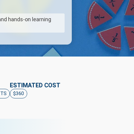
and hands-on learning
ESTIMATED COST
ITS
$360