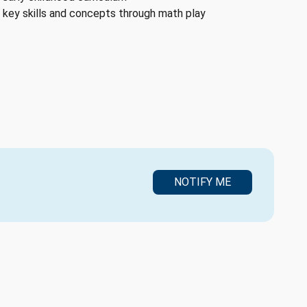
key skills and concepts through math play
NOTIFY ME