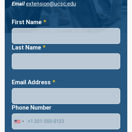
Email
extension@ucsc.edu
Name
First Name
Last Name
Email Address
Phone Number