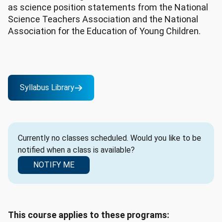
as science position statements from the National
Science Teachers Association and the National
Association for the Education of Young Children.
Syllabus Library
Currently no classes scheduled. Would you like to be
notified when a class is available?
NOTIFY ME
This course applies to these programs: