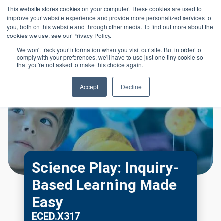
Skip to main content
This website stores cookies on your computer. These cookies are used to
Header 
improve your website experience and provide more personalized services to
LOGIN
you, both on this website and through other media. To find out more about the
cookies we use, see our Privacy Policy.
We won't track your information when you visit our site. But in order to
comply with your preferences, we'll have to use just one tiny cookie so
that you're not asked to make this choice again.
Accept
Decline
Science Play: Inquiry-
Based Learning Made
Easy
ECED.X317