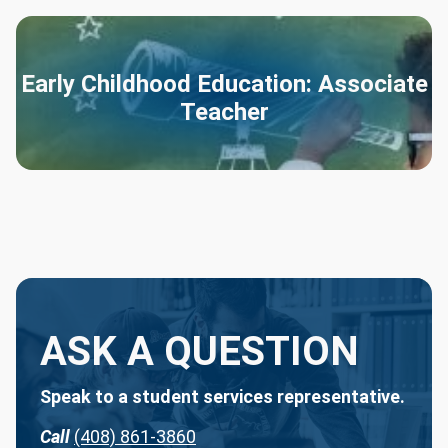
Early Childhood Education: Associate
Teacher
ASK A QUESTION
Speak to a student services representative.
Call
(408) 861-3860