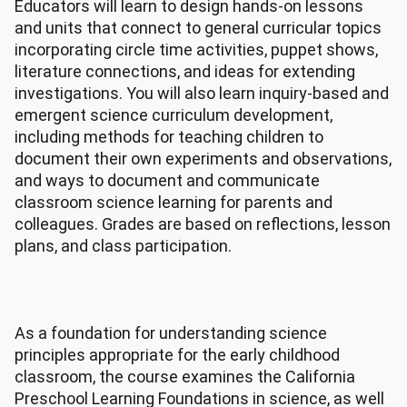
Educators will learn to design hands-on lessons
and units that connect to general curricular topics
incorporating circle time activities, puppet shows,
literature connections, and ideas for extending
investigations. You will also learn inquiry-based and
emergent science curriculum development,
including methods for teaching children to
document their own experiments and observations,
and ways to document and communicate
classroom science learning for parents and
colleagues. Grades are based on reflections, lesson
plans, and class participation.
As a foundation for understanding science
principles appropriate for the early childhood
classroom, the course examines the California
Preschool Learning Foundations in science, as well