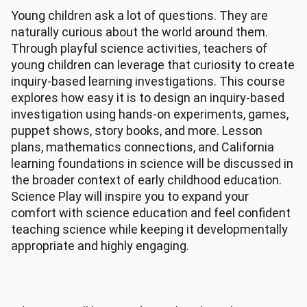
Young children ask a lot of questions. They are
naturally curious about the world around them.
Through playful science activities, teachers of
young children can leverage that curiosity to create
inquiry-based learning investigations. This course
explores how easy it is to design an inquiry-based
investigation using hands-on experiments, games,
puppet shows, story books, and more. Lesson
plans, mathematics connections, and California
learning foundations in science will be discussed in
the broader context of early childhood education.
Science Play will inspire you to expand your
comfort with science education and feel confident
teaching science while keeping it developmentally
appropriate and highly engaging.