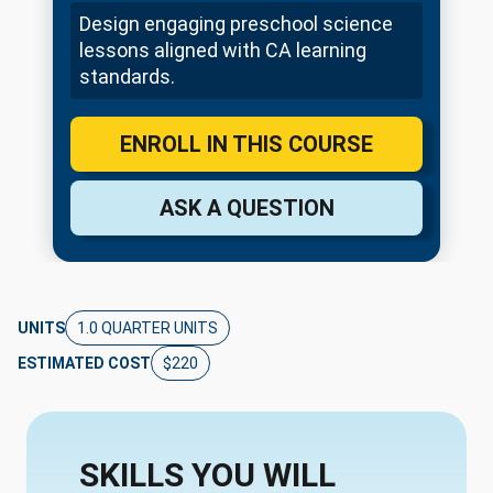
Design engaging preschool science
lessons aligned with CA learning
standards.
ENROLL IN THIS COURSE
ASK A QUESTION
UNITS
1.0 QUARTER UNITS
ESTIMATED COST
$220
SKILLS YOU WILL