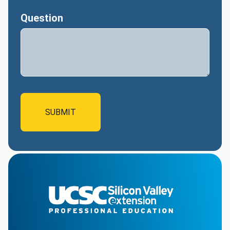
Question