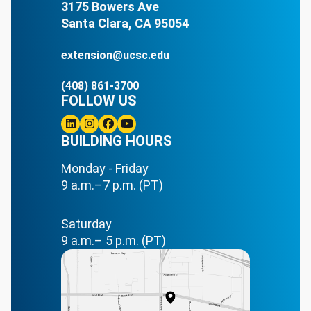
3175 Bowers Ave
Santa Clara, CA 95054
extension@ucsc.edu
(408) 861-3700
FOLLOW US
Linkedin
BUILDING HOURS
Instagram
Facebook
Youtube
Monday - Friday
9 a.m.–7 p.m. (PT)
Saturday
9 a.m.– 5 p.m. (PT)