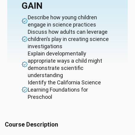
GAIN
Describe how young children
engage in science practices
Discuss how adults can leverage
children’s play in creating science
investigations
Explain developmentally
appropriate ways a child might
demonstrate scientific
understanding
Identify the California Science
Learning Foundations for
Preschool
Course Description