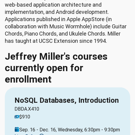
web-based application architecture and
implementation, and Android development.
Applications published in Apple AppStore (in
collaboration with Music Wormhole) include Guitar
Chords, Piano Chords, and Ukulele Chords. Miller
has taught at UCSC Extension since 1994.
Jeffrey Miller's courses
currently open for
enrollment
NoSQL Databases, Introduction
DBDA.X410
$910
Sep. 16 - Dec. 16, Wednesday, 6:30pm - 9:30pm