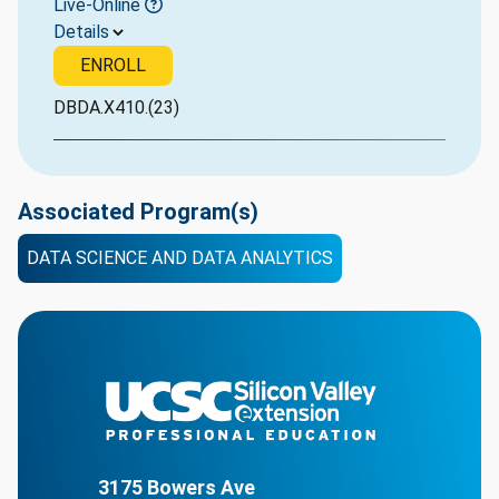
Live-Online
Details
ENROLL
DBDA.X410.(23)
Associated Program(s)
DATA SCIENCE AND DATA ANALYTICS
3175 Bowers Ave