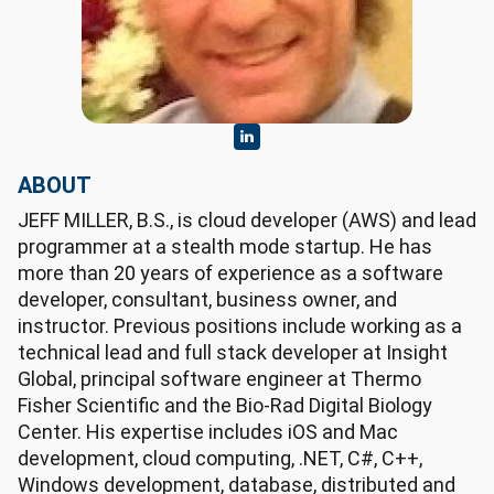
ABOUT
JEFF MILLER, B.S., is cloud developer (AWS) and lead
programmer at a stealth mode startup. He has
more than 20 years of experience as a software
developer, consultant, business owner, and
instructor. Previous positions include working as a
technical lead and full stack developer at Insight
Global, principal software engineer at Thermo
Fisher Scientific and the Bio-Rad Digital Biology
Center. His expertise includes iOS and Mac
development, cloud computing, .NET, C#, C++,
Windows development, database, distributed and