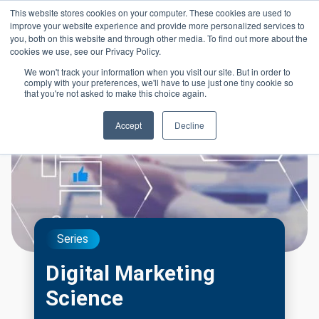
Skip to main content
This website stores cookies on your computer. These cookies are used to
Header 
improve your website experience and provide more personalized services to
LOGIN
you, both on this website and through other media. To find out more about the
cookies we use, see our Privacy Policy.
We won't track your information when you visit our site. But in order to
comply with your preferences, we'll have to use just one tiny cookie so
that you're not asked to make this choice again.
Accept
Decline
Series
Digital Marketing
Science