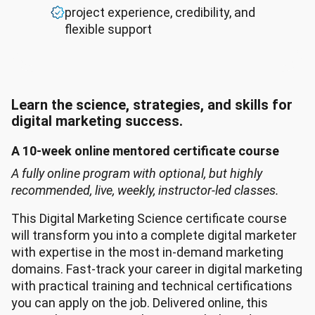
project experience, credibility, and
flexible support
Learn the science, strategies, and skills for
digital marketing success.
A 10-week online mentored certificate course
A fully online program with optional, but highly
recommended, live, weekly, instructor-led classes.
This Digital Marketing Science certificate course
will transform you into a complete digital marketer
with expertise in the most in-demand marketing
domains. Fast-track your career in digital marketing
with practical training and technical certifications
you can apply on the job. Delivered online, this