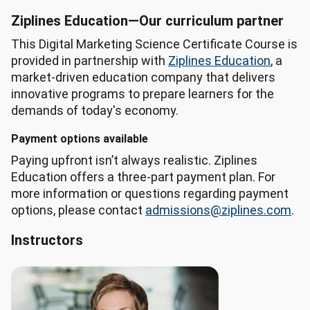
Program 
Ziplines Education—Our curriculum partner
Widget 
This Digital Marketing Science Certificate Course is
AI 
provided in partnership with
Ziplines Education
, a
Summary

market-driven education company that delivers
Program: 
innovative programs to prepare learners for the
Digital 
demands of today's economy.
Marketing 
Science, 
Payment options available
Series

Paying upfront isn’t always realistic. Ziplines
Location: 
Education offers a three-part payment plan. For
Silicon 
more information or questions regarding payment
Valley 
options, please contact
admissions@ziplines.com
.
Region

Featured 
Instructors
career: 
Market 
Research 
Analysts 