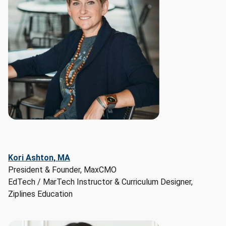
and 
Marketing 
Specialists

Earnings 
Potential:

- 
Median 
Hourly 
Wage: 
$59/hr

- 
Median 
Hourly 
Kori Ashton, MA
Wage 
President & Founder, MaxCMO
Range: 
EdTech / MarTech Instructor & Curriculum Designer,
$29/hr 
Ziplines Education
to 
$107/hr

Employment 