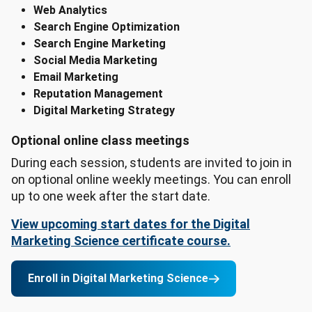
Web Analytics
Search Engine Optimization
Search Engine Marketing
Social Media Marketing
Email Marketing
Reputation Management
Digital Marketing Strategy
Optional online class meetings
During each session, students are invited to join in
on optional online weekly meetings. You can enroll
up to one week after the start date.
View upcoming start dates for the Digital
Marketing Science certificate course.
Enroll in Digital Marketing Science