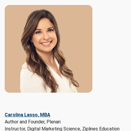
and 
Marketing 
Specialists, 
Search 
Marketing 
Strategists, 
Public 
Relations 
Specialists

Top 
skills:

- 
Hard 
skills: 
Marketing, 
Artificial 
Carolina Lasso, MBA
Intelligence, 
Author and Founder, Plenari
Workflow 
Instructor, Digital Marketing Science, Ziplines Education