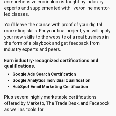
comprehensive curriculum is taught by industry
experts and supplemented with live/online mentor-
led classes.
You’ll leave the course with proof of your digital
marketing skills. For your final project, you will apply
your new skills to the website of a real business in
the form of a playbook and get feedback from
industry experts and peers.
Earn industry-recognized certifications and
qualifications.
Google Ads Search Certification
Google Analytics Individual Qualification
HubSpot Email Marketing Certification
Plus several highly marketable certifications
offered by Marketo, The Trade Desk, and Facebook
as well as tools for: