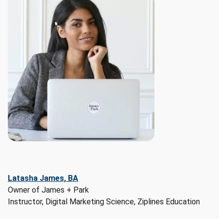
data:

- 
Projected 
outlook: 
+3%

- 
Job 
Openings: 
3,833

- 
Currently 
Employed: 
42,614

Top 
related 
Latasha James, BA
careers: 
Owner of James + Park
Market 
Instructor, Digital Marketing Science, Ziplines Education
Research 
Analysts 