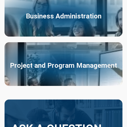
Business Administration
Project and Program Management