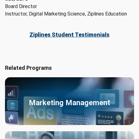
Board Director
Instructor, Digital Marketing Science, Ziplines Education
Ziplines Student Testimonials
Related Programs
Marketing Management