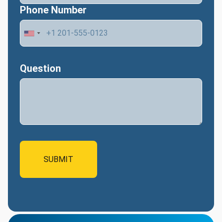
Phone Number
Question