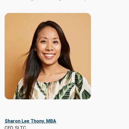
Management, 
Business 
Development, 
Customer 
Relationship 
Management

- 
Soft 
skills: 
Communication, 
Sales, 
Leadership, 
Research, 
Detail 
Oriented
Sharon Lee Thony, MBA
CEO, SLTC