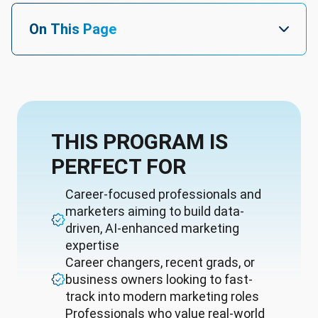
On This Page
THIS PROGRAM IS
PERFECT FOR
Career-focused professionals and
marketers aiming to build data-
driven, AI-enhanced marketing
expertise
Career changers, recent grads, or
business owners looking to fast-
track into modern marketing roles
Professionals who value real-world