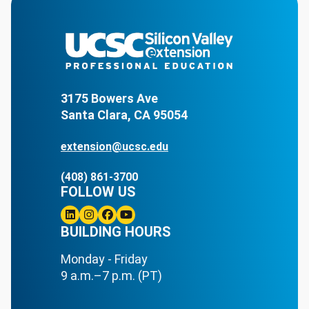
3175 Bowers Ave
Santa Clara, CA 95054
extension@ucsc.edu
(408) 861-3700
FOLLOW US
Linkedin
BUILDING HOURS
Instagram
Facebook
Youtube
Monday - Friday
9 a.m.–7 p.m. (PT)