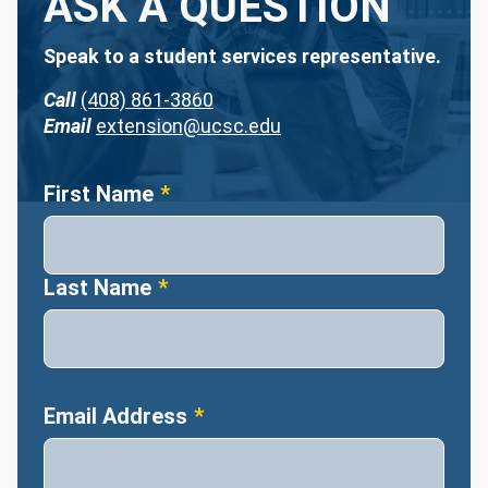
ASK A QUESTION
Speak to a student services representative.
Call
(408) 861-3860
Email
extension@ucsc.edu
Name
First Name
Last Name
Email Address