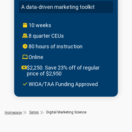
A data-driven marketing toolkit
10 weeks
8 quarter CEUs
80 hours of instruction
Online
$2,250. Save 23% off of regular
price of $2,950
WIOA/TAA Funding Approved
Series
Digital Marketing Science
Homepage