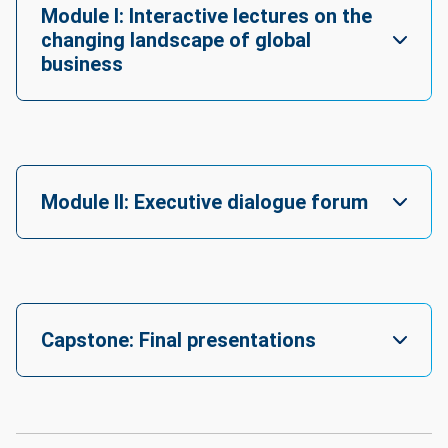
Module I: Interactive lectures on the
Projected 
changing landscape of global
outlook: 
business
+4%

- 
Job 
Openings: 
916

- 
Module II: Executive dialogue forum
Currently 
Employed: 
12,361

Top 
related 
careers: 
Capstone: Final presentations
Chief 
Executives, 
Chief 
Sustainability 
Officers, 