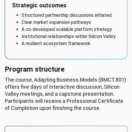
Executives

Strategic outcomes
Earnings 
Structured partnership discussions initiated
Potential:

Clear market expansion pathways
- 
A co-developed scalable platform strategy
Median 
Institutional relationships within Silicon Valley
Hourly 
A resilient ecosystem framework
Wage: 
$132/hr

- 
Median 
Program structure
Hourly 
The course, Adapting Business Models (BMCT.801)
Wage 
offers five days of interactive discussion, Silicon
Range: 
Valley meetings, and a capstone presentation.
$57/hr 
Participants will receive a Professional Certificate
to 
of Completion upon finishing the course.
$246/hr

Employment 
data:

- 