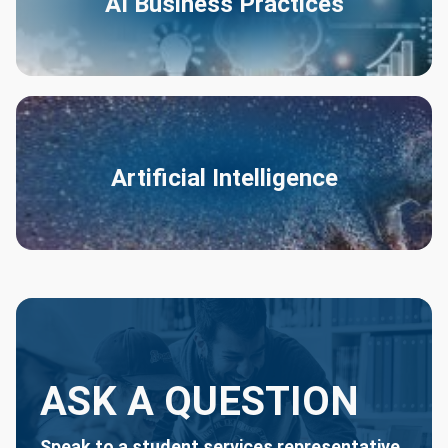
AI Business Practices
Artificial Intelligence
ASK A QUESTION
Speak to a student services representative.