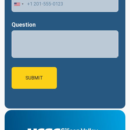
Question