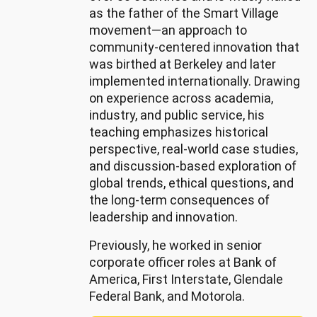
Soft 
as the father of the Smart Village
skills: 
movement—an approach to
Leadership, 
community-centered innovation that
Operations, 
was birthed at Berkeley and later
Communication, 
implemented internationally. Drawing
Management, 
on experience across academia,
Planning
industry, and public service, his
teaching emphasizes historical
perspective, real-world case studies,
and discussion-based exploration of
global trends, ethical questions, and
the long-term consequences of
leadership and innovation.
Previously, he worked in senior
corporate officer roles at Bank of
America, First Interstate, Glendale
Federal Bank, and Motorola.