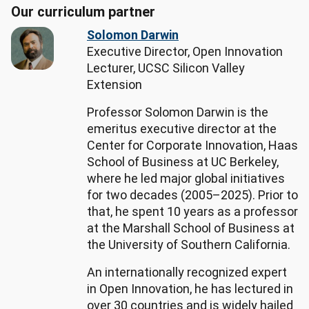
Our curriculum partner
General 
and 
Solomon Darwin
Operations 
Executive Director, Open Innovation
Managers

Lecturer, UCSC Silicon Valley
Top 
Extension
skills:

Professor Solomon Darwin is the
- 
emeritus executive director at the
Hard 
Center for Corporate Innovation, Haas
skills: 
School of Business at UC Berkeley,
Finance, 
where he led major global initiatives
Artificial 
for two decades (2005–2025). Prior to
Intelligence, 
that, he spent 10 years as a professor
Workflow 
at the Marshall School of Business at
Management, 
the University of Southern California.
Project 
Management, 
An internationally recognized expert
Fundraising

in Open Innovation, he has lectured in
- 
over 30 countries and is widely hailed