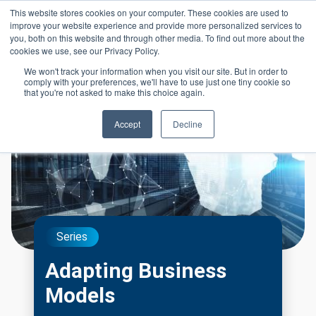
Skip to main content
This website stores cookies on your computer. These cookies are used to
Header 
improve your website experience and provide more personalized services to
LOGIN
you, both on this website and through other media. To find out more about the
cookies we use, see our Privacy Policy.
We won't track your information when you visit our site. But in order to
comply with your preferences, we'll have to use just one tiny cookie so
that you're not asked to make this choice again.
Accept
Decline
Series
Adapting Business
Models