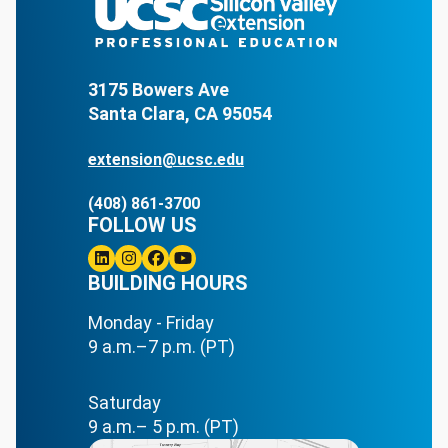
3175 Bowers Ave
Santa Clara, CA 95054
extension@ucsc.edu
(408) 861-3700
FOLLOW US
Linkedin
BUILDING HOURS
Instagram
Facebook
Youtube
Monday - Friday
9 a.m.–7 p.m. (PT)
Saturday
9 a.m.– 5 p.m. (PT)