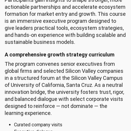
actionable partnerships and accelerate ecosystem
formation for market entry and growth. This course
is an immersive executive program designed to
give leaders practical tools, ecosystem strategies,
and hands-on experience with building scalable and
sustainable business models.
A comprehensive growth strategy curriculum
The program convenes senior executives from
global firms and selected Silicon Valley companies
in a structured forum at the Silicon Valley Campus
of University of California, Santa Cruz. As a neutral
innovation bridge, the university fosters trust, rigor,
and balanced dialogue with select corporate visits
designed to reinforce — not dominate — the
learning experience.
Curated company visits