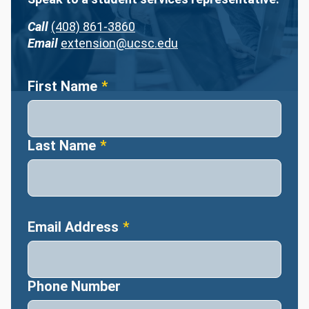
Call
(408) 861-3860
Email
extension@ucsc.edu
Name
First Name
Last Name
Email Address
Phone Number