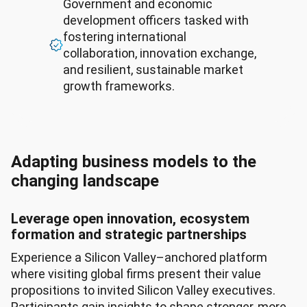
Government and economic
development officers tasked with
fostering international
collaboration, innovation exchange,
and resilient, sustainable market
growth frameworks.
Adapting business models to the
changing landscape
Leverage open innovation, ecosystem
formation and strategic partnerships
Experience a Silicon Valley–anchored platform
where visiting global firms present their value
propositions to invited Silicon Valley executives.
Participants gain insights to shape stronger, more