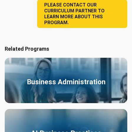
PLEASE CONTACT OUR
CURRICULUM PARTNER TO
LEARN MORE ABOUT THIS
PROGRAM.
Related Programs
Business Administration