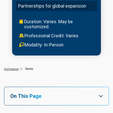
Partnerships for global expansion
Duration: Varies. May be
customized.
Professional Credit: Varies
Modality: In-Person
Series
Homepage
On This Page