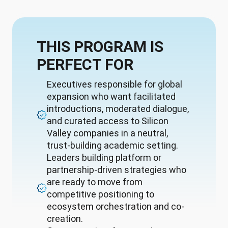
THIS PROGRAM IS
PERFECT FOR
Executives responsible for global
expansion who want facilitated
introductions, moderated dialogue,
and curated access to Silicon
Valley companies in a neutral,
trust-building academic setting.
Leaders building platform or
partnership-driven strategies who
are ready to move from
competitive positioning to
ecosystem orchestration and co-
creation.