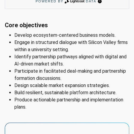
# 
Program 
Core objectives
Widget 
Develop ecosystem-centered business models.
AI 
Engage in structured dialogue with Silicon Valley firms
Summary

within a university setting.
Program: 
Identify partnership pathways aligned with digital and
Adapting 
AI-driven market shifts.
Business 
Participate in facilitated deal-making and partnership
Models, 
formation discussions.
Series

Design scalable market expansion strategies.
Location: 
Build resilient, sustainable platform architecture.
Silicon 
Produce actionable partnership and implementation
Valley 
plans.
Region

Featured 
career: 
Chief 