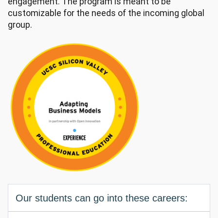
engagement. The program is meant to be
customizable for the needs of the incoming global
group.