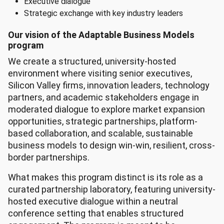
Executive dialogue
Strategic exchange with key industry leaders
Our vision of the Adaptable Business Models
program
We create a structured, university-hosted
environment where visiting senior executives,
Silicon Valley firms, innovation leaders, technology
partners, and academic stakeholders engage in
moderated dialogue to explore market expansion
opportunities, strategic partnerships, platform-
based collaboration, and scalable, sustainable
business models to design win-win, resilient, cross-
border partnerships.
What makes this program distinct is its role as a
curated partnership laboratory, featuring university-
hosted executive dialogue within a neutral
conference setting that enables structured