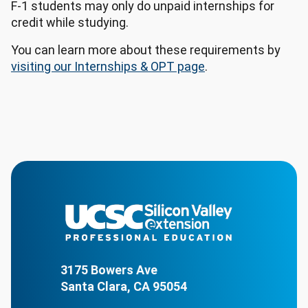
F-1 students may only do unpaid internships for
credit while studying.
You can learn more about these requirements by
visiting our Internships & OPT page
.
3175 Bowers Ave
Santa Clara, CA 95054