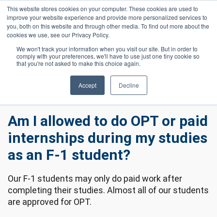
Skip to main content
This website stores cookies on your computer. These cookies are used to
Header 
improve your website experience and provide more personalized services to
LOGIN
you, both on this website and through other media. To find out more about the
cookies we use, see our Privacy Policy.
We won't track your information when you visit our site. But in order to
comply with your preferences, we'll have to use just one tiny cookie so
Frequently Asked Questions
Homepage
that you're not asked to make this choice again.
International Frequently Asked Questions
Am I Allowed To Do OPT or Paid Internships During My Studies As An F-
Accept
Decline
1 Student?
Am I allowed to do OPT or paid
internships during my studies
as an F-1 student?
Our F-1 students may only do paid work after
completing their studies. Almost all of our students
are approved for OPT.