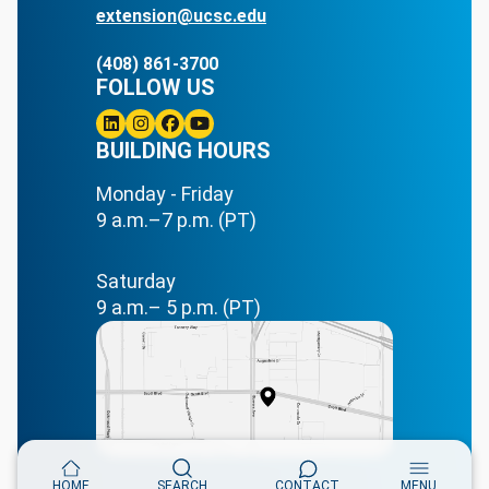
extension@ucsc.edu
(408) 861-3700
FOLLOW US
Linkedin
BUILDING HOURS
Instagram
Facebook
Youtube
Monday - Friday
9 a.m.–7 p.m. (PT)
Saturday
9 a.m.– 5 p.m. (PT)
HOME
SEARCH
CONTACT
MENU