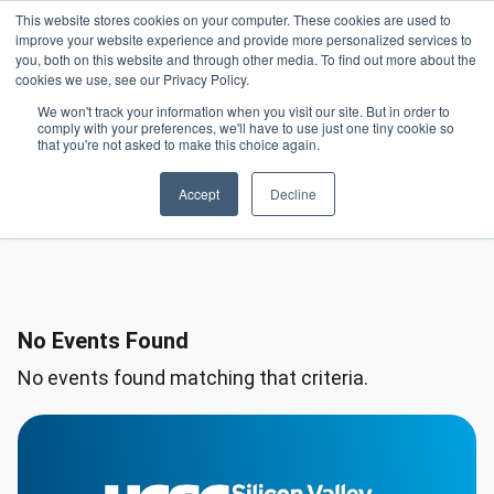
Skip to main content
This website stores cookies on your computer. These cookies are used to
Header 
improve your website experience and provide more personalized services to
LOGIN
you, both on this website and through other media. To find out more about the
cookies we use, see our Privacy Policy.
We won't track your information when you visit our site. But in order to
comply with your preferences, we'll have to use just one tiny cookie so
Saturday, January
that you're not asked to make this choice again.
Day
10, 2026
Accept
Decline
No Events Found
No events found matching that criteria.