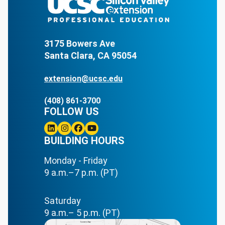
3175 Bowers Ave
Santa Clara, CA 95054
extension@ucsc.edu
(408) 861-3700
FOLLOW US
Linkedin
BUILDING HOURS
Instagram
Facebook
Youtube
Monday - Friday
9 a.m.–7 p.m. (PT)
Saturday
9 a.m.– 5 p.m. (PT)