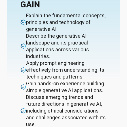
GAIN
Explain the fundamental concepts,
principles and technology of
generative AI.
Describe the generative AI
landscape and its practical
applications across various
industries.
Apply prompt engineering
effectively from understanding its
techniques and patterns.
Gain hands-on experience building
simple generative AI applications.
Discuss emerging trends and
future directions in generative AI,
including ethical considerations
and challenges associated with its
use.