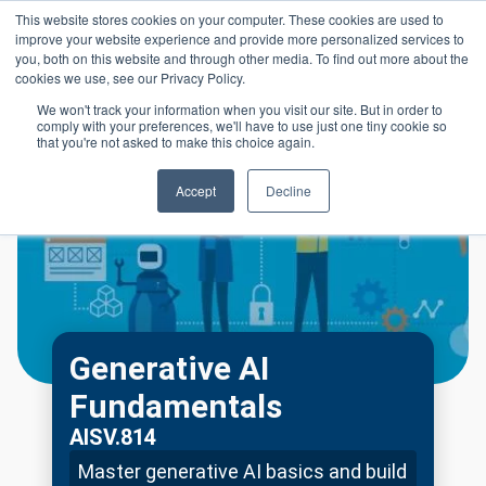
Skip to main content
This website stores cookies on your computer. These cookies are used to
Header 
improve your website experience and provide more personalized services to
LOGIN
you, both on this website and through other media. To find out more about the
cookies we use, see our Privacy Policy.
We won't track your information when you visit our site. But in order to
comply with your preferences, we'll have to use just one tiny cookie so
that you're not asked to make this choice again.
Accept
Decline
Generative AI
Fundamentals
AISV.814
Master generative AI basics and build