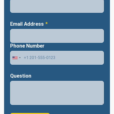
Email Address
Phone Number
Question