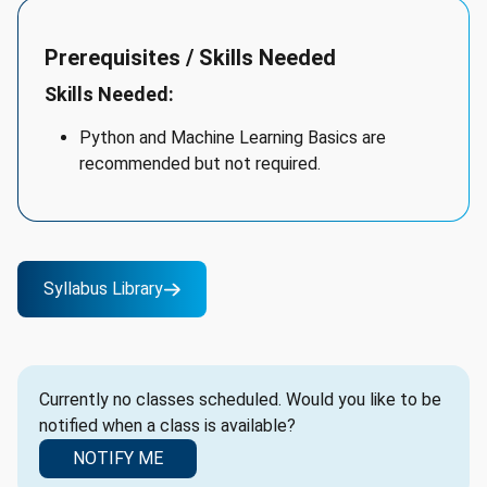
Prerequisites / Skills Needed
Skills Needed:
Python and Machine Learning Basics are
recommended but not required.
Syllabus Library
Currently no classes scheduled. Would you like to be
notified when a class is available?
NOTIFY ME