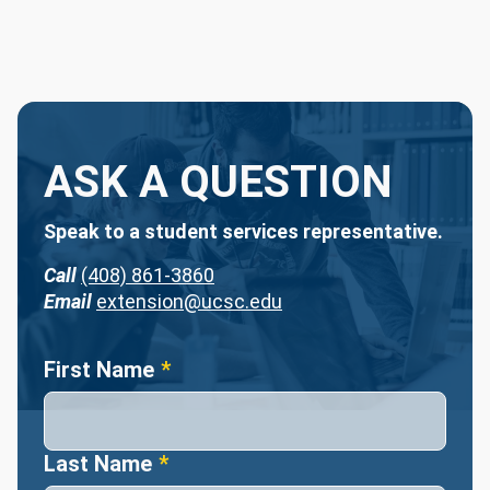
ASK A QUESTION
Speak to a student services representative.
Call
(408) 861-3860
Email
extension@ucsc.edu
Name
First Name
Last Name