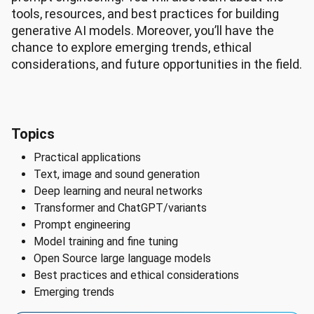
tools, resources, and best practices for building
generative AI models. Moreover, you’ll have the
chance to explore emerging trends, ethical
considerations, and future opportunities in the field.
Topics
Practical applications
Text, image and sound generation
Deep learning and neural networks
Transformer and ChatGPT/variants
Prompt engineering
Model training and fine tuning
Open Source large language models
Best practices and ethical considerations
Emerging trends