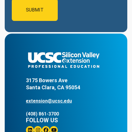
3175 Bowers Ave
Santa Clara, CA 95054
extension@ucsc.edu
(408) 861-3700
FOLLOW US