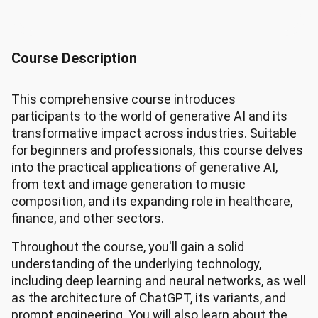
Course Description
This comprehensive course introduces
participants to the world of generative AI and its
transformative impact across industries. Suitable
for beginners and professionals, this course delves
into the practical applications of generative AI,
from text and image generation to music
composition, and its expanding role in healthcare,
finance, and other sectors.
Throughout the course, you'll gain a solid
understanding of the underlying technology,
including deep learning and neural networks, as well
as the architecture of ChatGPT, its variants, and
prompt engineering. You will also learn about the