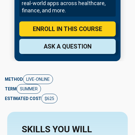
real-world apps across healthcare,
finance, and more.
ENROLL IN THIS COURSE
ASK A QUESTION
METHOD
LIVE-ONLINE
TERM
SUMMER
ESTIMATED COST
$625
SKILLS YOU WILL