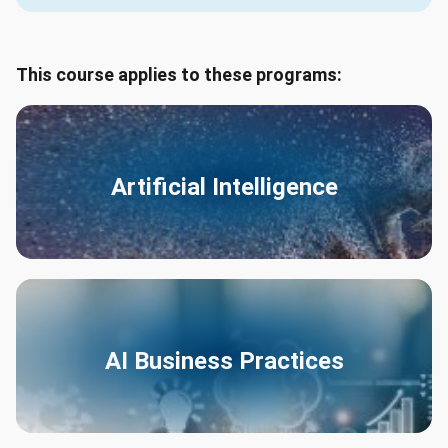
This course applies to these programs:
Artificial Intelligence
AI Business Practices