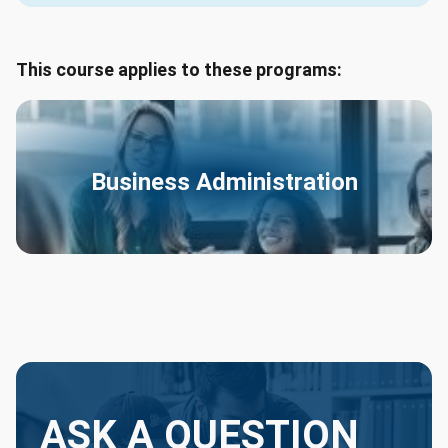
This course applies to these programs:
Business Administration
ASK A QUESTION