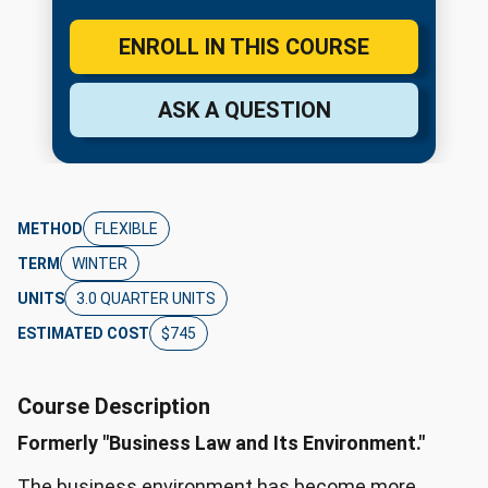
ENROLL IN THIS COURSE
ASK A QUESTION
METHOD
FLEXIBLE
TERM
WINTER
UNITS
3.0 QUARTER UNITS
ESTIMATED COST
$745
Course Description
Formerly "Business Law and Its Environment."
The business environment has become more