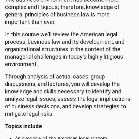
complex and litigious; therefore, knowledge of
general principles of business law is more
important than ever.
In this course we'll review the American legal
process, business law and its development, and
organizational structures in the context of the
managerial challenges in today's highly litigious
environment.
Through analysis of actual cases, group
discussions, and lectures, you will develop the
knowledge and skills necessary to identify and
analyze legal issues, assess the legal implications
of business decisions, and develop strategies to
mitigate legal risks.
Topics include
An overview of the American legal system