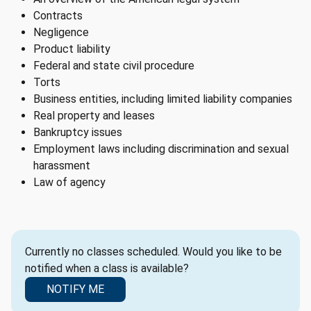
Contracts
Negligence
Product liability
Federal and state civil procedure
Torts
Business entities, including limited liability companies
Real property and leases
Bankruptcy issues
Employment laws including discrimination and sexual
harassment
Law of agency
Currently no classes scheduled. Would you like to be
notified when a class is available?
NOTIFY ME