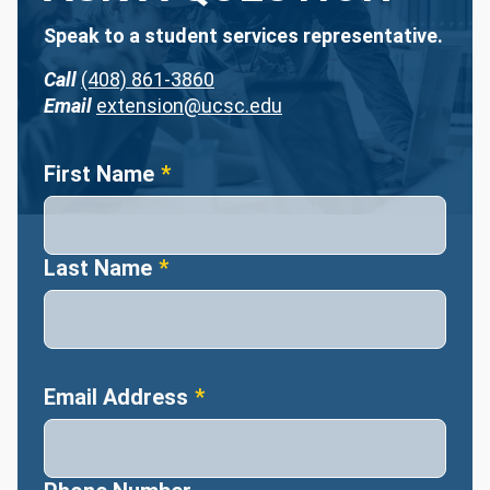
Speak to a student services representative.
Call
(408) 861-3860
Email
extension@ucsc.edu
Name
First Name
Last Name
Email Address