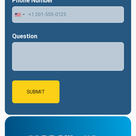
Phone Number
Question