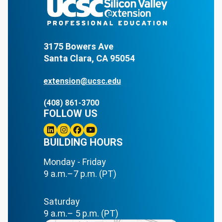
3175 Bowers Ave
Santa Clara, CA 95054
extension@ucsc.edu
(408) 861-3700
FOLLOW US
Linkedin
BUILDING HOURS
Instagram
Facebook
Youtube
Monday - Friday
9 a.m.–7 p.m. (PT)
Saturday
9 a.m.– 5 p.m. (PT)