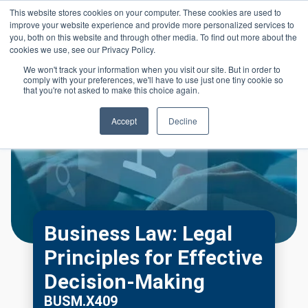
Skip to main content
This website stores cookies on your computer. These cookies are used to
Header 
improve your website experience and provide more personalized services to
LOGIN
you, both on this website and through other media. To find out more about the
cookies we use, see our Privacy Policy.
We won't track your information when you visit our site. But in order to
comply with your preferences, we'll have to use just one tiny cookie so
that you're not asked to make this choice again.
Accept
Decline
Business Law: Legal
Principles for Effective
Decision-Making
BUSM.X409