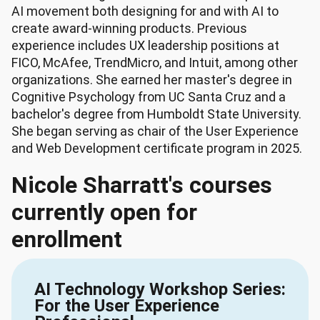
AI movement both designing for and with AI to
create award-winning products. Previous
experience includes UX leadership positions at
FICO, McAfee, TrendMicro, and Intuit, among other
organizations. She earned her master's degree in
Cognitive Psychology from UC Santa Cruz and a
bachelor's degree from Humboldt State University.
She began serving as chair of the User Experience
and Web Development certificate program in 2025.
Nicole Sharratt's courses
currently open for
enrollment
AI Technology Workshop Series:
For the User Experience