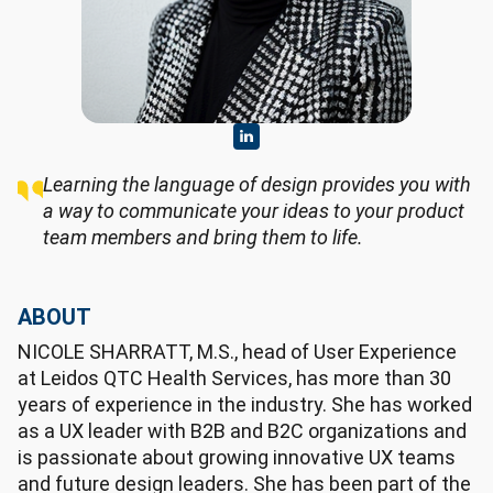
Learning the language of design provides you with
a way to communicate your ideas to your product
team members and bring them to life.
ABOUT
NICOLE SHARRATT, M.S., head of User Experience
at Leidos QTC Health Services, has more than 30
years of experience in the industry. She has worked
as a UX leader with B2B and B2C organizations and
is passionate about growing innovative UX teams
and future design leaders. She has been part of the