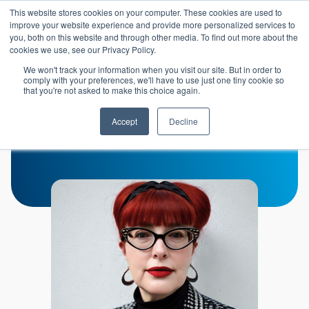
Skip to main content
This website stores cookies on your computer. These cookies are used to
Header 
improve your website experience and provide more personalized services to
LOGIN
you, both on this website and through other media. To find out more about the
cookies we use, see our Privacy Policy.
We won't track your information when you visit our site. But in order to
comply with your preferences, we'll have to use just one tiny cookie so
that you're not asked to make this choice again.
Nicole Sharratt
Accept
Decline