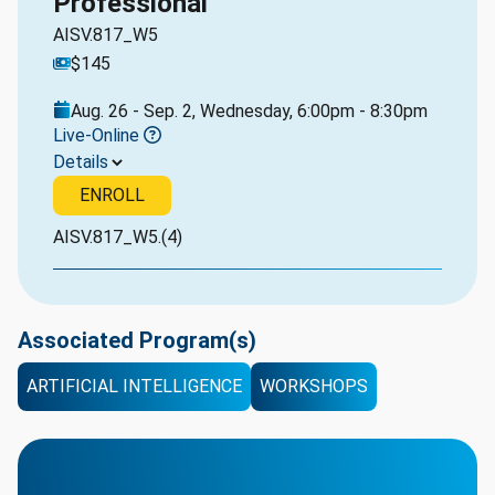
Professional
AISV.817_W5
$145
Aug. 26 - Sep. 2, Wednesday, 6:00pm - 8:30pm
Live-Online
Details
ENROLL
AISV.817_W5.(4)
Associated Program(s)
ARTIFICIAL INTELLIGENCE
WORKSHOPS