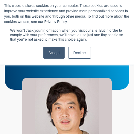
Skip to main content
This website stores cookies on your computer. These cookies are used to
Header 
improve your website experience and provide more personalized services to
LOGIN
you, both on this website and through other media. To find out more about the
cookies we use, see our Privacy Policy.
We won't track your information when you visit our site. But in order to
comply with your preferences, we'll have to use just one tiny cookie so
that you're not asked to make this choice again.
Min Wu
Accept
Decline