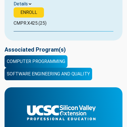
Details
ENROLL
CMPR.X425.(25)
Associated Program(s)
COMPUTER PROGRAMMING
SOFTWARE ENGINEERING AND QUALITY