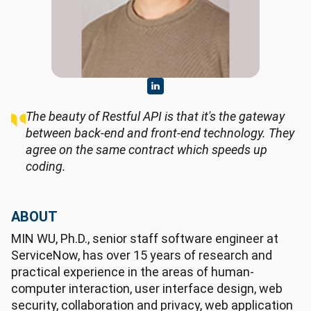
The beauty of Restful API is that it's the gateway
between back-end and front-end technology. They
agree on the same contract which speeds up
coding.
ABOUT
MIN WU, Ph.D., senior staff software engineer at
ServiceNow, has over 15 years of research and
practical experience in the areas of human-
computer interaction, user interface design, web
security, collaboration and privacy, web application