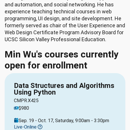
and automation, and social networking. He has
experience teaching technical courses in web
programming, UI design, and site development. He
formerly served as chair of the User Experience and
Web Design Certificate Program Advisory Board for
UCSC Silicon Valley Professional Education.
Min Wu's courses currently
open for enrollment
Data Structures and Algorithms
Using Python
CMPR.X425
$980
Sep. 19 - Oct. 17, Saturday, 9:00am - 3:30pm
Live-Online