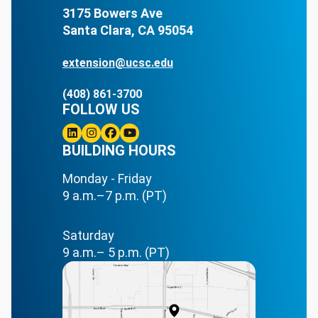
3175 Bowers Ave
Santa Clara, CA 95054
extension@ucsc.edu
(408) 861-3700
FOLLOW US
Linkedin
BUILDING HOURS
Instagram
Facebook
Youtube
Monday - Friday
9 a.m.–7 p.m. (PT)
Saturday
9 a.m.– 5 p.m. (PT)