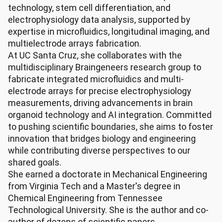
technology, stem cell differentiation, and
electrophysiology data analysis, supported by
expertise in microfluidics, longitudinal imaging, and
multielectrode arrays fabrication.
At UC Santa Cruz, she collaborates with the
multidisciplinary Braingeneers research group to
fabricate integrated microfluidics and multi-
electrode arrays for precise electrophysiology
measurements, driving advancements in brain
organoid technology and AI integration. Committed
to pushing scientific boundaries, she aims to foster
innovation that bridges biology and engineering
while contributing diverse perspectives to our
shared goals.
She earned a doctorate in Mechanical Engineering
from Virginia Tech and a Master's degree in
Chemical Engineering from Tennessee
Technological University. She is the author and co-
author of dozens of scientific papers.