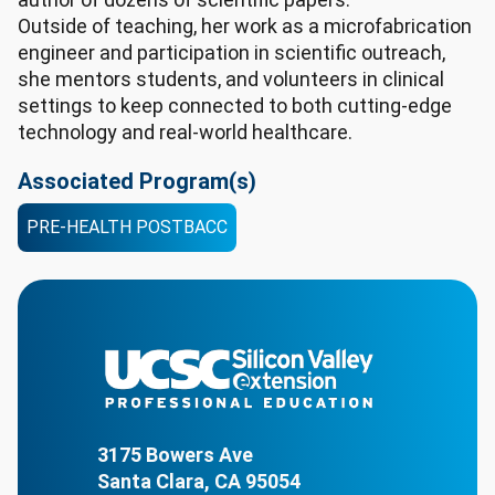
Outside of teaching, her work as a microfabrication
engineer and participation in scientific outreach,
she mentors students, and volunteers in clinical
settings to keep connected to both cutting-edge
technology and real-world healthcare.
Associated Program(s)
PRE-HEALTH POSTBACC
3175 Bowers Ave
Santa Clara, CA 95054