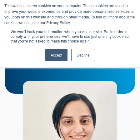
Skip to main content
This website stores cookies on your computer. These cookies are used to
Header 
improve your website experience and provide more personalized services to
LOGIN
you, both on this website and through other media. To find out more about the
cookies we use, see our Privacy Policy.
We won't track your information when you visit our site. But in order to
comply with your preferences, we'll have to use just one tiny cookie so
that you're not asked to make this choice again.
Maryam Moarefian
Accept
Decline