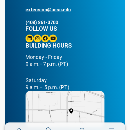
extension@ucsc.edu
(408) 861-3700
FOLLOW US
Linkedin
BUILDING HOURS
Instagram
Facebook
Youtube
Monday - Friday
9 a.m.–7 p.m. (PT)
Saturday
9 a.m.– 5 p.m. (PT)