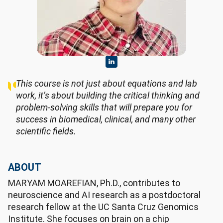
This course is not just about equations and lab
work, it’s about building the critical thinking and
problem-solving skills that will prepare you for
success in biomedical, clinical, and many other
scientific fields.
ABOUT
MARYAM MOAREFIAN, Ph.D., contributes to
neuroscience and AI research as a postdoctoral
research fellow at the UC Santa Cruz Genomics
Institute. She focuses on brain on a chip