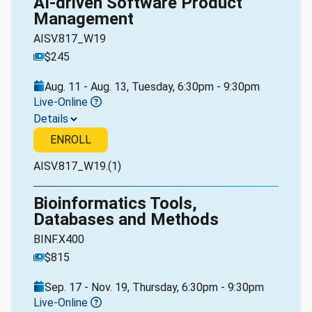
AI-driven Software Product
Management
AISV.817_W19
$245
Aug. 11 - Aug. 13, Tuesday, 6:30pm - 9:30pm
Live-Online
Details
ENROLL
AISV.817_W19.(1)
Bioinformatics Tools,
Databases and Methods
BINF.X400
$815
Sep. 17 - Nov. 19, Thursday, 6:30pm - 9:30pm
Live-Online