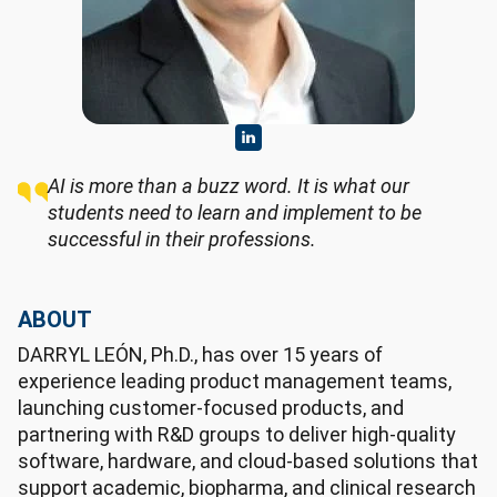
AI is more than a buzz word. It is what our
students need to learn and implement to be
successful in their professions.
ABOUT
DARRYL LEÓN, Ph.D., has over 15 years of
experience leading product management teams,
launching customer-focused products, and
partnering with R&D groups to deliver high-quality
software, hardware, and cloud-based solutions that
support academic, biopharma, and clinical research