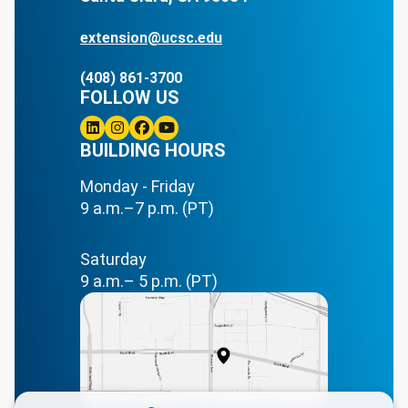
extension@ucsc.edu
(408) 861-3700
FOLLOW US
Linkedin
BUILDING HOURS
Instagram
Facebook
Youtube
Monday - Friday
9 a.m.–7 p.m. (PT)
Saturday
9 a.m.– 5 p.m. (PT)