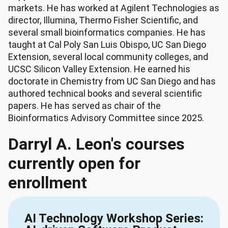
markets. He has worked at Agilent Technologies as
director, Illumina, Thermo Fisher Scientific, and
several small bioinformatics companies. He has
taught at Cal Poly San Luis Obispo, UC San Diego
Extension, several local community colleges, and
UCSC Silicon Valley Extension. He earned his
doctorate in Chemistry from UC San Diego and has
authored technical books and several scientific
papers. He has served as chair of the
Bioinformatics Advisory Committee since 2025.
Darryl A. Leon's courses
currently open for
enrollment
AI Technology Workshop Series: