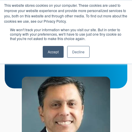
Skip to main content
This website stores cookies on your computer. These cookies are used to
Header 
improve your website experience and provide more personalized services to
LOGIN
you, both on this website and through other media. To find out more about the
cookies we use, see our Privacy Policy.
We won't track your information when you visit our site. But in order to
comply with your preferences, we'll have to use just one tiny cookie so
that you're not asked to make this choice again.
Darryl A. Leon
Accept
Decline