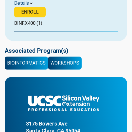
Details
ENROLL
BINF.X400.(1)
Associated Program(s)
BIOINFORMATICS
WORKSHOPS
3175 Bowers Ave
Santa Clara, CA 95054