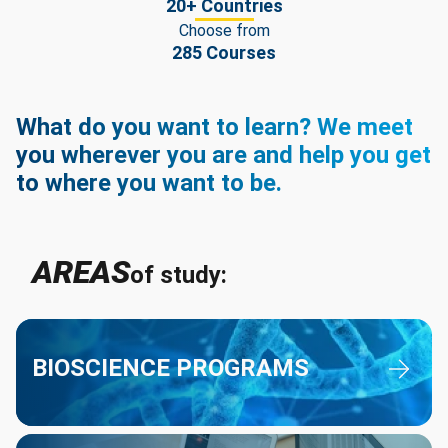
20+ Countries
Choose from
285 Courses
What do you want to learn? We meet
you wherever you are and help you get
to where you want to be.
AREAS
of study:
Bioscience Programs
BIOSCIENCE PROGRAMS
Business Programs