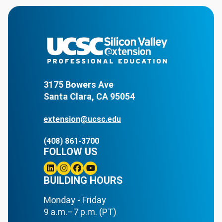
3175 Bowers Ave
Santa Clara, CA 95054
extension@ucsc.edu
(408) 861-3700
FOLLOW US
Linkedin
BUILDING HOURS
Instagram
Facebook
Youtube
Monday - Friday
9 a.m.–7 p.m. (PT)