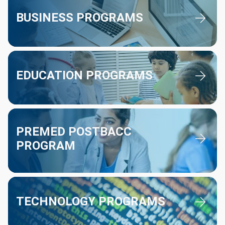
BUSINESS PROGRAMS
Education Programs
EDUCATION PROGRAMS
Premed Postbacc Program
PREMED POSTBACC
PROGRAM
Technology Programs
TECHNOLOGY PROGRAMS