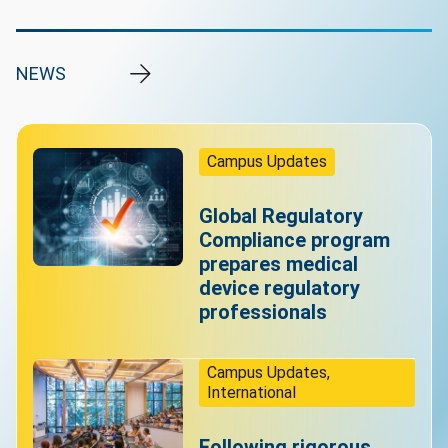
NEWS
Campus Updates
Global Regulatory
Compliance program
prepares medical
device regulatory
professionals
Campus Updates,
International
Following rigorous