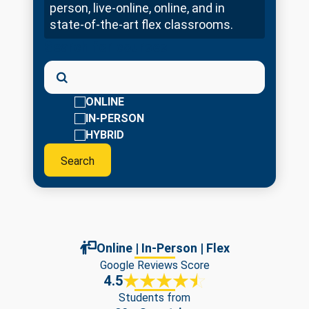
person, live-online, online, and in
state-of-the-art flex classrooms.
Search for courses
ONLINE
IN-PERSON
HYBRID
Online | In-Person | Flex
Google Reviews Score
4.5
Students from