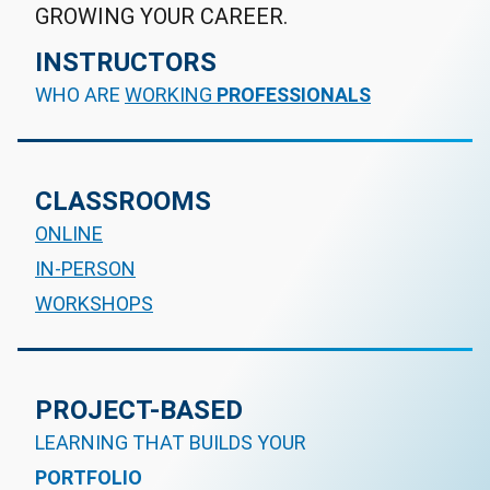
GROWING YOUR CAREER.
INSTRUCTORS
WHO ARE
WORKING
PROFESSIONALS
CLASSROOMS
ONLINE
IN-PERSON
WORKSHOPS
PROJECT-BASED
LEARNING THAT BUILDS YOUR
PORTFOLIO