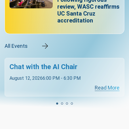
review, WASC reaffirms
UC Santa Cruz
accreditation
All Events
Chat with the AI Chair
August 12, 2026
6:00 PM - 6:30 PM
Read More