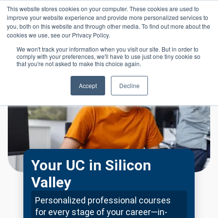
Skip to main content
This website stores cookies on your computer. These cookies are used to
Header 
improve your website experience and provide more personalized services to
LOGIN
you, both on this website and through other media. To find out more about the
cookies we use, see our Privacy Policy.
We won't track your information when you visit our site. But in order to
comply with your preferences, we'll have to use just one tiny cookie so
that you're not asked to make this choice again.
Accept
Decline
Your UC in Silicon
Valley
Personalized professional courses
for every stage of your career—in-