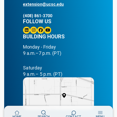
extension@ucsc.edu
(408) 861-3700
FOLLOW US
Linkedin
BUILDING HOURS
Instagram
Facebook
Youtube
Monday - Friday
9 a.m.–7 p.m. (PT)
Saturday
9 a.m.– 5 p.m. (PT)
HOME
SEARCH
CONTACT
MENU