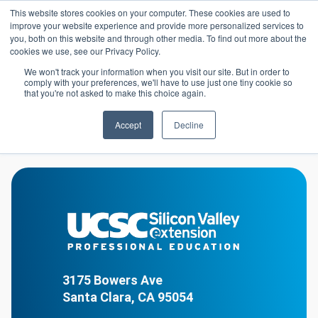
Skip to main content
This website stores cookies on your computer. These cookies are used to
Header 
improve your website experience and provide more personalized services to
LOGIN
you, both on this website and through other media. To find out more about the
cookies we use, see our Privacy Policy.
We won't track your information when you visit our site. But in order to
comply with your preferences, we'll have to use just one tiny cookie so
Library
Homepage
that you're not asked to make this choice again.
Accept
Decline
Library
3175 Bowers Ave
Santa Clara, CA 95054