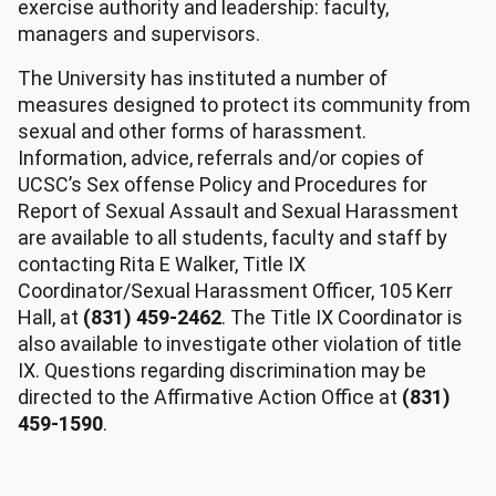
exercise authority and leadership: faculty,
managers and supervisors.
The University has instituted a number of
measures designed to protect its community from
sexual and other forms of harassment.
Information, advice, referrals and/or copies of
UCSC’s Sex offense Policy and Procedures for
Report of Sexual Assault and Sexual Harassment
are available to all students, faculty and staff by
contacting Rita E Walker, Title IX
Coordinator/Sexual Harassment Officer, 105 Kerr
Hall, at
(831) 459-2462
. The Title IX Coordinator is
also available to investigate other violation of title
IX. Questions regarding discrimination may be
directed to the Affirmative Action Office at
(831)
459-1590
.