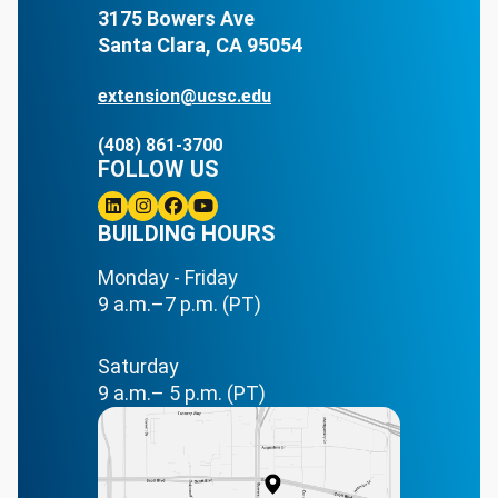
3175 Bowers Ave
Santa Clara, CA 95054
extension@ucsc.edu
(408) 861-3700
FOLLOW US
Linkedin
BUILDING HOURS
Instagram
Facebook
Youtube
Monday - Friday
9 a.m.–7 p.m. (PT)
Saturday
9 a.m.– 5 p.m. (PT)