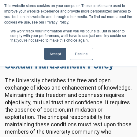
Skip to main content
This website stores cookies on your computer. These cookies are used to
Header 
improve your website experience and provide more personalized services to
LOGIN
you, both on this website and through other media. To find out more about the
cookies we use, see our Privacy Policy.
We won't track your information when you visit our site. But in order to
comply with your preferences, we'll have to use just one tiny cookie so
Frequently Asked Questions
All Policies
Homepage
that you're not asked to make this choice again.
Sexual Harassment Policy
Accept
Decline
Sexual Harassment Policy
The University cherishes the free and open
exchange of ideas and enhancement of knowledge.
Maintaining this freedom and openness requires
objectivity, mutual trust and confidence. It requires
the absence of coercion, intimidation or
exploitation. The principal responsibility for
maintaining these conditions must rest upon those
members of the University community who