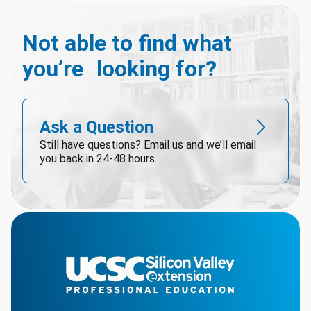
Not able to find what
you’re looking for?
Ask a Question
Still have questions? Email us and we’ll email
you back in 24-48 hours.