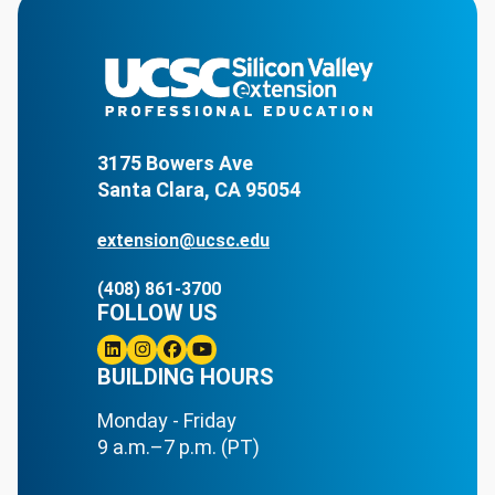
3175 Bowers Ave
Santa Clara, CA 95054
extension@ucsc.edu
(408) 861-3700
FOLLOW US
Linkedin
BUILDING HOURS
Instagram
Facebook
Youtube
Monday - Friday
9 a.m.–7 p.m. (PT)