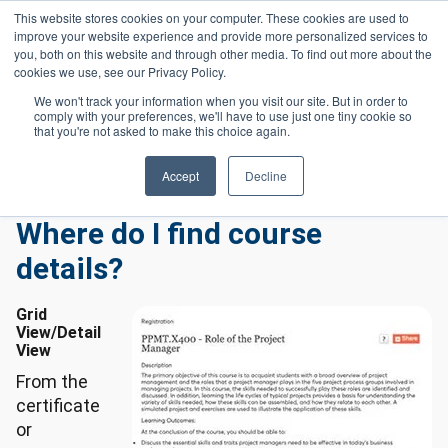
Skip to main content
This website stores cookies on your computer. These cookies are used to
Header 
improve your website experience and provide more personalized services to
LOGIN
you, both on this website and through other media. To find out more about the
cookies we use, see our Privacy Policy.
We won't track your information when you visit our site. But in order to
comply with your preferences, we'll have to use just one tiny cookie so
Frequently Asked Questions
Homepage
that you're not asked to make this choice again.
Workforce Frequently Asked Questions
Where Do I Find Course Details?
Accept
Decline
Where do I find course
details?
Grid
View/Detail
View
From the
certificate
or