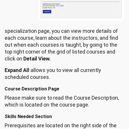
specialization page, you can view more details of
each course, learn about the instructors, and find
out when each courses is taught, by going to the
top right corner of the grid of listed courses and
click on
Detail View.
Expand All
allows you to view all currently
scheduled courses.
Course Description Page
Please make sure to read the Course Description,
which is located on the course page.
Skills Needed Section
Prerequisites are located on the right side of the