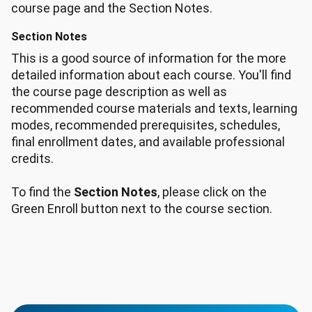
course page and the Section Notes.
Section Notes
This is a good source of information for the more
detailed information about each course. You'll find
the course page description as well as
recommended course materials and texts, learning
modes, recommended prerequisites, schedules,
final enrollment dates, and available professional
credits.
To find the
Section Notes
, please click on the
Green Enroll button next to the course section.