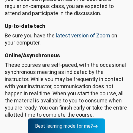
regular on-campus class, you are expected to
attend and participate in the discussion.
Up-to-date tech
Be sure you have the
latest version of Zoom
on
your computer.
Online/Asynchronous
These courses are self-paced, with the occasional
synchronous meeting as indicated by the
instructor. While you may be frequently in contact
with your instructor, communication does not
happen in real time. When you start the course, all
the material is available to you to consume when
you are ready. You can finish early or take the entire
allotted time to complete the course.
Best learning mode for me?