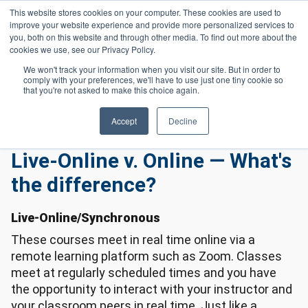
Skip to main content
This website stores cookies on your computer. These cookies are used to
Header 
improve your website experience and provide more personalized services to
LOGIN
you, both on this website and through other media. To find out more about the
cookies we use, see our Privacy Policy.
We won't track your information when you visit our site. But in order to
comply with your preferences, we'll have to use just one tiny cookie so
Frequently Asked Questions
Homepage
that you're not asked to make this choice again.
Online Frequently Asked Questions
Live-Online V. Online — What's The Difference?
Accept
Decline
Live-Online v. Online — What's
the difference?
Live-Online/Synchronous
These courses meet in real time online via a
remote learning platform such as Zoom. Classes
meet at regularly scheduled times and you have
the opportunity to interact with your instructor and
your classroom peers in real time. Just like a