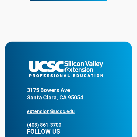
3175 Bowers Ave
Santa Clara, CA 95054
extension@ucsc.edu
(408) 861-3700
FOLLOW US