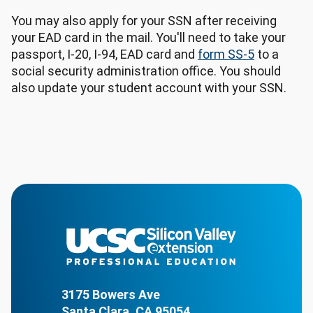
You may also apply for your SSN after receiving
your EAD card in the mail. You'll need to take your
passport, I-20, I-94, EAD card and
form SS-5
to a
social security administration office. You should
also update your student account with your SSN.
3175 Bowers Ave
Santa Clara, CA 95054