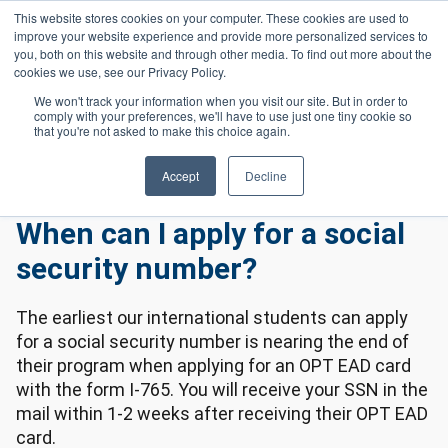
Skip to main content
This website stores cookies on your computer. These cookies are used to
Header 
improve your website experience and provide more personalized services to
LOGIN
you, both on this website and through other media. To find out more about the
cookies we use, see our Privacy Policy.
We won't track your information when you visit our site. But in order to
comply with your preferences, we'll have to use just one tiny cookie so
Frequently Asked Questions
Homepage
that you're not asked to make this choice again.
International Frequently Asked Questions
When Can I Apply For a Social Security Number?
Accept
Decline
When can I apply for a social
security number?
The earliest our international students can apply
for a social security number is nearing the end of
their program when applying for an OPT EAD card
with the form I-765. You will receive your SSN in the
mail within 1-2 weeks after receiving their OPT EAD
card.