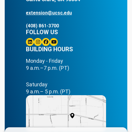
extension@ucsc.edu
(408) 861-3700
FOLLOW US
Linkedin
BUILDING HOURS
Instagram
Facebook
Youtube
Monday - Friday
9 a.m.–7 p.m. (PT)
Saturday
9 a.m.– 5 p.m. (PT)