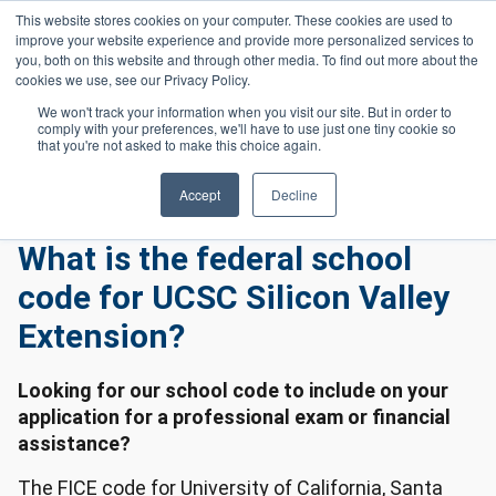
Skip to main content
This website stores cookies on your computer. These cookies are used to
Header 
improve your website experience and provide more personalized services to
LOGIN
you, both on this website and through other media. To find out more about the
cookies we use, see our Privacy Policy.
We won't track your information when you visit our site. But in order to
comply with your preferences, we'll have to use just one tiny cookie so
Frequently Asked Questions
Homepage
that you're not asked to make this choice again.
General Frequently Asked Questions
What Is The Federal School Code For UCSC Silicon Valley Extension?
Accept
Decline
What is the federal school
code for UCSC Silicon Valley
Extension?
Looking for our school code to include on your
application for a professional exam or financial
assistance?
The FICE code for University of California, Santa