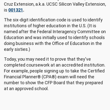
Cruz Extension, a.k.a. UCSC Silicon Valley Extension,
is
001321
.
The six-digit identification code is used to identify
institutions of higher education in the U.S. (It is
named after the Federal Interagency Committee on
Education and was initially used to identify schools
doing business with the Office of Education in the
early sixties.)
Today, you may need it to prove that they've
completed coursework at an accredited institution.
For example, people signing up to take the Certified
Financial Planner® (CPA®) exam will need the
number to show the CFP Board that they prepared
at an approved school.