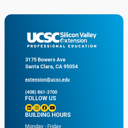
3175 Bowers Ave
Santa Clara, CA 95054
extension@ucsc.edu
(408) 861-3700
FOLLOW US
Linkedin
BUILDING HOURS
Instagram
Facebook
Youtube
Monday - Friday