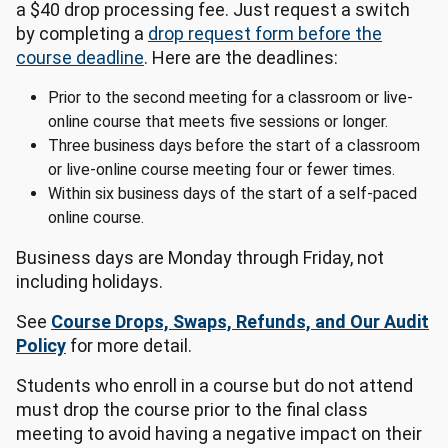
a $40 drop processing fee. Just request a switch
by completing a
drop request form before the
course deadline
. Here are the deadlines:
Prior to the second meeting for a classroom or live-
online course that meets five sessions or longer.
Three business days before the start of a classroom
or live-online course meeting four or fewer times.
Within six business days of the start of a self-paced
online course.
Business days are Monday through Friday, not
including holidays.
See
Course Drops, Swaps, Refunds, and Our Audit
Policy
for more detail.
Students who enroll in a course but do not attend
must drop the course prior to the final class
meeting to avoid having a negative impact on their