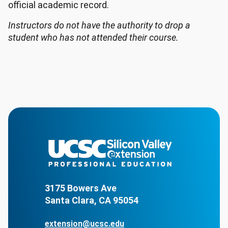
official academic record.
Instructors do not have the authority to drop a
student who has not attended their course.
3175 Bowers Ave
Santa Clara, CA 95054
extension@ucsc.edu