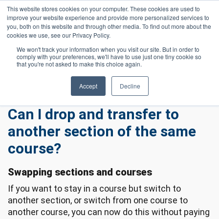
Skip to main content
This website stores cookies on your computer. These cookies are used to
Header 
improve your website experience and provide more personalized services to
LOGIN
you, both on this website and through other media. To find out more about the
cookies we use, see our Privacy Policy.
We won't track your information when you visit our site. But in order to
comply with your preferences, we'll have to use just one tiny cookie so
Frequently Asked Questions
Homepage
that you're not asked to make this choice again.
Enrollment Frequently Asked Questions
Can I Drop and Transfer To Another Section of The Same Course?
Accept
Decline
Can I drop and transfer to
another section of the same
course?
Swapping sections and courses
If you want to stay in a course but switch to
another section, or switch from one course to
another course, you can now do this without paying