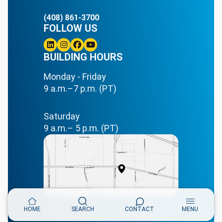
(408) 861-3700
FOLLOW US
Linkedin
BUILDING HOURS
Instagram
Facebook
Youtube
Monday - Friday
9 a.m.–7 p.m. (PT)
Saturday
9 a.m.– 5 p.m. (PT)
HOME
SEARCH
CONTACT
MENU