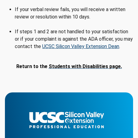
If your verbal review fails, you will receive a written
review or resolution within 10 days.
If steps 1 and 2 are not handled to your satisfaction
or if your complaint is against the ADA officer, you may
contact the
UCSC Silicon Valley Extension Dean
.
Return to the
Students with Disabilities page.