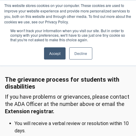
Skip to main content
This website stores cookies on your computer. These cookies are used to
Header 
improve your website experience and provide more personalized services to
LOGIN
you, both on this website and through other media. To find out more about the
cookies we use, see our Privacy Policy.
We won't track your information when you visit our site. But in order to
comply with your preferences, we'll have to use just one tiny cookie so
Access For Students With Disabilities
Grievances
Homepage
that you're not asked to make this choice again.
Accept
Decline
Grievances
The grievance process for students with
disabilities
If you have problems or grievances, please contact
the ADA Officer at the number above or email the
Extension registrar.
You will receive a verbal review or resolution within 10
days.