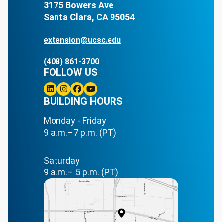
3175 Bowers Ave
Santa Clara, CA 95054
extension@ucsc.edu
(408) 861-3700
FOLLOW US
Linkedin
BUILDING HOURS
Instagram
Facebook
Youtube
Monday - Friday
9 a.m.–7 p.m. (PT)
Saturday
9 a.m.– 5 p.m. (PT)