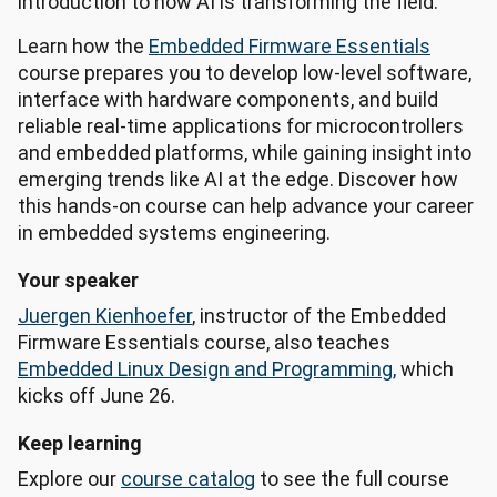
introduction to how AI is transforming the field.
Learn how the
Embedded Firmware Essentials
course prepares you to develop low-level software,
interface with hardware components, and build
reliable real-time applications for microcontrollers
and embedded platforms, while gaining insight into
emerging trends like AI at the edge. Discover how
this hands-on course can help advance your career
in embedded systems engineering.
Your speaker
Juergen Kienhoefer
, instructor of the Embedded
Firmware Essentials course, also teaches
Embedded Linux Design and Programming,
which
kicks off June 26.
Keep learning
Explore our
course catalog
to see the full course