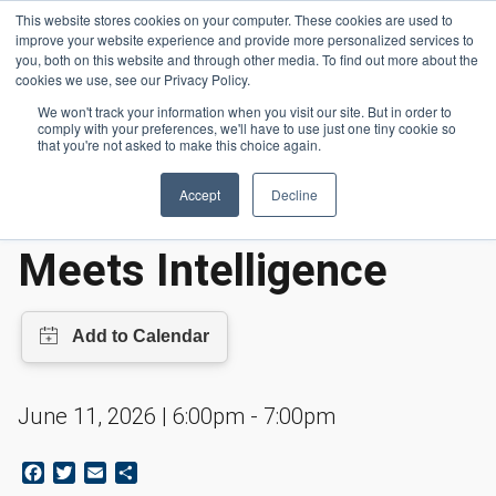
Skip to main content
This website stores cookies on your computer. These cookies are used to
Header 
improve your website experience and provide more personalized services to
LOGIN
you, both on this website and through other media. To find out more about the
cookies we use, see our Privacy Policy.
We won't track your information when you visit our site. But in order to
comply with your preferences, we'll have to use just one tiny cookie so
Events
Where Hardware Meets Intelligence
Homepage
that you're not asked to make this choice again.
Accept
Decline
Where Hardware
Meets Intelligence
June 11, 2026 | 6:00pm - 7:00pm
Facebook
Twitter
Email
Share