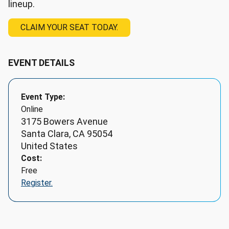
lineup.
CLAIM YOUR SEAT TODAY.
EVENT DETAILS
Event Type
Online
3175 Bowers Avenue
Santa Clara
,
CA
95054
United States
Cost
Free
Register.