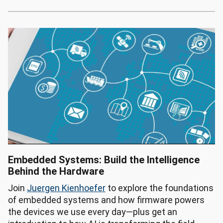
Embedded Systems: Build the Intelligence
Behind the Hardware
Join
Juergen Kienhoefer
to explore the foundations
of embedded systems and how firmware powers
the devices we use every day—plus get an