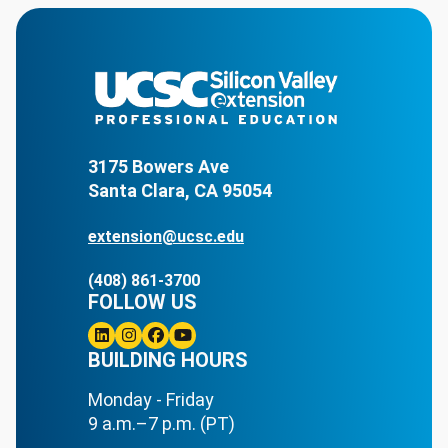
3175 Bowers Ave
Santa Clara, CA 95054
extension@ucsc.edu
(408) 861-3700
FOLLOW US
Linkedin
BUILDING HOURS
Instagram
Facebook
Youtube
Monday - Friday
9 a.m.–7 p.m. (PT)