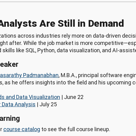
Analysts Are Still in Demand
ations across industries rely more on data-driven decis
ght after. While the job market is more competitive—esp
skills like SQL, Python, data visualization, and AI-assis
peaker
hasarathy Padmanabhan
, M.B.A., principal software engi
 as he offers insights into the field and his upcoming 
s and Data Visualization
| June 22
r Data Analysis
| July 25
arning
ur
course catalog
to see the full course lineup.