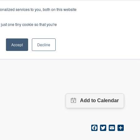
nalized services to you, both on this website
mic Calendar
Contact Us
Login
just one tiny cookie so that you're
Accept
Decline
ollege
Student Services
About
Facebook
Twitter
Email
Share