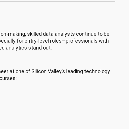
ion-making, skilled data analysts continue to be
ecially for entry-level roles—professionals with
ted analytics stand out.
neer at one of Silicon Valley’s leading technology
courses: