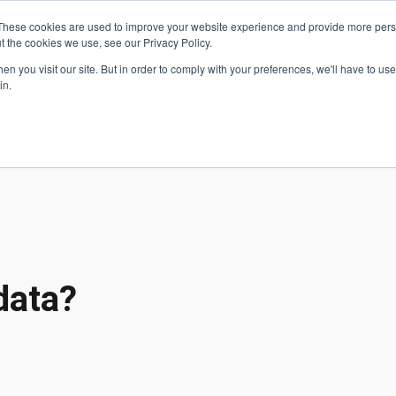
These cookies are used to improve your website experience and provide more perso
t the cookies we use, see our Privacy Policy.
 Navigation
Search
Events
Acade
n you visit our site. But in order to comply with your preferences, we'll have to use 
in.
 Menu
Programs
Premed Postbacc
Pre-C
data?