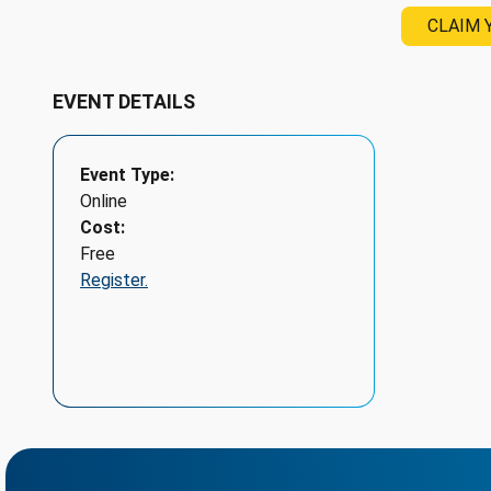
CLAIM 
EVENT DETAILS
Event Type
Online
Cost
Free
Register.