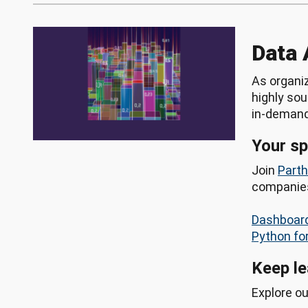
Data 
As organiz
highly sou
in-demand 
Your s
Join
Part
companies,
Dashboard
Python fo
Keep le
Explore o