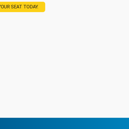
YOUR SEAT TODAY.