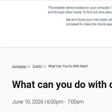
Skip to main content
This website stores cookies on your computer. 
and through other media. To find out more abou
Header Action
We won't track your information whe
not asked to make this choice aga
Mega
Courses
Events
What Can You Do With Data?
Homepage
What can you do with 
June 10, 2026 | 6:00pm - 7:00pm