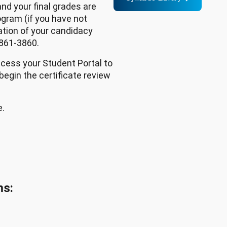
nd your final grades are
ogram (if you have not
ation of your candidacy
 861-3860.
ccess your Student Portal to
 begin the certificate review
e.
ms: