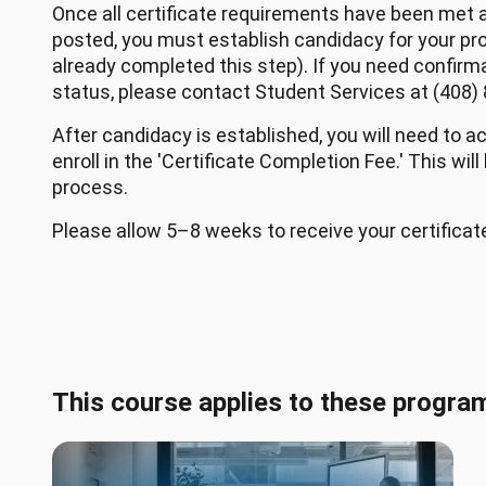
Once all certificate requirements have been met a
posted, you must establish candidacy for your pr
already completed this step). If you need confirm
status, please contact Student Services at (408)
After candidacy is established, you will need to a
enroll in the 'Certificate Completion Fee.' This will
process.
Please allow 5–8 weeks to receive your certificat
This course applies to these progra