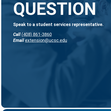
QUESTION
Speak to a student services representative.
Call
(408) 861-3860
Email
extension@ucsc.edu