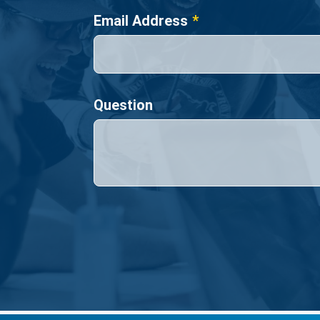
Email Address
Question