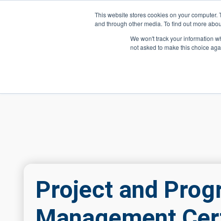
Skip to main content
This website stores cookies on your computer. 
and through other media. To find out more abou
Header Action
We won't track your information whe
not asked to make this choice aga
Mega
Courses
Project and Pro
Management Cert