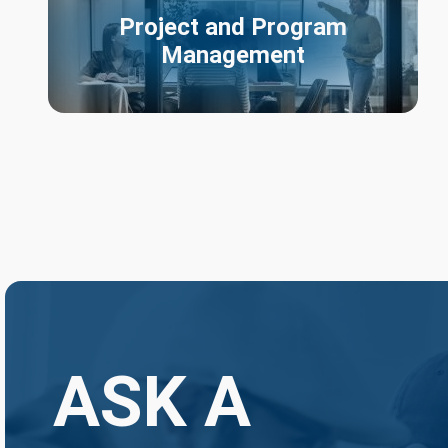
Project and Program
Management
ASK A