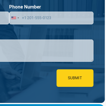
Phone Number