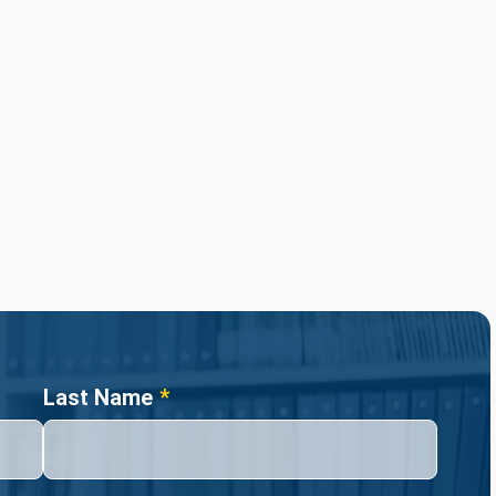
Last Name