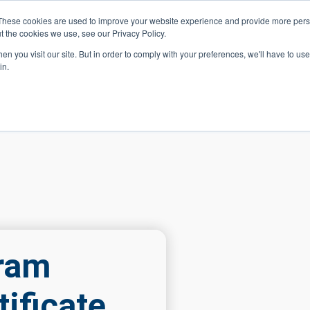
These cookies are used to improve your website experience and provide more perso
t the cookies we use, see our Privacy Policy.
 Navigation
Search
Events
Acade
n you visit our site. But in order to comply with your preferences, we'll have to use 
in.
 Menu
Programs
Premed Postbacc
Pre-C
gram
ificate