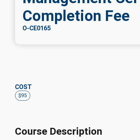
Completion Fee
O-CE0165
COST
$95
Course Description