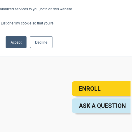
nalized services to you, both on this website
mic Calendar
Contact Us
Login
just one tiny cookie so that you're
Accept
Decline
ollege
Student Services
About
ENROLL
ASK A QUESTION