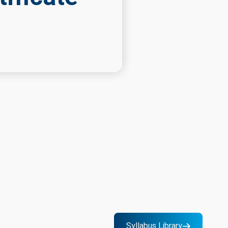
Syllabus Library