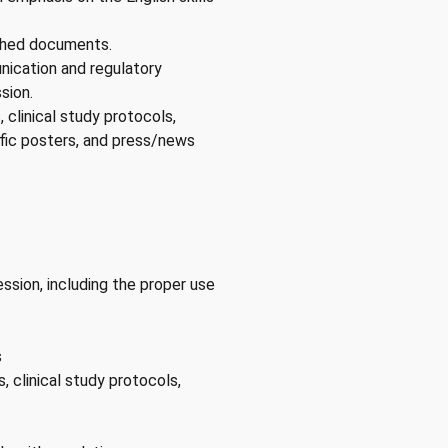
ished documents.
nication and regulatory
sion.
, clinical study protocols,
tific posters, and press/news
ssion, including the proper use
s
s, clinical study protocols,