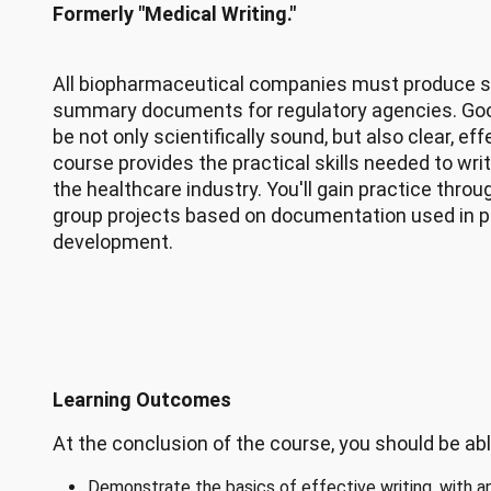
Formerly "Medical Writing."
All biopharmaceutical companies must produce sc
summary documents for regulatory agencies. Go
be not only scientifically sound, but also clear, ef
course provides the practical skills needed to wr
the healthcare industry. You'll gain practice thr
group projects based on documentation used in 
development.
Learning Outcomes
At the conclusion of the course, you should be abl
Demonstrate the basics of effective writing, with an