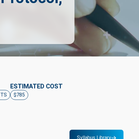
ESTIMATED COST
ITS
$785
Syllabus Library