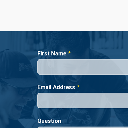
Name
First Name
Email Address
Question