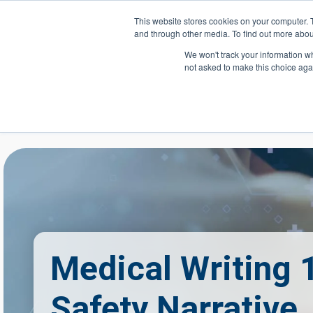
Skip to main content
This website stores cookies on your computer. 
and through other media. To find out more abou
Header Action
We won't track your information whe
not asked to make this choice aga
Mega
Courses
Medical Writing 
Safety Narrative,