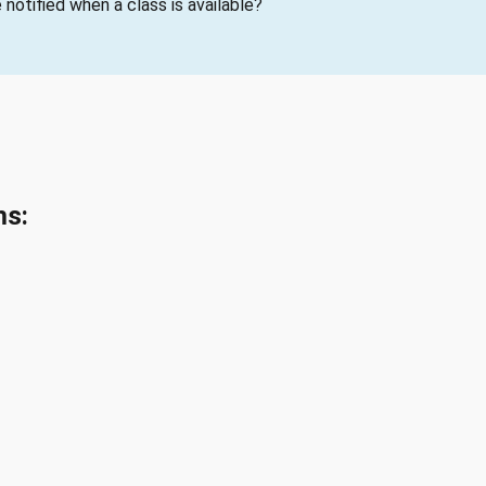
notified when a class is available?
ms: