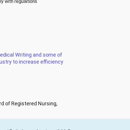
y with regulations
edical Writing and some of
ustry to increase efficiency
d of Registered Nursing,