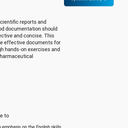
ientific reports and
od documentation should
fective and concise. This
ite effective documents for
ough hands-on exercises and
pharmaceutical
e to
 emphasis on the English skills