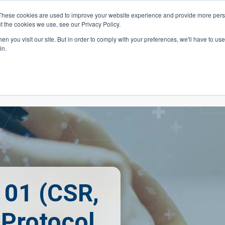
These cookies are used to improve your website experience and provide more perso
t the cookies we use, see our Privacy Policy.
 Navigation
Search
Events
Acade
n you visit our site. But in order to comply with your preferences, we'll have to use 
in.
 Menu
Programs
Premed Postbacc
Pre-C
101 (CSR,
 Protocol,