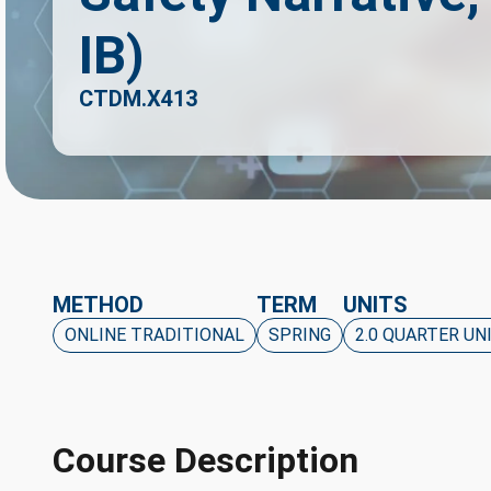
IB)
CTDM.X413
METHOD
TERM
UNITS
ONLINE TRADITIONAL
SPRING
2.0 QUARTER UN
Course Description