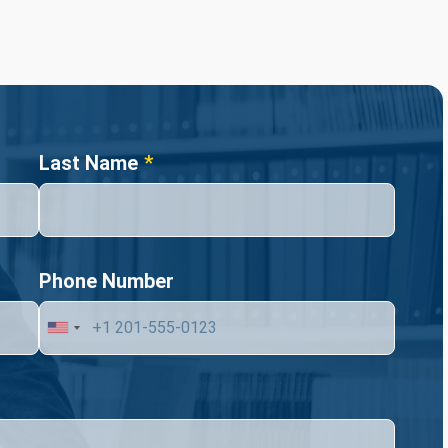
Last Name
Phone Number