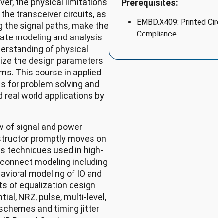
r, the physical limitations
Prerequisites:
the transceiver circuits, as
EMBD.X409: Printed Circ
g the signal paths, make the
Compliance
rate modeling and analysis
derstanding of physical
mize the design parameters
ms. This course in applied
lls for problem solving and
 real world applications by
w of signal and power
nstructor promptly moves on
is techniques used in high-
rconnect modeling including
avioral modeling of IO and
ts of equalization design
ial, NRZ, pulse, multi-level,
g schemes and timing jitter