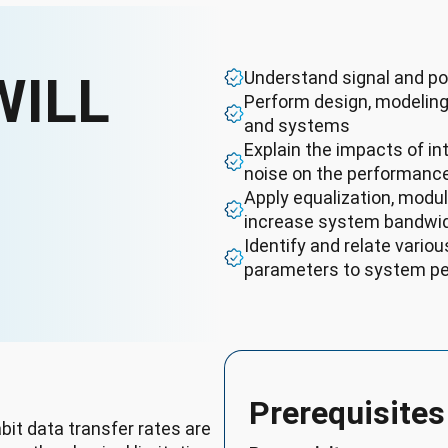
WILL
Understand signal and po
Perform design, modeling
and systems
Explain the impacts of int
noise on the performanc
Apply equalization, modu
increase system bandwi
Identify and relate vari
parameters to system pe
Prerequisites
bit data transfer rates are