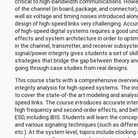
critical to high-bandwidth communications. Howeve
of the channel (in board, package, and connector), 
well as voltage and timing noises introduced alon
design of high-speed links very challenging. Accu
of high-speed digital systems requires a good un
effects and system architecture in order to opti
in the channel, transmitter, and receiver subsyste
signal/power integrity gives students a set of ski
strategies that bridge the gap between theory and
going through case studies from real designs.
This course starts with a comprehensive overvie
integrity analysis for high-speed systems. The i
to cover the state-of-the art modeling and analys
speed links. The course introduces accurate inte
high frequency and second-order effects, and beh
ESD, including IBIS. Students will learn the concep
and various signaling techniques (such as different
etc.). At the system level, topics include clockin