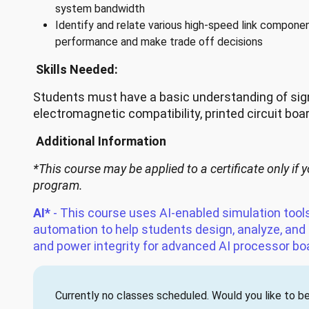
system bandwidth
Identify and relate various high-speed link compon
performance and make trade off decisions
Skills Needed:
Students must have a basic understanding of signa
electromagnetic compatibility, printed circuit boa
Additional Information
*This course may be applied to a certificate only if y
program.
AI*
- This course uses AI-enabled simulation tool
automation to help students design, analyze, and
and power integrity for advanced AI processor bo
Currently no classes scheduled. Would you like to be 