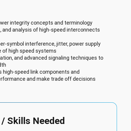
wer integrity concepts and terminology
, and analysis of high-speed interconnects
er-symbol interference, jitter, power supply
e of high speed systems
lation, and advanced signaling techniques to
dth
ous high-speed link components and
rformance and make trade off decisions
 / Skills Needed