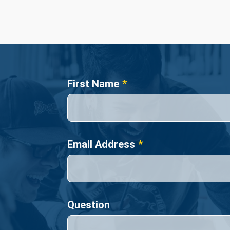
Name
First Name
Email Address
Question