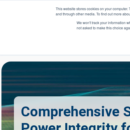
Skip to main content
This website stores cookies on your computer. 
and through other media. To find out more abou
Header Action
We won't track your information whe
not asked to make this choice aga
Mega
Courses
Comprehensive S
Power Integrity f