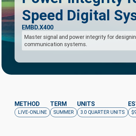
Speed Digital Sy
EMBD.X400
Master signal and power integrity for designin
communication systems.
METHOD
TERM
UNITS
ES
LIVE-ONLINE
SUMMER
3.0 QUARTER UNITS
$