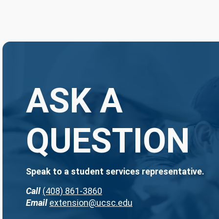
ASK A
QUESTION
Speak to a student services representative.
Call
(408) 861-3860
Email
extension@ucsc.edu