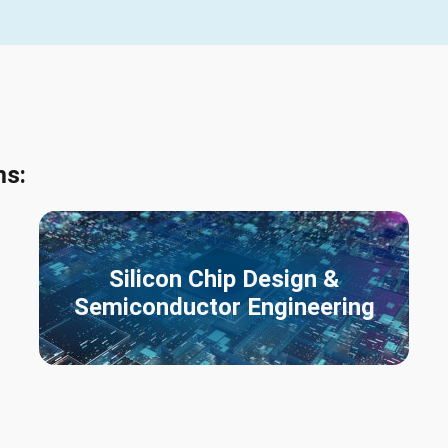
ms:
Silicon Chip Design &
Semiconductor Engineering