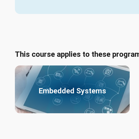
This course applies to these progra
Embedded Systems