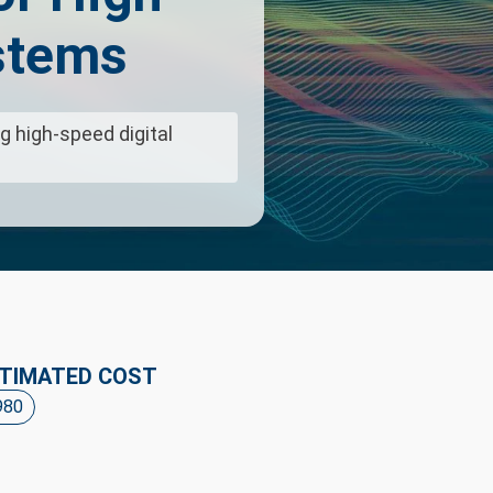
stems
g high-speed digital
TIMATED COST
980