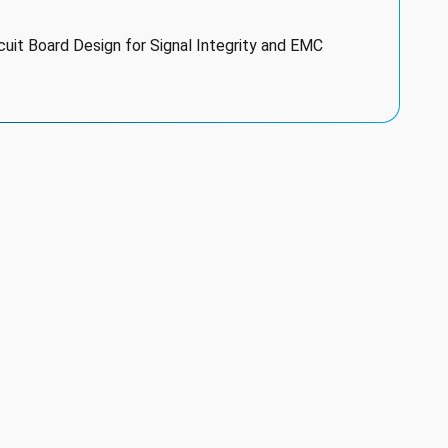
uit Board Design for Signal Integrity and EMC