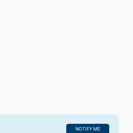
NOTIFY ME