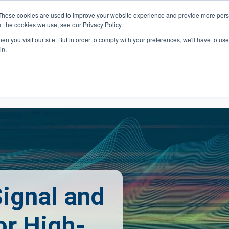
These cookies are used to improve your website experience and provide more perso
t the cookies we use, see our Privacy Policy.
 Navigation
Search
Events
Acade
n you visit our site. But in order to comply with your preferences, we'll have to use 
in.
 Menu
Programs
Premed Postbacc
Pre-C
ignal and
or High-