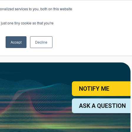
nalized services to you, both on this website
mic Calendar
Contact Us
Login
just one tiny cookie so that you're
Accept
Decline
ollege
Student Services
About
NOTIFY ME
ASK A QUESTION