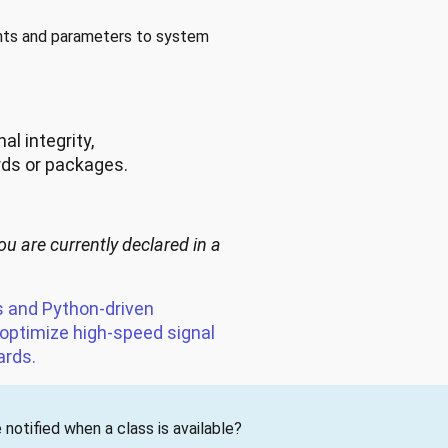
ents and parameters to system
l integrity,
rds or packages.
ou are currently declared in a
s and Python-driven
 optimize high-speed signal
ards.
notified when a class is available?