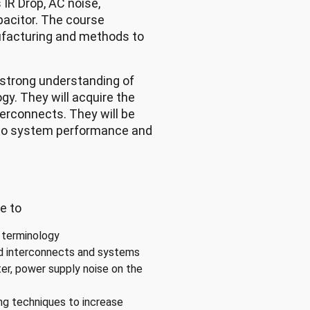
 IR Drop, AC noise,
pacitor. The course
ufacturing and methods to
 strong understanding of
gy. They will acquire the
terconnects. They will be
s to system performance and
e to
 terminology
ed interconnects and systems
ter, power supply noise on the
ing techniques to increase