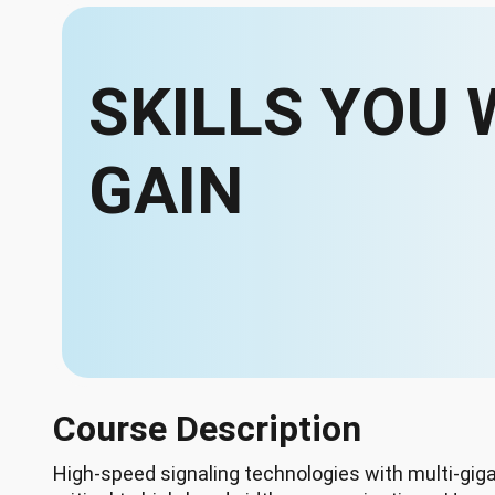
SKILLS YOU 
GAIN
Course Description
High-speed signaling technologies with multi-giga