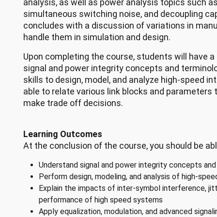
analysis, as well as power analysis topics such as
simultaneous switching noise, and decoupling ca
concludes with a discussion of variations in man
handle them in simulation and design.
Upon completing the course, students will have a
signal and power integrity concepts and terminolo
skills to design, model, and analyze high-speed in
able to relate various link blocks and parameter
make trade off decisions.
Learning Outcomes
At the conclusion of the course, you should be abl
Understand signal and power integrity concepts and
Perform design, modeling, and analysis of high-spe
Explain the impacts of inter-symbol interference, jit
performance of high speed systems
Apply equalization, modulation, and advanced signal