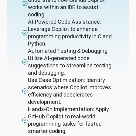
works within an IDE to assist
coding.
AI-Powered Code Assistance:
Leverage Copilot to enhance
programming productivity in C and
Python.
Automated Testing & Debugging:
Utilize AI-generated code
suggestions to streamline testing
and debugging.
Use Case Optimization: Identify
scenarios where Copilot improves
efficiency and accelerates
development.
Hands-On Implementation: Apply
GitHub Copilot to real-world
programming tasks for faster,
smarter coding.