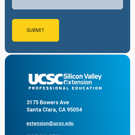
3175 Bowers Ave
Santa Clara, CA 95054
extension@ucsc.edu