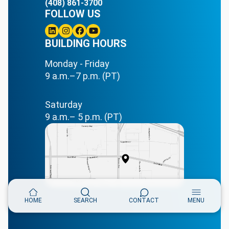
(408) 861-3700
FOLLOW US
Linkedin
BUILDING HOURS
Instagram
Facebook
Youtube
Monday - Friday
9 a.m.–7 p.m. (PT)
Saturday
9 a.m.– 5 p.m. (PT)
HOME
SEARCH
CONTACT
MENU