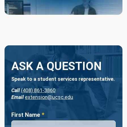
ASK A QUESTION
Speak to a student services representative.
Call
(408) 861-3860
Email
extension@ucsc.edu
Name
First Name