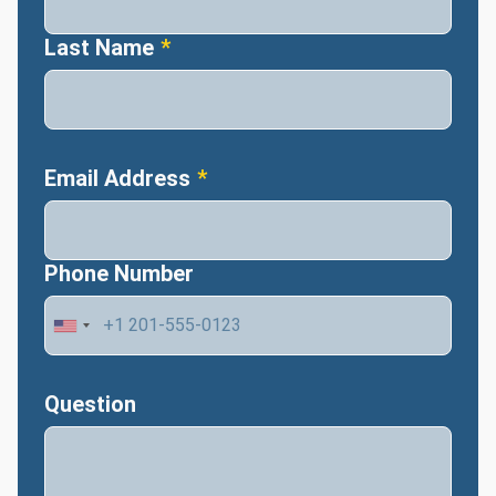
Last Name
Email Address
Phone Number
Question