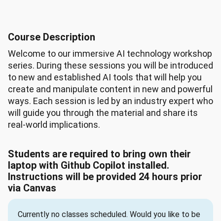
Course Description
Welcome to our immersive AI technology workshop
series. During these sessions you will be introduced
to new and established AI tools that will help you
create and manipulate content in new and powerful
ways. Each session is led by an industry expert who
will guide you through the material and share its
real-world implications.
Students are required to bring own their
laptop with Github Copilot installed.
Instructions will be provided 24 hours prior
via Canvas
Currently no classes scheduled. Would you like to be