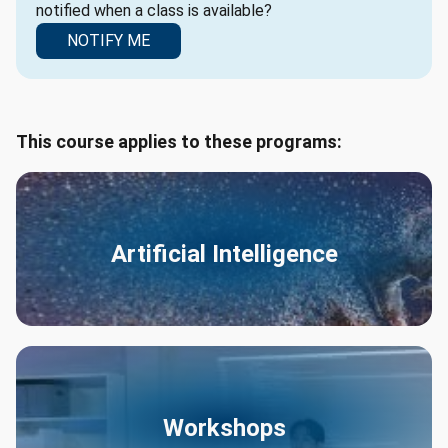
notified when a class is available?
NOTIFY ME
This course applies to these programs:
Artificial Intelligence
Workshops