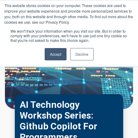
Skip to main content
This website stores cookies on your computer. These cookies are used to
Header 
improve your website experience and provide more personalized services to
LOGIN
you, both on this website and through other media. To find out more about the
cookies we use, see our Privacy Policy.
We won't track your information when you visit our site. But in order to
comply with your preferences, we'll have to use just one tiny cookie so
that you're not asked to make this choice again.
Accept
Decline
AI Technology
Workshop Series:
Github Copilot For
Programmers