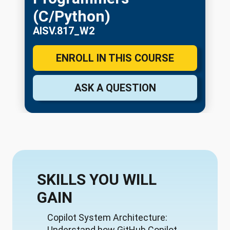
(C/Python)
AISV.817_W2
ENROLL IN THIS COURSE
ASK A QUESTION
SKILLS YOU WILL
GAIN
Copilot System Architecture:
Understand how GitHub Copilot