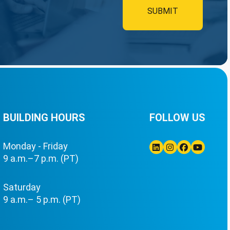
BUILDING HOURS
FOLLOW US
Monday - Friday
9 a.m.–7 p.m. (PT)
Linkedin
Instagram
Facebook
Youtube
Saturday
9 a.m.– 5 p.m. (PT)