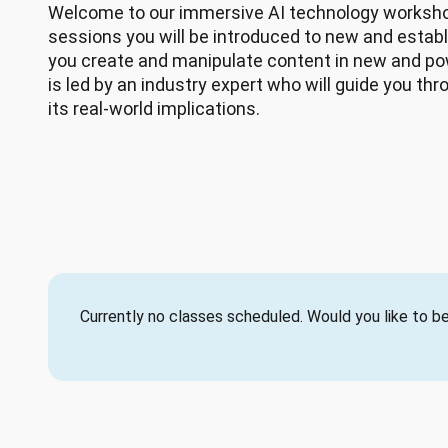
Welcome to our immersive AI technology workshop
sessions you will be introduced to new and establi
you create and manipulate content in new and po
is led by an industry expert who will guide you th
its real-world implications.
Currently no classes scheduled. Would you like to be 