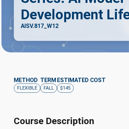
Development Lif
AISV.817_W12
METHOD
TERM
ESTIMATED COST
FLEXIBLE
FALL
$145
Course Description