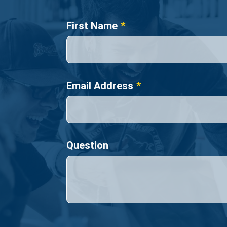
Name
First Name
Email Address
Question