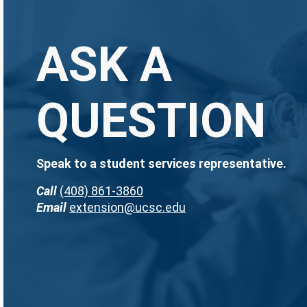
ASK A
QUESTION
Speak to a student services representative.
Call
(408) 861-3860
Email
extension@ucsc.edu