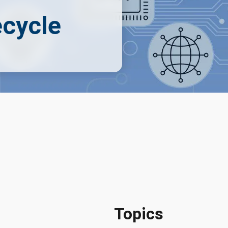
ecycle
Topics