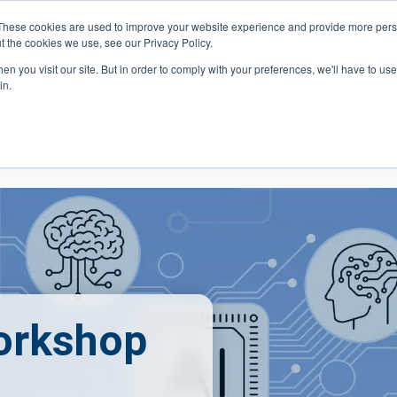
These cookies are used to improve your website experience and provide more perso
t the cookies we use, see our Privacy Policy.
 Navigation
Search
Events
Acade
n you visit our site. But in order to comply with your preferences, we'll have to use 
in.
 Menu
Programs
Premed Postbacc
Pre-C
orkshop