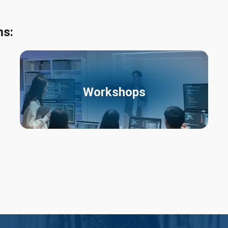
ms:
Workshops