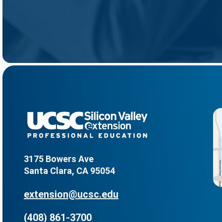
3175 Bowers Ave
Santa Clara, CA 95054
extension@ucsc.edu
(408) 861-3700