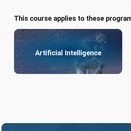
This course applies to these progra
Artificial Intelligence