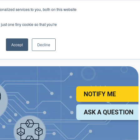
nalized services to you, both on this website
mic Calendar
Contact Us
Login
just one tiny cookie so that you're
Accept
Decline
ollege
Student Services
About
NOTIFY ME
ASK A QUESTION