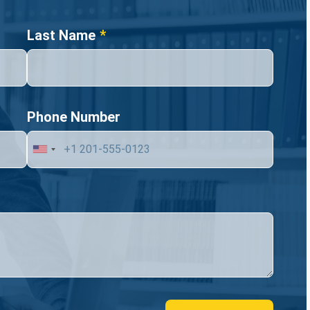
Last Name
Phone Number