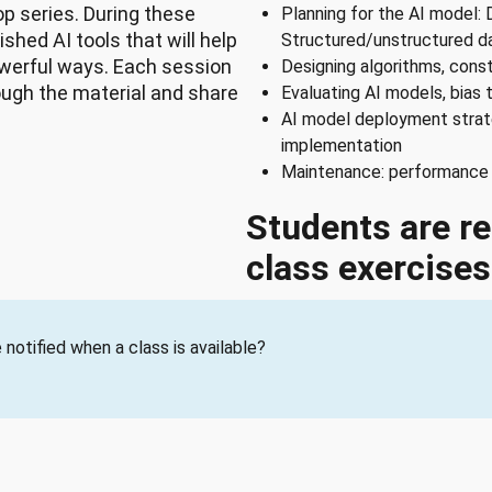
 series. During these
Planning for the AI model: 
shed AI tools that will help
Structured/unstructured d
werful ways. Each session
Designing algorithms, cons
rough the material and share
Evaluating AI models, bias 
AI model deployment strat
implementation
Maintenance: performance m
Students are re
class exercises
notified when a class is available?