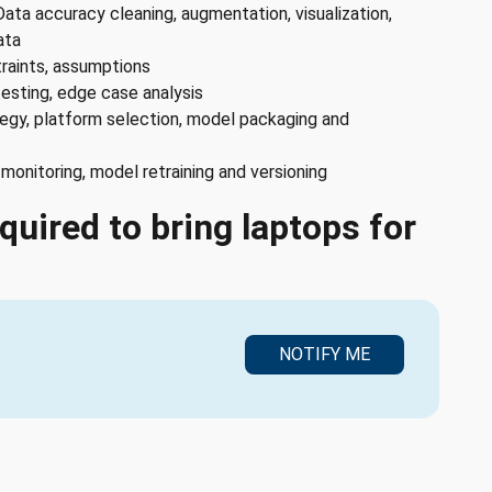
Data accuracy cleaning, augmentation, visualization,
ata
traints, assumptions
testing, edge case analysis
egy, platform selection, model packaging and
onitoring, model retraining and versioning
quired to bring laptops for
NOTIFY ME