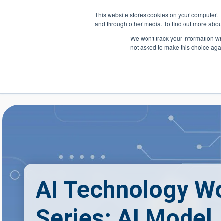
Skip to main content
This website stores cookies on your computer. 
and through other media. To find out more abou
Header Action
We won't track your information whe
not asked to make this choice aga
Mega
Courses
AI Technology W
Series: AI Model