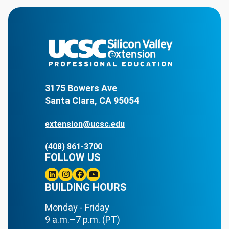
3175 Bowers Ave
Santa Clara, CA 95054
extension@ucsc.edu
(408) 861-3700
FOLLOW US
Linkedin
BUILDING HOURS
Instagram
Facebook
Youtube
Monday - Friday
9 a.m.–7 p.m. (PT)