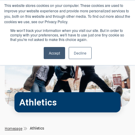
Skip to main content
This website stores cookies on your computer. These cookies are used to
Header 
improve your website experience and provide more personalized services to
LOGIN
you, both on this website and through other media. To find out more about the
cookies we use, see our Privacy Policy.
We won't track your information when you visit our site. But in order to
comply with your preferences, we'll have to use just one tiny cookie so
that you're not asked to make this choice again.
Accept
Decline
Athletics
Athletics
Homepage