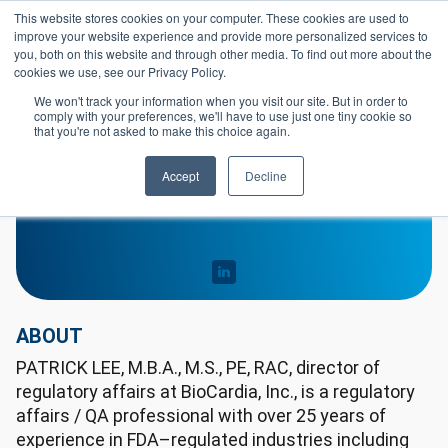
Skip to main content
This website stores cookies on your computer. These cookies are used to
Header 
improve your website experience and provide more personalized services to
LOGIN
you, both on this website and through other media. To find out more about the
cookies we use, see our Privacy Policy.
We won't track your information when you visit our site. But in order to
comply with your preferences, we'll have to use just one tiny cookie so
that you're not asked to make this choice again.
Patrick Lee
Accept
Decline
ABOUT
PATRICK LEE, M.B.A., M.S., PE, RAC, director of
regulatory affairs at BioCardia, Inc., is a regulatory
affairs / QA professional with over 25 years of
experience in FDA–regulated industries including