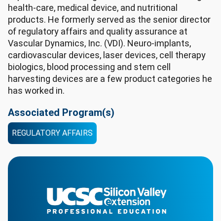
health-care, medical device, and nutritional
products. He formerly served as the senior director
of regulatory affairs and quality assurance at
Vascular Dynamics, Inc. (VDI). Neuro-implants,
cardiovascular devices, laser devices, cell therapy
biologics, blood processing and stem cell
harvesting devices are a few product categories he
has worked in.
Associated Program(s)
REGULATORY AFFAIRS