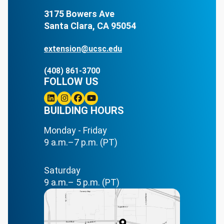
3175 Bowers Ave
Santa Clara, CA 95054
extension@ucsc.edu
(408) 861-3700
FOLLOW US
Linkedin
BUILDING HOURS
Instagram
Facebook
Youtube
Monday - Friday
9 a.m.–7 p.m. (PT)
Saturday
9 a.m.– 5 p.m. (PT)