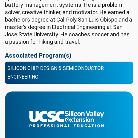
battery management systems. He is a problem
solver, creative thinker, and motivator. He earned a
bachelor’s degree at Cal-Poly San Luis Obispo and a
master’s degree in Electrical Engineering at San
Jose State University. He coaches soccer and has
a passion for hiking and travel.
Associated Program(s)
SILICON CHIP DESIGN & SEMICONDUCTOR
ENGINEERING