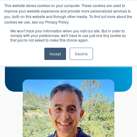
Skip to main content
This website stores cookies on your computer. These cookies are used to
Header 
improve your website experience and provide more personalized services to
LOGIN
you, both on this website and through other media. To find out more about the
cookies we use, see our Privacy Policy.
We won't track your information when you visit our site. But in order to
comply with your preferences, we'll have to use just one tiny cookie so
that you're not asked to make this choice again.
Mehrdad Peyvan
Accept
Decline