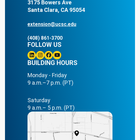
3175 Bowers Ave
Santa Clara, CA 95054
extension@ucsc.edu
(408) 861-3700
FOLLOW US
Linkedin
BUILDING HOURS
Instagram
Facebook
Youtube
Monday - Friday
9 a.m.–7 p.m. (PT)
Saturday
9 a.m.– 5 p.m. (PT)