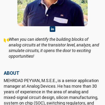
When you can identify the building blocks of
analog circuits at the transistor level, analyze, and
simulate circuits, it opens the door to exciting
opportunities!
ABOUT
MEHRDAD PEYVAN, M.S.E.E., is a senior application
manager at Analog Devices. He has more than 30
years of experience in the area of analog and
mixed-signal circuit design, silicon manufacturing,
system on chip (SOC), switching regulators, and