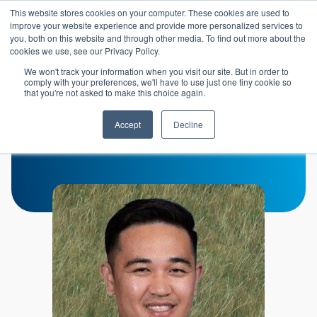
Skip to main content
This website stores cookies on your computer. These cookies are used to
Header 
improve your website experience and provide more personalized services to
LOGIN
you, both on this website and through other media. To find out more about the
cookies we use, see our Privacy Policy.
We won't track your information when you visit our site. But in order to
comply with your preferences, we'll have to use just one tiny cookie so
that you're not asked to make this choice again.
John Tat
Accept
Decline