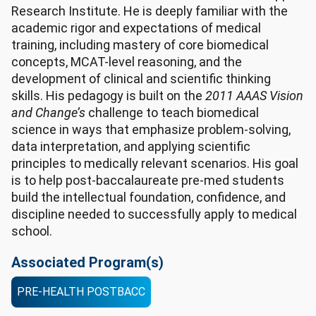
Research Institute. He is deeply familiar with the
academic rigor and expectations of medical
training, including mastery of core biomedical
concepts, MCAT-level reasoning, and the
development of clinical and scientific thinking
skills. His pedagogy is built on the
2011 AAAS Vision
and Change’s
challenge to teach biomedical
science in ways that emphasize problem-solving,
data interpretation, and applying scientific
principles to medically relevant scenarios. His goal
is to help post-baccalaureate pre-med students
build the intellectual foundation, confidence, and
discipline needed to successfully apply to medical
school.
Associated Program(s)
PRE-HEALTH POSTBACC