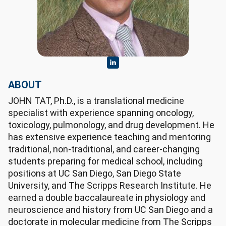
ABOUT
JOHN TAT, Ph.D., is a translational medicine
specialist with experience spanning oncology,
toxicology, pulmonology, and drug development. He
has extensive experience teaching and mentoring
traditional, non-traditional, and career-changing
students preparing for medical school, including
positions at UC San Diego, San Diego State
University, and The Scripps Research Institute. He
earned a double baccalaureate in physiology and
neuroscience and history from UC San Diego and a
doctorate in molecular medicine from The Scripps