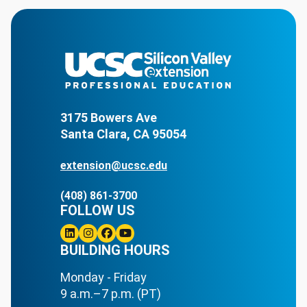
3175 Bowers Ave
Santa Clara, CA 95054
extension@ucsc.edu
(408) 861-3700
FOLLOW US
Linkedin
BUILDING HOURS
Instagram
Facebook
Youtube
Monday - Friday
9 a.m.–7 p.m. (PT)