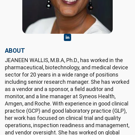
ABOUT
JEANEEN WALLIS, M.B.A, Ph.D., has worked in the
pharmaceutical, biotechnology, and medical device
sector for 20 years in a wide range of positions
including senior research manager. She has worked
as a vendor and a sponsor, a field auditor and
monitor, and a line manager at Syneos Health,
Amgen, and Roche. With experience in good clinical
practice (GCP) and good laboratory practice (GLP),
her work has focused on clinical trial and quality
operations, inspection readiness and management,
and vendor oversight. She has worked on global