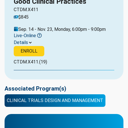
Good Clinical Practices
CTDM.X411
$845
Sep. 14 - Nov. 23, Monday, 6:00pm - 9:00pm
Live-Online
Details
ENROLL
CTDM.X411.(19)
Associated Program(s)
CLINICAL TRIALS DESIGN AND MANAGEMENT