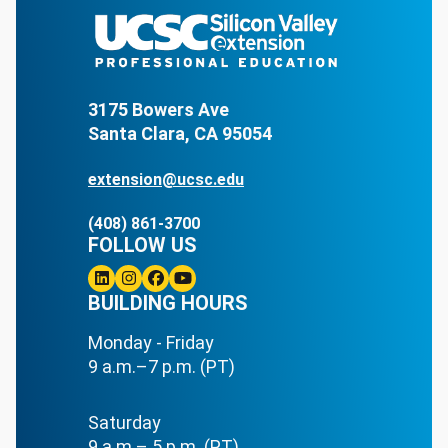
3175 Bowers Ave
Santa Clara, CA 95054
extension@ucsc.edu
(408) 861-3700
FOLLOW US
Linkedin
BUILDING HOURS
Instagram
Facebook
Youtube
Monday - Friday
9 a.m.–7 p.m. (PT)
Saturday
9 a.m.– 5 p.m. (PT)