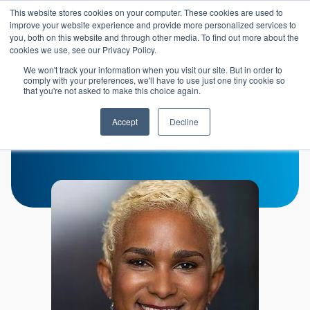
Skip to main content
This website stores cookies on your computer. These cookies are used to
Header 
improve your website experience and provide more personalized services to
LOGIN
you, both on this website and through other media. To find out more about the
cookies we use, see our Privacy Policy.
We won't track your information when you visit our site. But in order to
comply with your preferences, we'll have to use just one tiny cookie so
that you're not asked to make this choice again.
Jeaneen Wallis
Accept
Decline