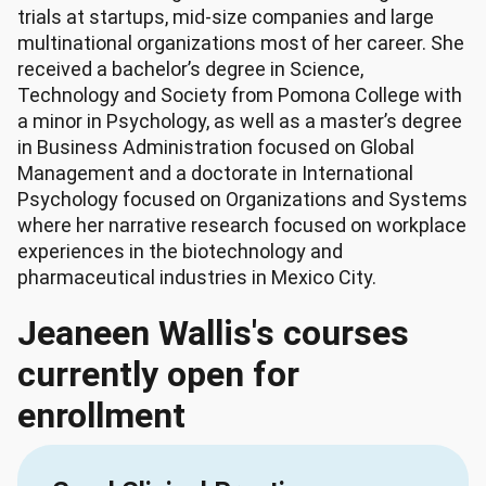
trials at startups, mid-size companies and large
multinational organizations most of her career. She
received a bachelor’s degree in Science,
Technology and Society from Pomona College with
a minor in Psychology, as well as a master’s degree
in Business Administration focused on Global
Management and a doctorate in International
Psychology focused on Organizations and Systems
where her narrative research focused on workplace
experiences in the biotechnology and
pharmaceutical industries in Mexico City.
Jeaneen Wallis's courses
currently open for
enrollment