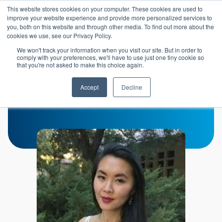
Skip to main content
This website stores cookies on your computer. These cookies are used to
Header 
improve your website experience and provide more personalized services to
LOGIN
you, both on this website and through other media. To find out more about the
cookies we use, see our Privacy Policy.
We won't track your information when you visit our site. But in order to
comply with your preferences, we'll have to use just one tiny cookie so
that you're not asked to make this choice again.
Becky Fu
Accept
Decline