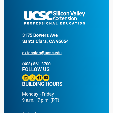
3175 Bowers Ave
Santa Clara, CA 95054
extension@ucsc.edu
(408) 861-3700
FOLLOW US
Linkedin
BUILDING HOURS
Instagram
Facebook
Youtube
Monday - Friday
9 a.m.–7 p.m. (PT)