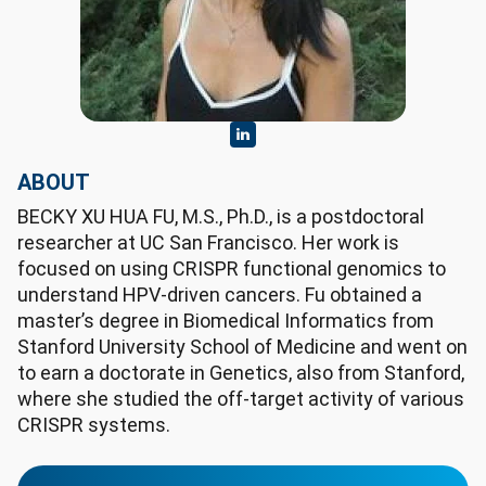
ABOUT
BECKY XU HUA FU, M.S., Ph.D., is a postdoctoral
researcher at UC San Francisco. Her work is
focused on using CRISPR functional genomics to
understand HPV-driven cancers. Fu obtained a
master’s degree in Biomedical Informatics from
Stanford University School of Medicine and went on
to earn a doctorate in Genetics, also from Stanford,
where she studied the off-target activity of various
CRISPR systems.