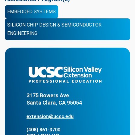
EMBEDDED SYSTEMS
SILICON CHIP DESIGN & SEMICONDUCTOR
ENGINEERING
3175 Bowers Ave
Santa Clara, CA 95054
extension@ucsc.edu
(408) 861-3700