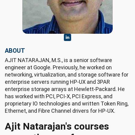
ABOUT
AJIT NATARAJAN, M.S., is a senior software
engineer at Google. Previously, he worked on
networking, virtualization, and storage software for
enterprise servers running HP-UX and 3PAR
enterprise storage arrays at Hewlett-Packard. He
has worked with PCI, PCI-X, PCI Express, and
proprietary IO technologies and written Token Ring,
Ethernet, and Fibre Channel drivers for HP-UX.
Ajit Natarajan's courses