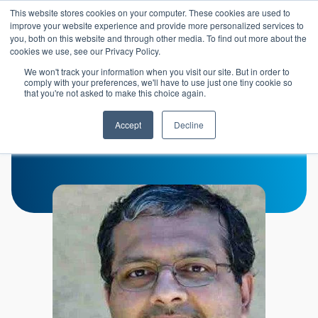
Skip to main content
This website stores cookies on your computer. These cookies are used to
Header 
improve your website experience and provide more personalized services to
LOGIN
you, both on this website and through other media. To find out more about the
cookies we use, see our Privacy Policy.
We won't track your information when you visit our site. But in order to
comply with your preferences, we'll have to use just one tiny cookie so
that you're not asked to make this choice again.
Ajit Natarajan
Accept
Decline