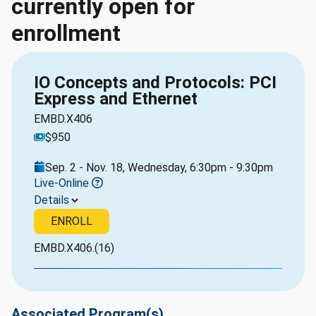
currently open for
enrollment
IO Concepts and Protocols: PCI
Express and Ethernet
EMBD.X406
$950
Sep. 2 - Nov. 18, Wednesday, 6:30pm - 9:30pm
Live-Online
Details
ENROLL
EMBD.X406.(16)
Associated Program(s)