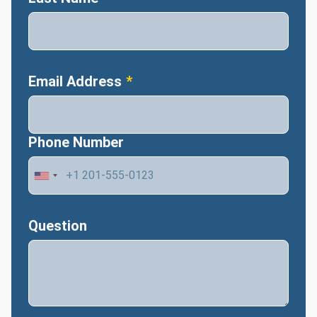
Email Address
Phone Number
Question