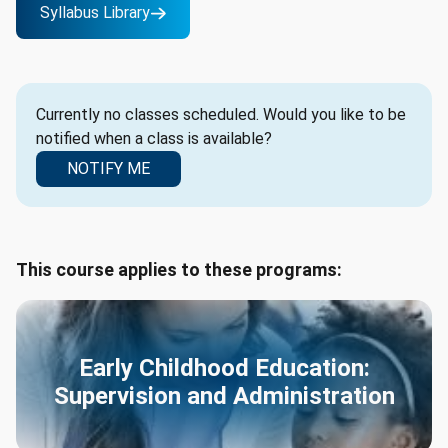
Syllabus Library
Currently no classes scheduled. Would you like to be
notified when a class is available?
NOTIFY ME
This course applies to these programs:
Early Childhood Education:
Supervision and Administration