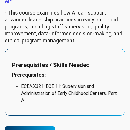
AI*
- This course examines how AI can support
advanced leadership practices in early childhood
programs, including staff supervision, quality
improvement, data-informed decision-making, and
ethical program management.
Prerequisites / Skills Needed
Prerequisites:
ECEA.X321: ECE 11: Supervision and
Administration of Early Childhood Centers, Part
A