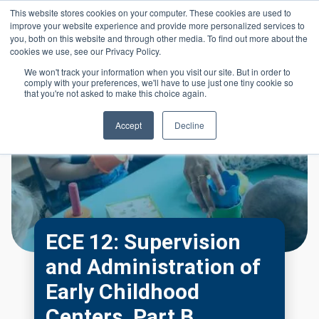
Skip to main content
This website stores cookies on your computer. These cookies are used to
Header 
improve your website experience and provide more personalized services to
LOGIN
you, both on this website and through other media. To find out more about the
cookies we use, see our Privacy Policy.
We won't track your information when you visit our site. But in order to
comply with your preferences, we'll have to use just one tiny cookie so
that you're not asked to make this choice again.
Accept
Decline
ECE 12: Supervision
and Administration of
Early Childhood
Centers, Part B