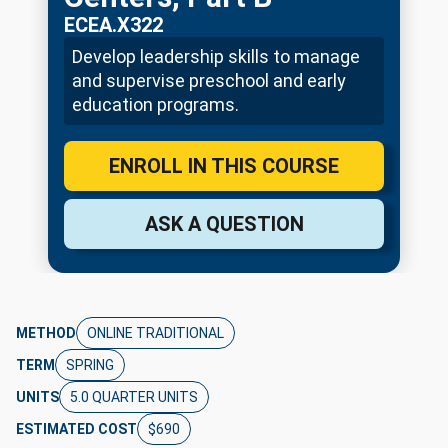
ECEA.X322
Develop leadership skills to manage
and supervise preschool and early
education programs.
ENROLL IN THIS COURSE
ASK A QUESTION
METHOD
ONLINE TRADITIONAL
TERM
SPRING
UNITS
5.0 QUARTER UNITS
ESTIMATED COST
$690