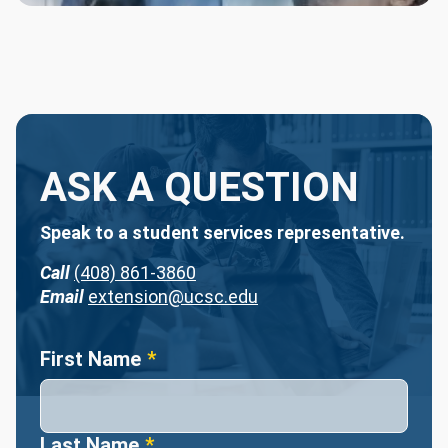
ASK A QUESTION
Speak to a student services representative.
Call
(408) 861-3860
Email
extension@ucsc.edu
Name
First Name
Last Name