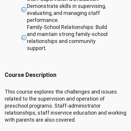
Demonstrate skills in supervising,
evaluating, and managing staff
performance.
Family-School Relationships: Build
and maintain strong family-school
relationships and community
support.
Course Description
This course explores the challenges and issues
related to the supervision and operation of
preschool programs. Staff-administrator
relationships, staff inservice education and working
with parents are also covered.