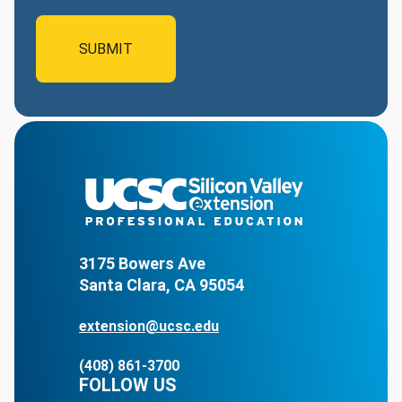
3175 Bowers Ave
Santa Clara, CA 95054
extension@ucsc.edu
(408) 861-3700
FOLLOW US