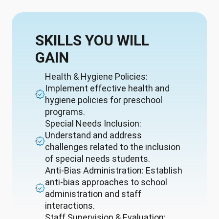
SKILLS YOU WILL
GAIN
Health & Hygiene Policies:
Implement effective health and
hygiene policies for preschool
programs.
Special Needs Inclusion:
Understand and address
challenges related to the inclusion
of special needs students.
Anti-Bias Administration: Establish
anti-bias approaches to school
administration and staff
interactions.
Staff Supervision & Evaluation: