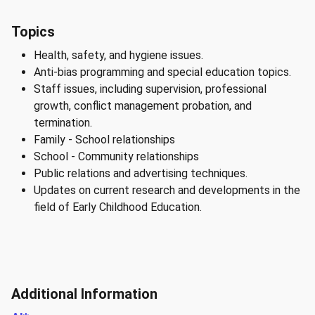
Topics
Health, safety, and hygiene issues.
Anti-bias programming and special education topics.
Staff issues, including supervision, professional
growth, conflict management probation, and
termination.
Family - School relationships
School - Community relationships
Public relations and advertising techniques.
Updates on current research and developments in the
field of Early Childhood Education.
Additional Information