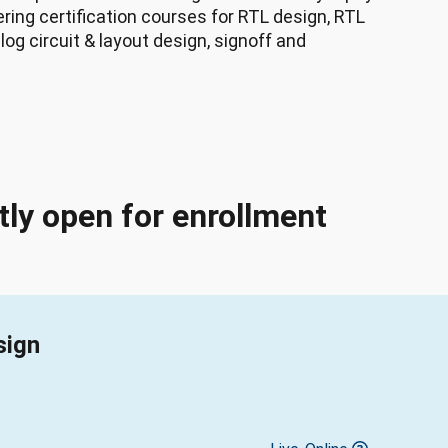
ing certification courses for RTL design, RTL
log circuit & layout design, signoff and
tly open for enrollment
sign