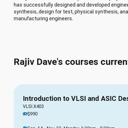
has successfully designed and developed engineer
synthesis, design for test, physical synthesis, ana
manufacturing engineers.
Rajiv Dave's courses curren
Introduction to VLSI and ASIC De
VLSI.X403
$990