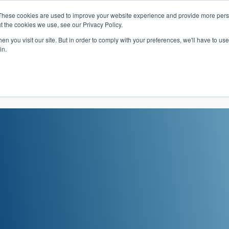
These cookies are used to improve your website experience and provide more perso
t the cookies we use, see our Privacy Policy.
 Navigation
Search
Events
Acade
n you visit our site. But in order to comply with your preferences, we'll have to use 
in.
 Menu
Programs
Premed Postbacc
Pre-C