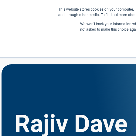
Skip to main content
This website stores cookies on your computer. 
and through other media. To find out more abou
Header Action
We won't track your information whe
not asked to make this choice aga
Mega
Courses
Rajiv Dave