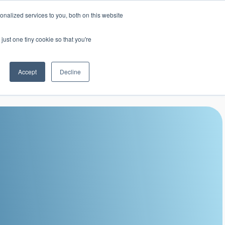
nalized services to you, both on this website
mic Calendar
Contact Us
Login
just one tiny cookie so that you're
Accept
Decline
ollege
Student Services
About