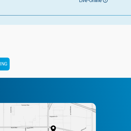
Live-Online
ING