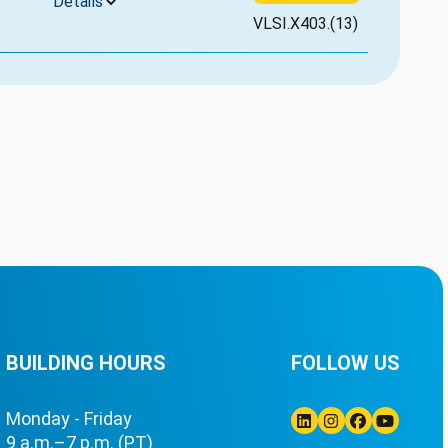
Details
VLSI.X403.(13)
BUILDING HOURS
FOLLOW US
Monday - Friday
9 a.m.–7 p.m. (PT)
Linkedin
Instagram
Facebook
Youtube