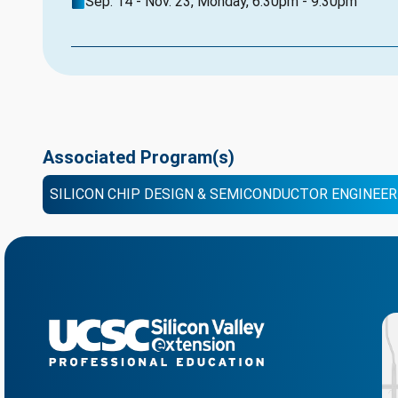
Sep. 14 - Nov. 23, Monday, 6:30pm - 9:30pm
Associated Program(s)
SILICON CHIP DESIGN & SEMICONDUCTOR ENGINEER