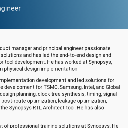
ngineer
roduct manager and principal engineer passionate
 solutions and has led the end-to-end design and
for tool development. He has worked at Synopsys,
 in physical design implementation.
 implementation development and led solutions for
de development for TSMC, Samsung, Intel, and Global
esign planning, clock tree synthesis, timing, signal
g, post-route optimization, leakage optimization,
f the Synopsys RTL Architect tool. He has also
 of professional training solutions at Synopsys. He