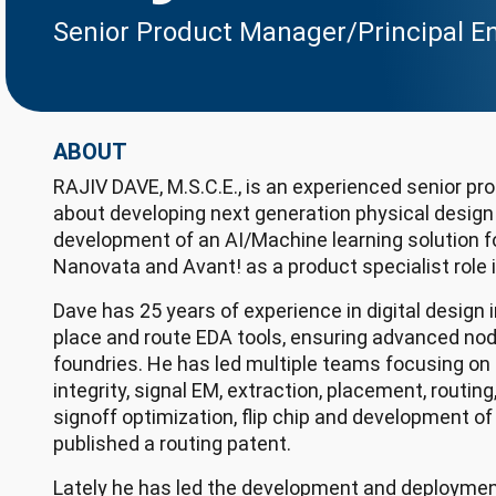
Senior Product Manager/Principal E
ABOUT
RAJIV DAVE, M.S.C.E., is an experienced senior p
about developing next generation physical design
development of an AI/Machine learning solution 
Nanovata and Avant! as a product specialist role
Dave has 25 years of experience in digital design
place and route EDA tools, ensuring advanced no
foundries. He has led multiple teams focusing on d
integrity, signal EM, extraction, placement, routin
signoff optimization, flip chip and development o
published a routing patent.
Lately he has led the development and deployment