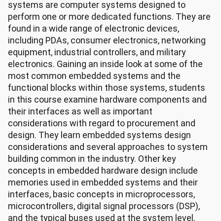
systems are computer systems designed to
perform one or more dedicated functions. They are
found in a wide range of electronic devices,
including PDAs, consumer electronics, networking
equipment, industrial controllers, and military
electronics. Gaining an inside look at some of the
most common embedded systems and the
functional blocks within those systems, students
in this course examine hardware components and
their interfaces as well as important
considerations with regard to procurement and
design. They learn embedded systems design
considerations and several approaches to system
building common in the industry. Other key
concepts in embedded hardware design include
memories used in embedded systems and their
interfaces, basic concepts in microprocessors,
microcontrollers, digital signal processors (DSP),
and the typical buses used at the system level.