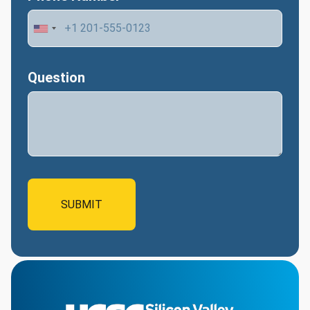
Question