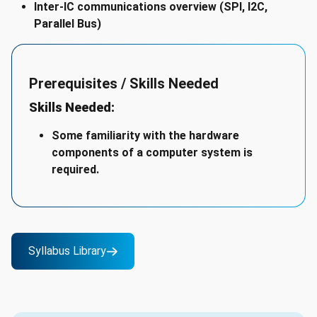
Inter-IC communications overview (SPI, I2C,
Parallel Bus)
Prerequisites / Skills Needed
Skills Needed:
Some familiarity with the hardware
components of a computer system is
required.
Syllabus Library