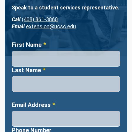
Speak to a student services representative.
Call
(408) 861-3860
Email
extension@ucsc.edu
Name
First Name
Last Name
Email Address
Phone Number