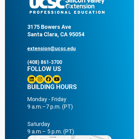
3175 Bowers Ave
Santa Clara, CA 95054
extension@ucsc.edu
(408) 861-3700
FOLLOW US
Linkedin
BUILDING HOURS
Instagram
Facebook
Youtube
Monday - Friday
9 a.m.–7 p.m. (PT)
Saturday
9 a.m.– 5 p.m. (PT)