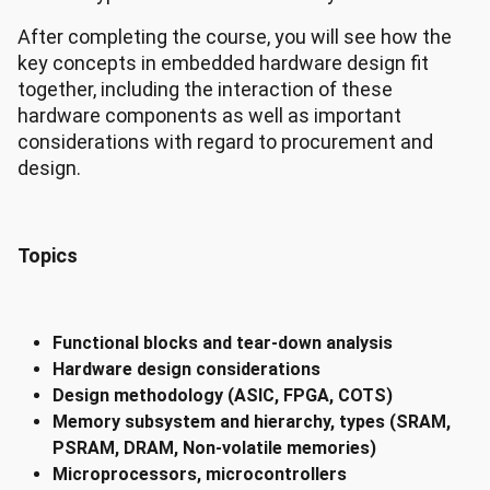
After completing the course, you will see how the
key concepts in embedded hardware design fit
together, including the interaction of these
hardware components as well as important
considerations with regard to procurement and
design.
Topics
Functional blocks and tear-down analysis
Hardware design considerations
Design methodology (ASIC, FPGA, COTS)
Memory subsystem and hierarchy, types (SRAM,
PSRAM, DRAM, Non-volatile memories)
Microprocessors, microcontrollers