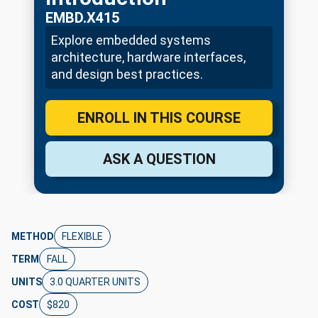
EMBD.X415
Explore embedded systems
architecture, hardware interfaces,
and design best practices.
ENROLL IN THIS COURSE
ASK A QUESTION
METHOD
FLEXIBLE
TERM
FALL
UNITS
3.0 QUARTER UNITS
COST
$820