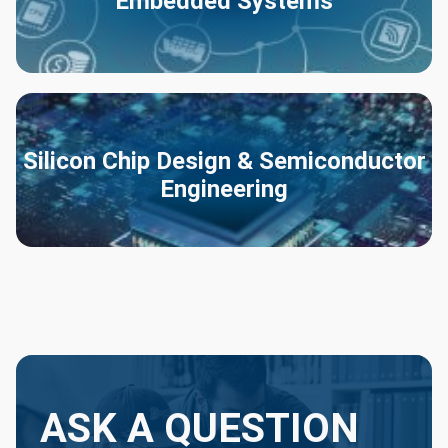
Embedded Systems
Silicon Chip Design & Semiconductor
Engineering
ASK A QUESTION