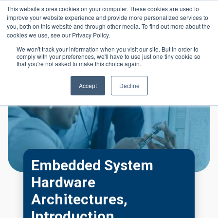
Skip to main content
This website stores cookies on your computer. These cookies are used to
Header 
improve your website experience and provide more personalized services to
LOGIN
you, both on this website and through other media. To find out more about the
cookies we use, see our Privacy Policy.
We won't track your information when you visit our site. But in order to
comply with your preferences, we'll have to use just one tiny cookie so
that you're not asked to make this choice again.
Accept
Decline
Embedded System
Hardware
Architectures,
Introduction