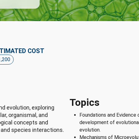
TIMATED COST
1,200
Topics
d evolution, exploring
lar, organismal, and
Foundations and Evidence o
ogical concepts and
development of evolutionar
 and species interactions.
evolution.
Mechanisms of Microevoluti