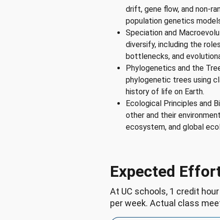
drift, gene flow, and non-r
population genetics models
Speciation and Macroevolu
diversify, including the rol
bottlenecks, and evolution
Phylogenetics and the Tree
phylogenetic trees using cl
history of life on Earth.
Ecological Principles and B
other and their environment
ecosystem, and global eco
Expected Effor
At UC schools, 1 credit hour
per week. Actual class mee