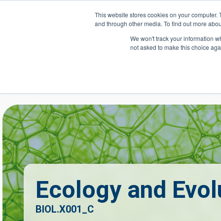
Skip to main content
This website stores cookies on your computer. 
and through other media. To find out more abou
Header Action
We won't track your information whe
not asked to make this choice aga
Mega
Courses
Ecology and Evol
BIOL.X001_C