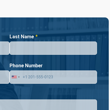
Last Name
Phone Number