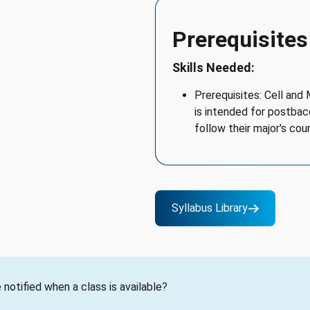
Prerequisites
Skills Needed:
Prerequisites: Cell and
is intended for postba
follow their major's cou
Syllabus Library
notified when a class is available?