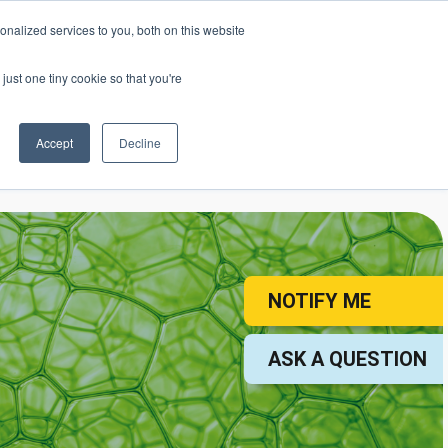
nalized services to you, both on this website
mic Calendar
Contact Us
Login
just one tiny cookie so that you're
Accept
Decline
ollege
Student Services
About
NOTIFY ME
ASK A QUESTION