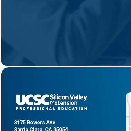
3175 Bowers Ave
Santa Clara, CA 95054