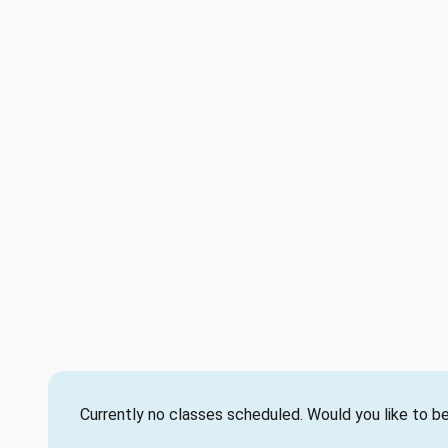
Currently no classes scheduled. Would you like to be 