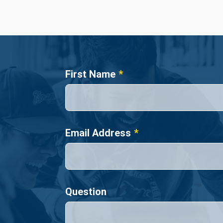
Name
First Name
Email Address
Question