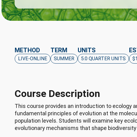
METHOD
TERM
UNITS
ES
LIVE-ONLINE
SUMMER
5.0 QUARTER UNITS
$
Course Description
This course provides an introduction to ecology an
fundamental principles of evolution at the molecu
population levels. Students will examine key ecol
evolutionary mechanisms that shape biodiversity