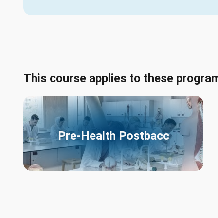
This course applies to these progra
Pre-Health Postbacc