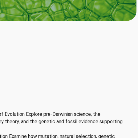
f Evolution Explore pre-Darwinian science, the
y theory, and the genetic and fossil evidence supporting
on Examine how mutation, natural selection, genetic