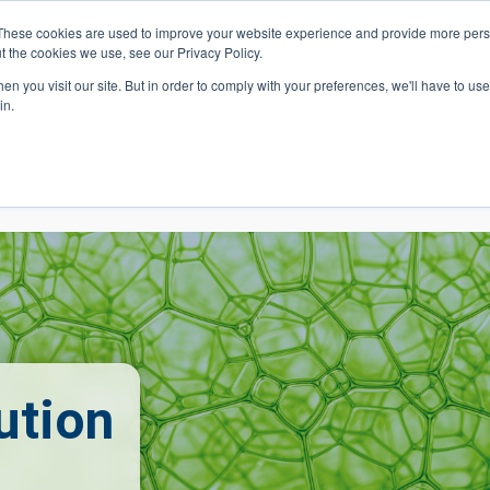
These cookies are used to improve your website experience and provide more perso
t the cookies we use, see our Privacy Policy.
 Navigation
Search
Events
Acade
n you visit our site. But in order to comply with your preferences, we'll have to use 
in.
 Menu
Programs
Premed Postbacc
Pre-C
ution