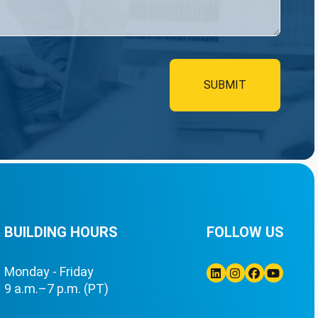
BUILDING HOURS
FOLLOW US
Monday - Friday
9 a.m.–7 p.m. (PT)
Linkedin
Instagram
Facebook
Youtube