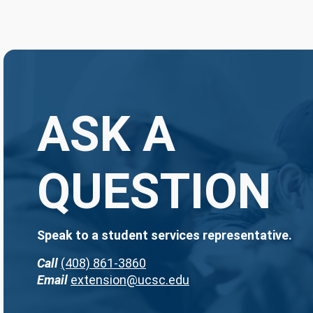
ASK A
QUESTION
Speak to a student services representative.
Call
(408) 861-3860
Email
extension@ucsc.edu