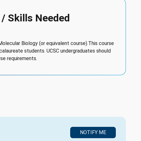
 / Skills Needed
 Molecular Biology (or equivalent course).This course
ccalaureate students. UCSC undergraduates should
rse requirements.
NOTIFY ME