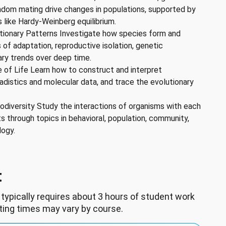
andom mating drive changes in populations, supported by
 like Hardy-Weinberg equilibrium.
tionary Patterns Investigate how species form and
es of adaptation, reproductive isolation, genetic
ary trends over deep time.
 of Life Learn how to construct and interpret
adistics and molecular data, and trace the evolutionary
iodiversity Study the interactions of organisms with each
s through topics in behavioral, population, community,
logy.
t
 typically requires about 3 hours of student work
ting times may vary by course.