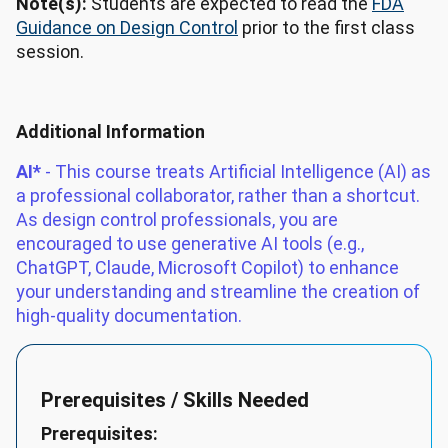
Note(s):
Students are expected to read the
FDA
Guidance on Design Control
prior to the first class
session.
Additional Information
AI*
- This course treats Artificial Intelligence (AI) as
a professional collaborator, rather than a shortcut.
As design control professionals, you are
encouraged to use generative AI tools (e.g.,
ChatGPT, Claude, Microsoft Copilot) to enhance
your understanding and streamline the creation of
high-quality documentation.
Prerequisites / Skills Needed
Prerequisites: