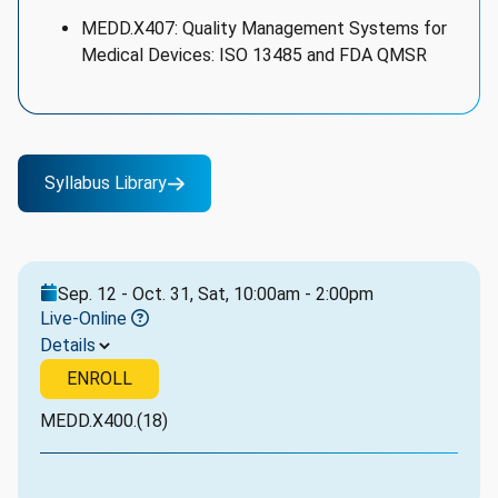
MEDD.X407: Quality Management Systems for
Medical Devices: ISO 13485 and FDA QMSR
Syllabus Library
Sep. 12 - Oct. 31, Sat, 10:00am - 2:00pm
Live-Online
Details
ENROLL
MEDD.X400.(18)