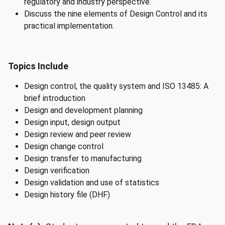
regulatory and industry perspective.
Discuss the nine elements of Design Control and its
practical implementation.
Topics Include
Design control, the quality system and ISO 13485: A
brief introduction
Design and development planning
Design input, design output
Design review and peer review
Design change control
Design transfer to manufacturing
Design verification
Design validation and use of statistics
Design history file (DHF)