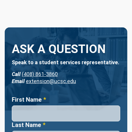
ASK A QUESTION
Speak to a student services representative.
Call
(408) 861-3860
Email
extension@ucsc.edu
Name
First Name
Last Name