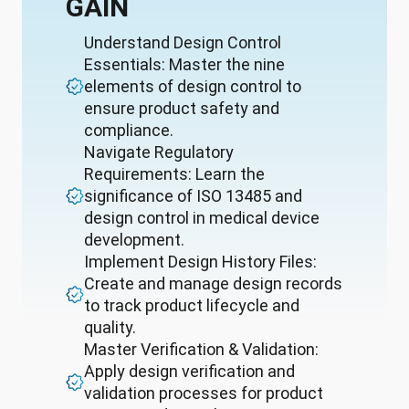
GAIN
Understand Design Control
Essentials: Master the nine
elements of design control to
ensure product safety and
compliance.
Navigate Regulatory
Requirements: Learn the
significance of ISO 13485 and
design control in medical device
development.
Implement Design History Files:
Create and manage design records
to track product lifecycle and
quality.
Master Verification & Validation:
Apply design verification and
validation processes for product