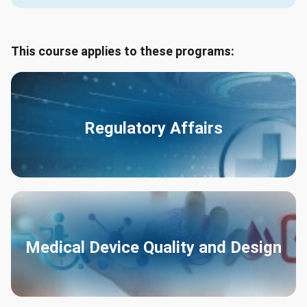
This course applies to these programs:
Regulatory Affairs
Medical Device Quality and Design