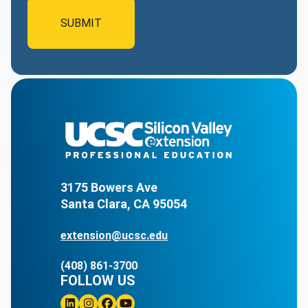
3175 Bowers Ave
Santa Clara, CA 95054
extension@ucsc.edu
(408) 861-3700
FOLLOW US