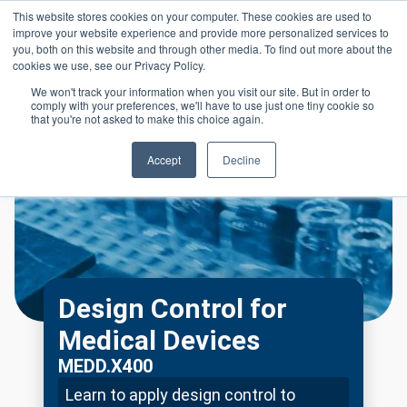
Skip to main content
This website stores cookies on your computer. These cookies are used to
Header 
improve your website experience and provide more personalized services to
LOGIN
you, both on this website and through other media. To find out more about the
cookies we use, see our Privacy Policy.
We won't track your information when you visit our site. But in order to
comply with your preferences, we'll have to use just one tiny cookie so
that you're not asked to make this choice again.
Accept
Decline
Design Control for
Medical Devices
MEDD.X400
Learn to apply design control to