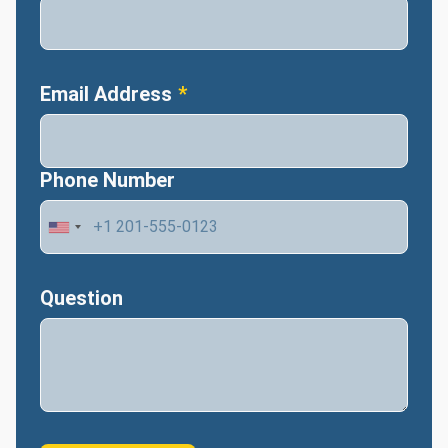
Email Address
Phone Number
Question