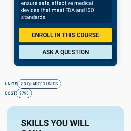
ensure safe, effective medical
devices that meet FDA and ISO
standards.
ENROLL IN THIS COURSE
ASK A QUESTION
UNITS
2.0 QUARTER UNITS
COST
$795
SKILLS YOU WILL