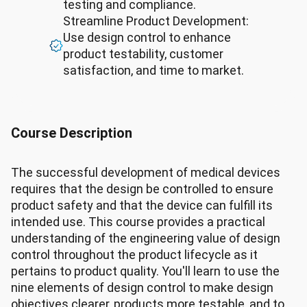
testing and compliance.
Streamline Product Development:
Use design control to enhance
product testability, customer
satisfaction, and time to market.
Course Description
The successful development of medical devices
requires that the design be controlled to ensure
product safety and that the device can fulfill its
intended use. This course provides a practical
understanding of the engineering value of design
control throughout the product lifecycle as it
pertains to product quality. You'll learn to use the
nine elements of design control to make design
objectives clearer, products more testable, and to