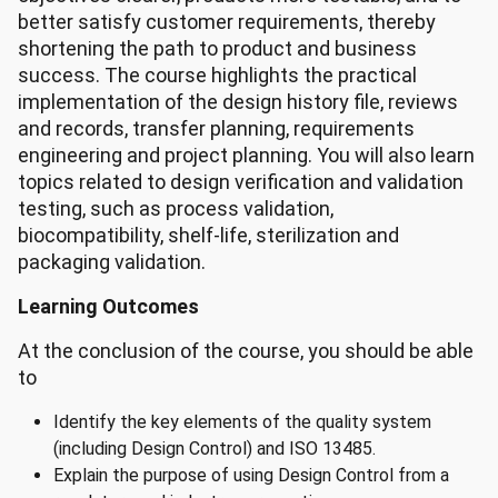
better satisfy customer requirements, thereby
shortening the path to product and business
success. The course highlights the practical
implementation of the design history file, reviews
and records, transfer planning, requirements
engineering and project planning. You will also learn
topics related to design verification and validation
testing, such as process validation,
biocompatibility, shelf-life, sterilization and
packaging validation.
Learning Outcomes
At the conclusion of the course, you should be able
to
Identify the key elements of the quality system
(including Design Control) and ISO 13485.
Explain the purpose of using Design Control from a