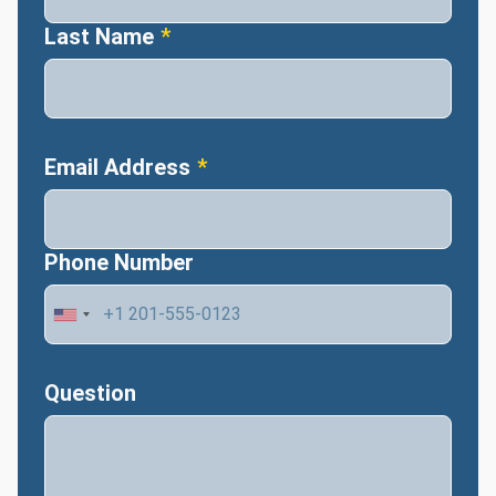
Last Name
Email Address
Phone Number
Question