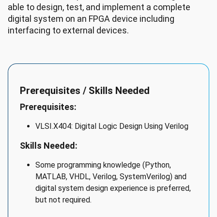
able to design, test, and implement a complete
digital system on an FPGA device including
interfacing to external devices.
Prerequisites / Skills Needed
Prerequisites:
VLSI.X404: Digital Logic Design Using Verilog
Skills Needed:
Some programming knowledge (Python,
MATLAB, VHDL, Verilog, SystemVerilog) and
digital system design experience is preferred,
but not required.