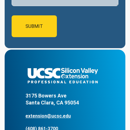
3175 Bowers Ave
Santa Clara, CA 95054
extension@ucsc.edu
(408) 861-3700