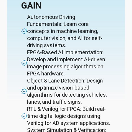
GAIN
Autonomous Driving
Fundamentals: Learn core
concepts in machine learning,
computer vision, and AI for self-
driving systems.
FPGA-Based AI Implementation:
Develop and implement AI-driven
image processing algorithms on
FPGA hardware.
Object & Lane Detection: Design
and optimize vision-based
algorithms for detecting vehicles,
lanes, and traffic signs.
RTL & Verilog for FPGA: Build real-
time digital logic designs using
Verilog for AD system applications.
System Simulation & Verification: