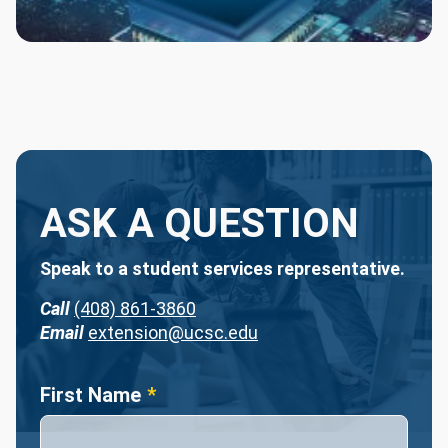
ASK A QUESTION
Speak to a student services representative.
Call
(408) 861-3860
Email
extension@ucsc.edu
Name
First Name