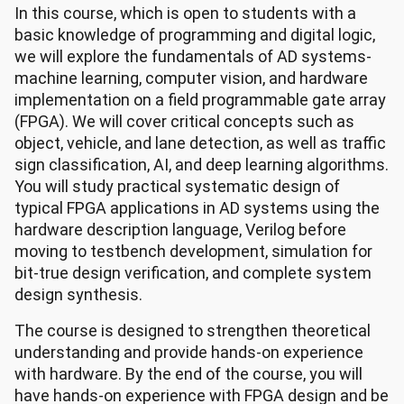
In this course, which is open to students with a
basic knowledge of programming and digital logic,
we will explore the fundamentals of AD systems-
machine learning, computer vision, and hardware
implementation on a field programmable gate array
(FPGA). We will cover critical concepts such as
object, vehicle, and lane detection, as well as traffic
sign classification, AI, and deep learning algorithms.
You will study practical systematic design of
typical FPGA applications in AD systems using the
hardware description language, Verilog before
moving to testbench development, simulation for
bit-true design verification, and complete system
design synthesis.
The course is designed to strengthen theoretical
understanding and provide hands-on experience
with hardware. By the end of the course, you will
have hands-on experience with FPGA design and be