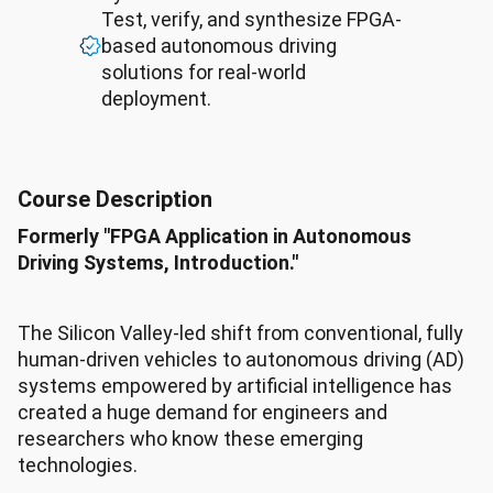
Test, verify, and synthesize FPGA-
based autonomous driving
solutions for real-world
deployment.
Course Description
Formerly "FPGA Application in Autonomous
Driving Systems, Introduction."
The Silicon Valley-led shift from conventional, fully
human-driven vehicles to autonomous driving (AD)
systems empowered by artificial intelligence has
created a huge demand for engineers and
researchers who know these emerging
technologies.