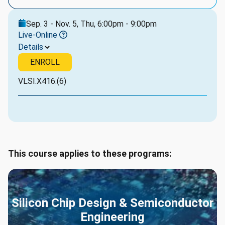
Sep. 3 - Nov. 5, Thu, 6:00pm - 9:00pm
Live-Online
Details
ENROLL
VLSI.X416.(6)
This course applies to these programs:
Silicon Chip Design & Semiconductor
Engineering