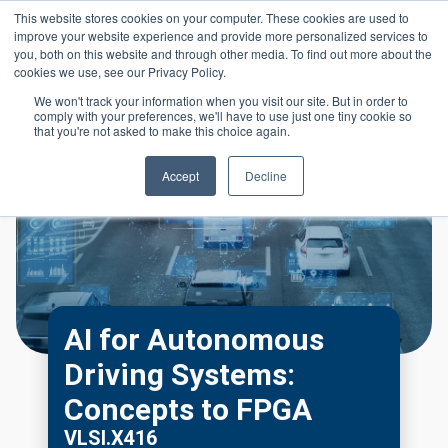
Skip to main content
This website stores cookies on your computer. These cookies are used to
Header 
improve your website experience and provide more personalized services to
LOGIN
you, both on this website and through other media. To find out more about the
cookies we use, see our Privacy Policy.
We won't track your information when you visit our site. But in order to
comply with your preferences, we'll have to use just one tiny cookie so
that you're not asked to make this choice again.
Accept
Decline
AI for Autonomous
Driving Systems:
Concepts to FPGA
VLSI.X416