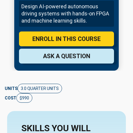
Design AI-powered autonomous
driving systems with hands-on FPGA
and machine learning skills.
ENROLL IN THIS COURSE
ASK A QUESTION
UNITS
3.0 QUARTER UNITS
COST
$990
SKILLS YOU WILL